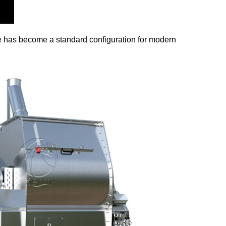
ine has become a standard configuration for modern