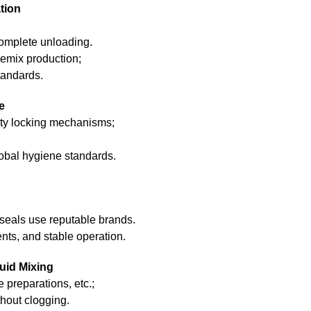
tion
omplete unloading.
premix production;
tandards.
e
uty locking mechanisms;
obal hygiene standards.
seals use reputable brands.
nts, and stable operation.
uid Mixing
e preparations, etc.;
hout clogging.