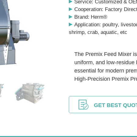
Service: Customized & O
Cooperation: Factory Direc
Brand: Herm®
Application: poultry, livesto
shrimp, crab, aquatic, etc
The Premix Feed Mixer is 
uniform, and low-residue 
essential for modern prem
High-Precision Premix Pr
GET BEST QUO