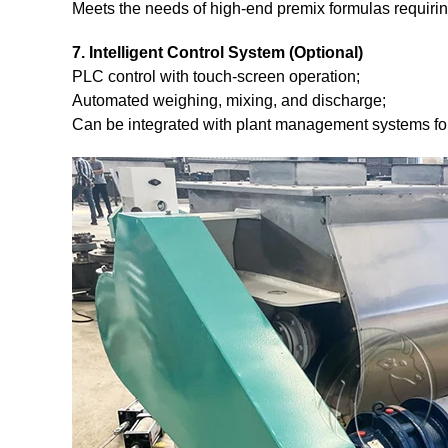
Meets the needs of high-end premix formulas requiring
7. Intelligent Control System (Optional)
PLC control with touch-screen operation;
Automated weighing, mixing, and discharge;
Can be integrated with plant management systems for 