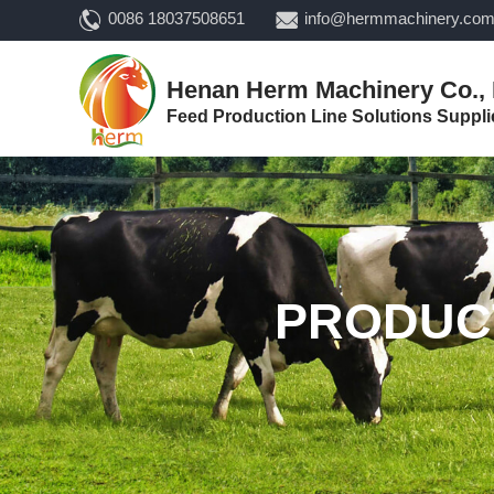
0086 18037508651
info@hermmachinery.co
Henan Herm Machinery Co., 
Feed Production Line Solutions Suppli
PRODUC