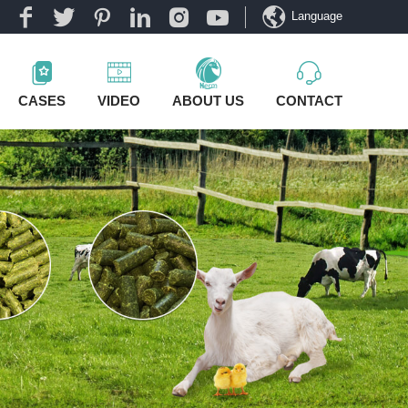
Language
CASES
VIDEO
ABOUT US
CONTACT