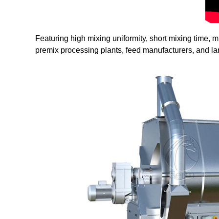
Featuring high mixing uniformity, short mixing time,
premix processing plants, feed manufacturers, and la