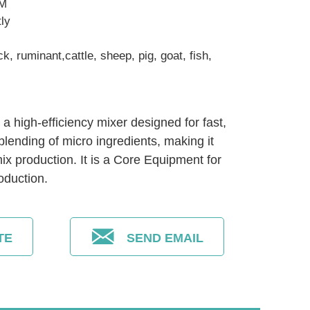
EM
tly
ck, ruminant,cattle, sheep, pig, goat, fish,
a high-efficiency mixer designed for fast,
blending of micro ingredients, making it
ix production. It is a Core Equipment for
oduction.
TE
SEND EMAIL