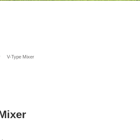
r
V-Type Mixer
Mixer