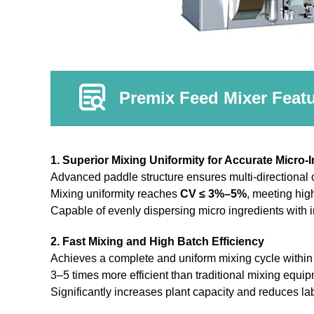
Premix Feed Mixer Feat
1. Superior Mixing Uniformity for Accurate Micro-
Advanced paddle structure ensures multi-directional c
Mixing uniformity reaches
CV ≤ 3%–5%
, meeting hig
Capable of evenly dispersing micro ingredients with 
2. Fast Mixing and High Batch Efficiency
Achieves a complete and uniform mixing cycle withi
3–5 times more efficient than traditional mixing equi
Significantly increases plant capacity and reduces lab