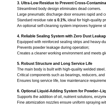
3. Ultra-Low Residue to Prevent Cross-Contamina
Streamlined body design eliminates dead corners.
Large pneumatic discharge door ensures rapid and c
Standard residue rate
≤ 0.1%
, ideal for high-quality 
An optional self-cleaning system improves hygiene s
4. Reliable Sealing System with Zero Dust Leakag
Equipped with reinforced sealing strips and heavy-d
Prevents powder leakage during operation;
Creates a cleaner working environment and meets gl
5. Robust Structure and Long Service Life
The main body is built with high-quality welded steel.
Critical components such as bearings, reducers, and 
Ensures long service life, low maintenance requireme
6. Optional Liquid-Adding System for Powder–Liq
Supports the addition of oil, nutrient solutions, enzym
Fine atomization nozzles ensure uniform spraying wit