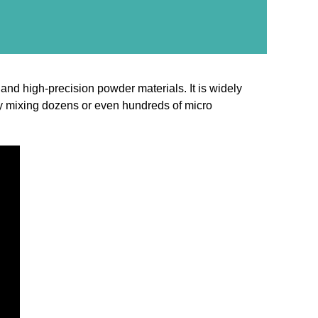
nd high-precision powder materials. It is widely
tely mixing dozens or even hundreds of micro