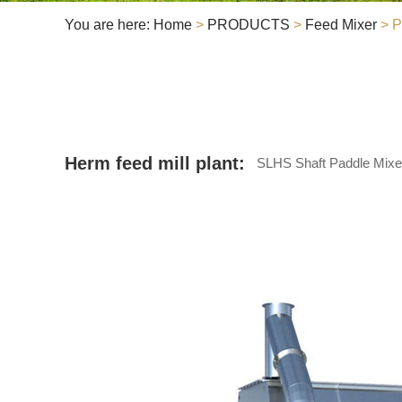
You are here:
Home
>
PRODUCTS
>
Feed Mixer
> P
Herm feed mill plant:
SLHS Shaft Paddle Mixe