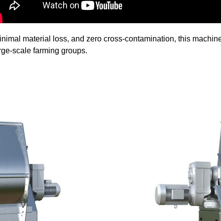
 minimal material loss, and zero cross-contamination, this mach
rge-scale farming groups.