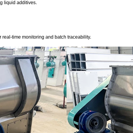
 liquid additives.
real-time monitoring and batch traceability.