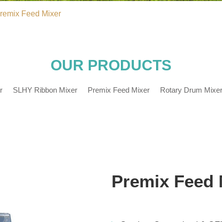
remix Feed Mixer
OUR PRODUCTS
r
SLHY Ribbon Mixer
Premix Feed Mixer
Rotary Drum Mixe
Premix Feed 