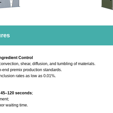
ures
Ingredient Control
onvection, shear, diffusion, and tumbling of materials.
h-end premix production standards.
inclusion rates as low as 0.01%.
n
45–120 seconds
;
pment;
or waiting time.