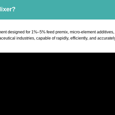
Mixer?
ent designed for 1%–5% feed premix, micro-element additives, a
ceutical industries, capable of rapidly, efficiently, and accura