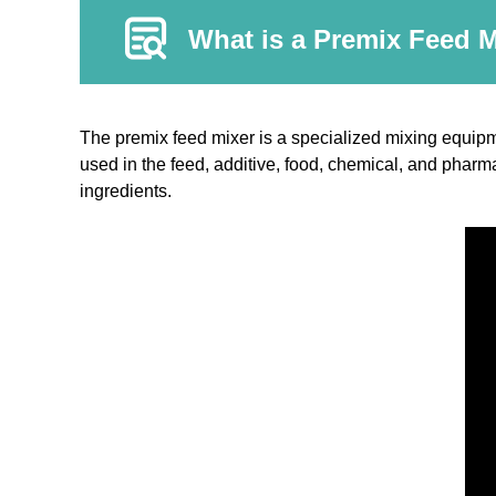
What is a Premix Feed 
The premix feed mixer is a specialized mixing equipm
used in the feed, additive, food, chemical, and pharma
ingredients.