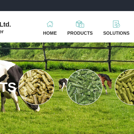
m
Ltd.
er
HOME
PRODUCTS
SOLUTIONS
TS