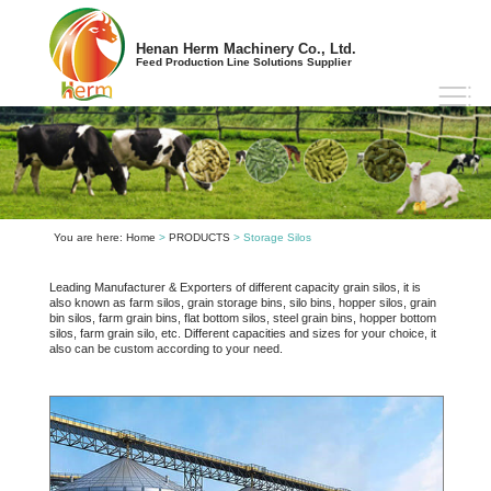
Henan Herm Machinery Co., Ltd.
Feed Production Line Solutions Supplier
You are here:
Home
>
PRODUCTS
> Storage Silos
Leading Manufacturer & Exporters of different capacity grain silos, it is
also known as farm silos, grain storage bins, silo bins, hopper silos, grain
bin silos, farm grain bins, flat bottom silos, steel grain bins, hopper bottom
silos, farm grain silo, etc. Different capacities and sizes for your choice, it
also can be custom according to your need.