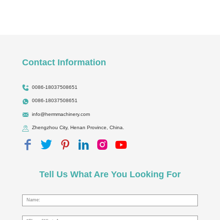
Contact Information
0086-18037508651
0086-18037508651
info@hermmachinery.com
Zhengzhou City, Henan Province, China.
Tell Us What Are You Looking For