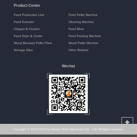
Product Center
Feed Production Line
Feed Pellet Machine
Feed Extruder
Cleaning Machine
Chipper & Crusher
Feed Mixer
Feed Dryer & Cooler
Feed Packing Machine
Wood Biomass Pellet Plant
Wood Pellet Machine
Storage Silos
Other Related
Wechat
Copyright © 2015-2023 by Henan Herm Machinery Co., Ltd. All rights reserved.