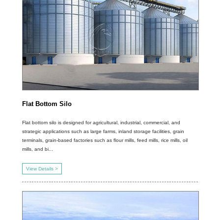
Flat Bottom Silo
Flat bottom silo is designed for agricultural, industrial, commercial, and
strategic applications such as large farms, inland storage facilities, grain
terminals, grain-based factories such as flour mills, feed mills, rice mills, oil
mills, and bi...
View Details >