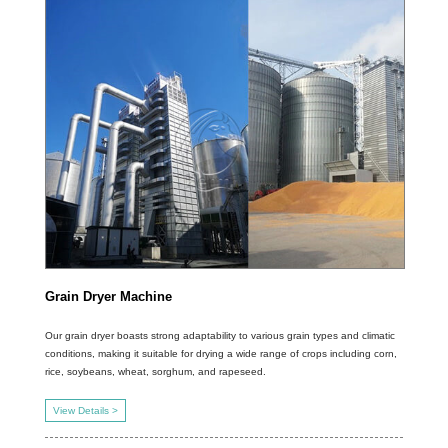
Grain Dryer Machine
Our grain dryer boasts strong adaptability to various grain types and climatic
conditions, making it suitable for drying a wide range of crops including corn,
rice, soybeans, wheat, sorghum, and rapeseed.
View Details >