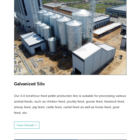
Galvanized Silo
Our 3-4 tons/hour feed pellet production line is suitable for processing various
animal feeds, such as chicken feed, poultry feed, goose feed, livestock feed,
sheep feed, pig feed, cattle feed, camel feed as well as horse feed, goat
feed, etc.
View Details >