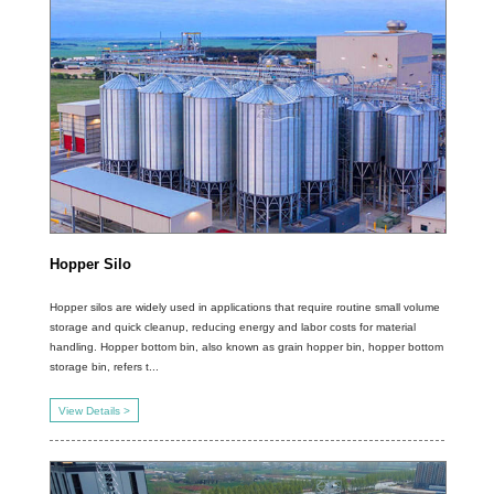
Hopper Silo
Hopper silos are widely used in applications that require routine small volume
storage and quick cleanup, reducing energy and labor costs for material
handling. Hopper bottom bin, also known as grain hopper bin, hopper bottom
storage bin, refers t...
View Details >