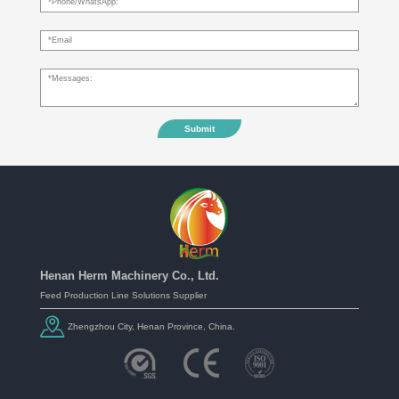
Submit
Henan Herm Machinery Co., Ltd.
Feed Production Line Solutions Supplier
Zhengzhou City, Henan Province, China.