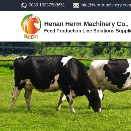
0086 18037508651
info@hermmachinery.co
Henan Herm Machinery Co., 
Feed Production Line Solutions Suppli