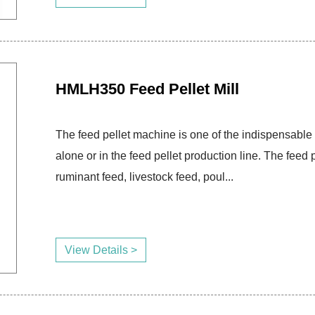
HMLH350 Feed Pellet Mill
The feed pellet machine is one of the indispensable 
alone or in the feed pellet production line. The fee
ruminant feed, livestock feed, poul...
View Details >