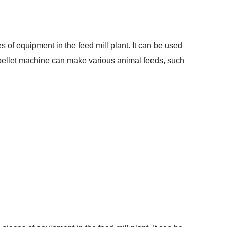
s of equipment in the feed mill plant. It can be used
d pellet machine can make various animal feeds, such