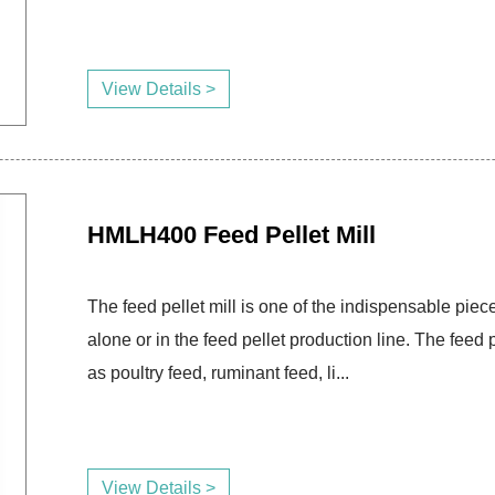
View Details >
HMLH400 Feed Pellet Mill
The feed pellet mill is one of the indispensable piece
alone or in the feed pellet production line. The fee
as poultry feed, ruminant feed, li...
View Details >