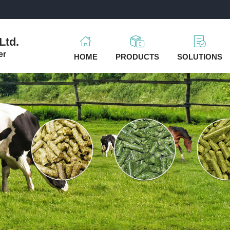
m
Ltd.
er
HOME
PRODUCTS
SOLUTIONS