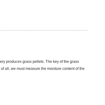
inery produces grass pellets. The key of the grass
st of all, we must measure the moisture content of the