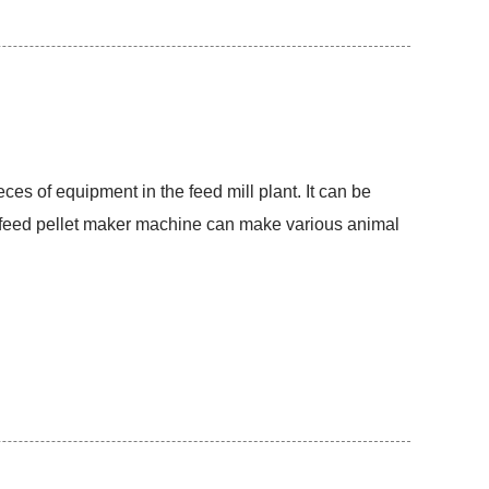
ces of equipment in the feed mill plant. It can be
he feed pellet maker machine can make various animal