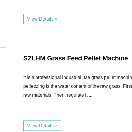
View Details >
SZLHM Grass Feed Pellet Machine
It is a professional industrial use grass pellet mach
pelletizing is the water content of the raw grass. Fir
raw materials. Then, regulate it ...
View Details >