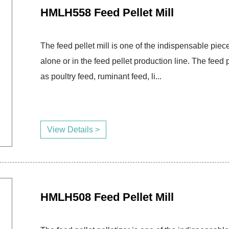
HMLH558 Feed Pellet Mill
The feed pellet mill is one of the indispensable piece
alone or in the feed pellet production line. The fee
as poultry feed, ruminant feed, li...
View Details >
HMLH508 Feed Pellet Mill