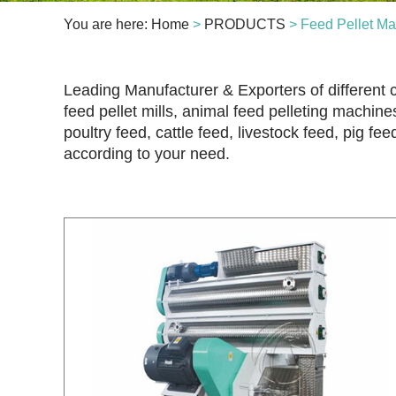
You are here:
Home
>
PRODUCTS
> Feed Pellet Ma
Leading Manufacturer & Exporters of different c
feed pellet mills, animal feed pelleting machines
poultry feed, cattle feed, livestock feed, pig fe
according to your need.