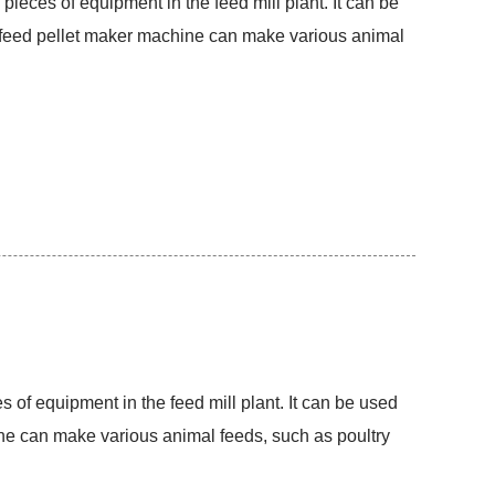
 pieces of equipment in the feed mill plant. It can be
he feed pellet maker machine can make various animal
s of equipment in the feed mill plant. It can be used
hine can make various animal feeds, such as poultry