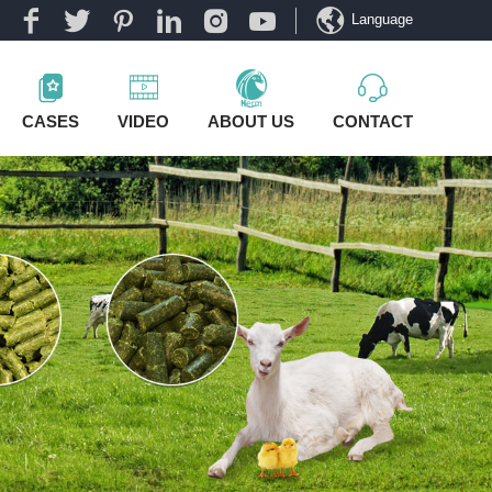
Language
CASES
VIDEO
ABOUT US
CONTACT