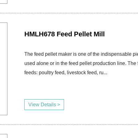
HMLH678 Feed Pellet Mill
The feed pellet maker is one of the indispensable pie
used alone or in the feed pellet production line. T
feeds: poultry feed, livestock feed, ru...
View Details >