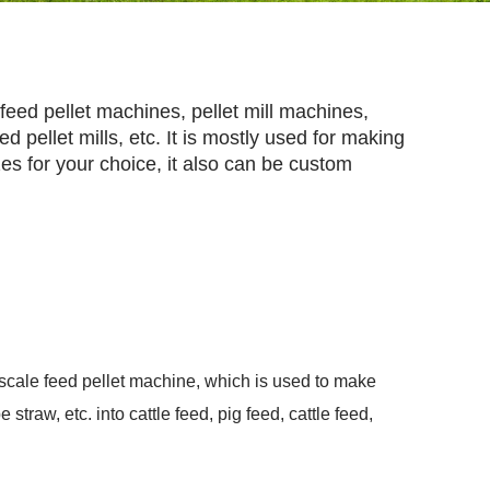
feed pellet machines, pellet mill machines,
d pellet mills, etc. It is mostly used for making
izes for your choice, it also can be custom
e-scale feed pellet machine, which is used to make
 straw, etc. into cattle feed, pig feed, cattle feed,