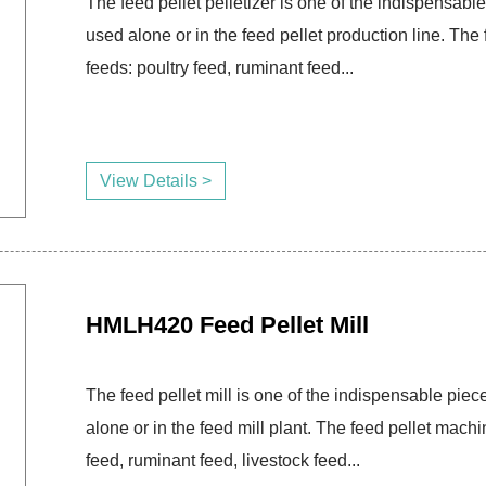
The feed pellet pelletizer is one of the indispensable
used alone or in the feed pellet production line. T
feeds: poultry feed, ruminant feed...
View Details >
HMLH420 Feed Pellet Mill
The feed pellet mill is one of the indispensable piece
alone or in the feed mill plant. The feed pellet mac
feed, ruminant feed, livestock feed...