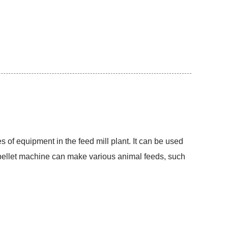
s of equipment in the feed mill plant. It can be used
d pellet machine can make various animal feeds, such