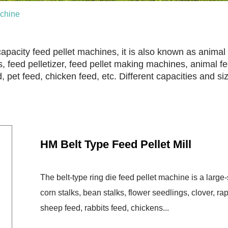
chine
apacity feed pellet machines, it is also known as animal 
, feed pelletizer, feed pellet making machines, animal fee
ed, pet feed, chicken feed, etc. Different capacities and s
HM Belt Type Feed Pellet Mill
The belt-type ring die feed pellet machine is a larg
corn stalks, bean stalks, flower seedlings, clover, rape
sheep feed, rabbits feed, chickens...