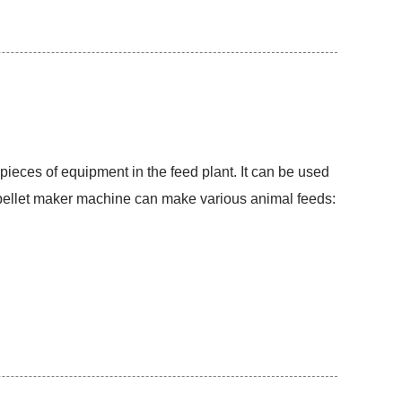
pieces of equipment in the feed plant. It can be used
d pellet maker machine can make various animal feeds: