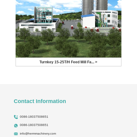
Turnkey 15-25T/H Feed Mill Fa... >
Contact Information
0086-18037508651
0086-18037508651
info@hermmachinery.com