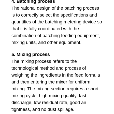
4. Batching process
The rational design of the batching process
is to correctly select the specifications and
quantities of the batching metering device so
that it is fully coordinated with the
combination of batching feeding equipment,
mixing units, and other equipment.
5. Mixing process
The mixing process refers to the
technological method and process of
weighing the ingredients in the feed formula
and then entering the mixer for uniform
mixing. The mixing section requires a short
mixing cycle, high mixing quality, fast
discharge, low residual rate, good air
tightness, and no dust spillage.