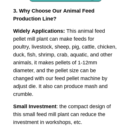
3. Why Choose Our Animal Feed
Production Line?
Widely Applications:
This animal feed
pellet mill plant can make feeds for
poultry, livestock, sheep, pig, cattle, chicken,
duck, fish, shrimp, crab, aquatic, and other
animals, it makes pellets of 1-12mm
diameter, and the pellet size can be
changed with our feed pellet machine by
adjust die. It also can produce mash and
crumble.
Small Investment
: the compact design of
this small feed mill plant can reduce the
investment in workshops, etc.