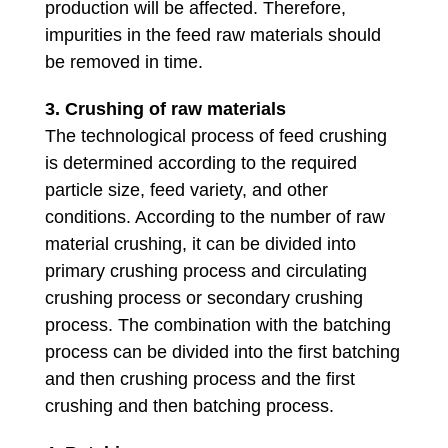
production will be affected. Therefore,
impurities in the feed raw materials should
be removed in time.
3. Crushing of raw materials
The technological process of feed crushing
is determined according to the required
particle size, feed variety, and other
conditions. According to the number of raw
material crushing, it can be divided into
primary crushing process and circulating
crushing process or secondary crushing
process. The combination with the batching
process can be divided into the first batching
and then crushing process and the first
crushing and then batching process.