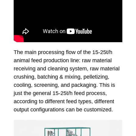
The main processing flow of the 15-25t/h
animal feed production line: raw material
receiving and cleaning system, raw material
crushing, batching & mixing, pelletizing,
cooling, screening, and packaging. This is
just the general 15-25t/h feed process,
according to different feed types, different
output configurations can be customized.