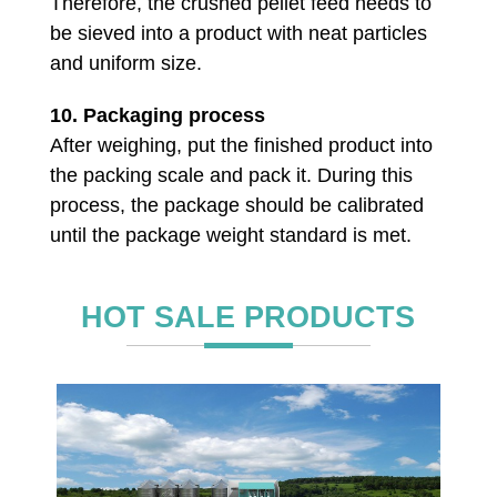
Therefore, the crushed pellet feed needs to
be sieved into a product with neat particles
and uniform size.
10.
Packaging process
After weighing, put the finished product into
the packing scale and pack it. During this
process, the package should be calibrated
until the package weight standard is met.
HOT SALE PRODUCTS