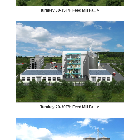
Turnkey 30-35T/H Feed Mill Fa... >
Turnkey 20-30T/H Feed Mill Fa... >