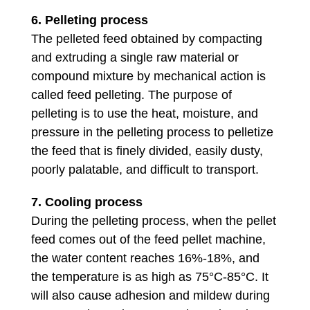
6.
Pelleting process
The pelleted feed obtained by compacting
and extruding a single raw material or
compound mixture by mechanical action is
called feed pelleting. The purpose of
pelleting is to use the heat, moisture, and
pressure in the pelleting process to pelletize
the feed that is finely divided, easily dusty,
poorly palatable, and difficult to transport.
7. Cooling process
During the pelleting process, when the pellet
feed comes out of the feed pellet machine,
the water content reaches 16%-18%, and
the temperature is as high as 75°C-85°C. It
will also cause adhesion and mildew during