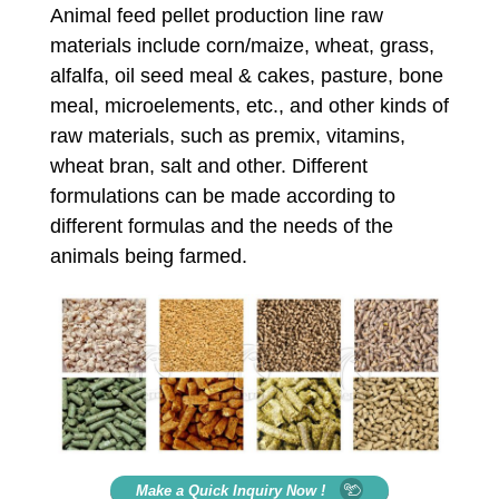
Animal feed pellet production line raw
materials include corn/maize, wheat, grass,
alfalfa, oil seed meal & cakes, pasture, bone
meal, microelements, etc., and other kinds of
raw materials, such as premix, vitamins,
wheat bran, salt and other. Different
formulations can be made according to
different formulas and the needs of the
animals being farmed.
Make a Quick Inquiry Now !