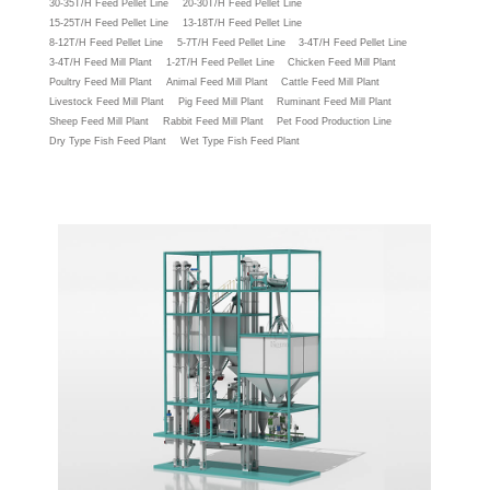
30-35T/H Feed Pellet Line
20-30T/H Feed Pellet Line
15-25T/H Feed Pellet Line
13-18T/H Feed Pellet Line
8-12T/H Feed Pellet Line
5-7T/H Feed Pellet Line
3-4T/H Feed Pellet Line
3-4T/H Feed Mill Plant
1-2T/H Feed Pellet Line
Chicken Feed Mill Plant
Poultry Feed Mill Plant
Animal Feed Mill Plant
Cattle Feed Mill Plant
Livestock Feed Mill Plant
Pig Feed Mill Plant
Ruminant Feed Mill Plant
Sheep Feed Mill Plant
Rabbit Feed Mill Plant
Pet Food Production Line
Dry Type Fish Feed Plant
Wet Type Fish Feed Plant