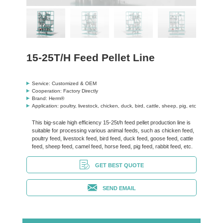
15-25T/H Feed Pellet Line
Service: Customized & OEM
Cooperation: Factory Directly
Brand: Herm®
Application: poultry, livestock, chicken, duck, bird, cattle, sheep, pig, etc
This big-scale high efficiency 15-25t/h feed pellet production line is
suitable for processing various animal feeds, such as chicken feed,
poultry feed, livestock feed, bird feed, duck feed, goose feed, cattle
feed, sheep feed, camel feed, horse feed, pig feed, rabbit feed, etc.
GET BEST QUOTE
SEND EMAIL