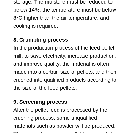
storage. The moisture must be reduced to
below 14%, the temperature must be below
8°C higher than the air temperature, and
cooling is required.
8.
Crumbling process
In the production process of the feed pellet
mill, to save electricity, increase production,
and improve quality, the material is often
made into a certain size of pellets, and then
crushed into qualified products according to
the size of the feed pellets.
9. Screening process
After the pellet feed is processed by the
crushing process, some unqualified
materials such as powder will be produced.