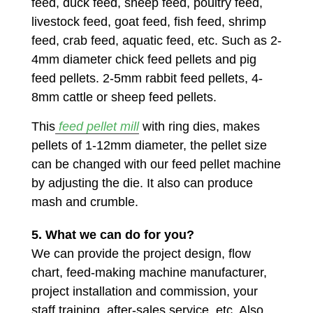
feed, duck feed, sheep feed, poultry feed,
livestock feed, goat feed, fish feed, shrimp
feed, crab feed, aquatic feed, etc. Such as 2-
4mm diameter chick feed pellets and pig
feed pellets. 2-5mm rabbit feed pellets, 4-
8mm cattle or sheep feed pellets.
This
feed pellet mill
with ring dies, makes
pellets of 1-12mm diameter, the pellet size
can be changed with our feed pellet machine
by adjusting the die. It also can produce
mash and crumble.
5. What we can do for you?
We can provide the project design, flow
chart, feed-making machine manufacturer,
project installation and commission, your
staff training, after-sales service, etc. Also,