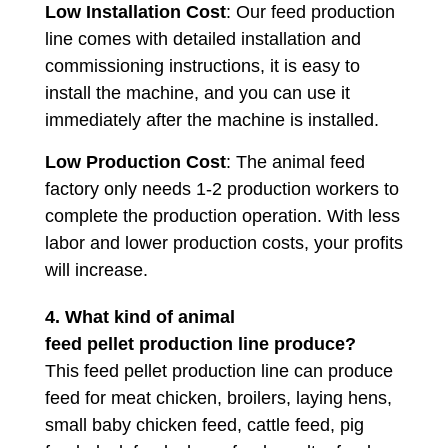
Low Installation Cost
: Our feed production
line comes with detailed installation and
commissioning instructions, it is easy to
install the machine, and you can use it
immediately after the machine is installed.
Low Production Cost
: The animal feed
factory only needs 1-2 production workers to
complete the production operation. With less
labor and lower production costs, your profits
will increase.
4. What kind of animal
feed pellet production line produce?
This feed pellet production line can produce
feed for meat chicken, broilers, laying hens,
small baby chicken feed, cattle feed, pig