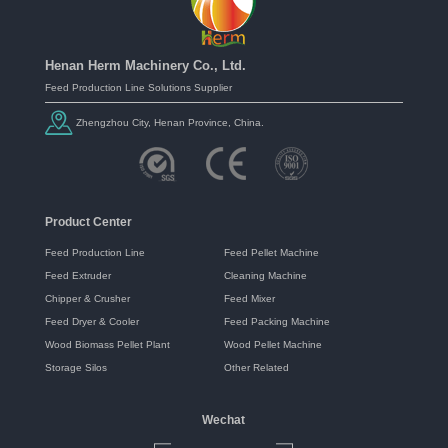
Henan Herm Machinery Co., Ltd.
Feed Production Line Solutions Supplier
Zhengzhou City, Henan Province, China.
Product Center
Feed Production Line
Feed Pellet Machine
Feed Extruder
Cleaning Machine
Chipper & Crusher
Feed Mixer
Feed Dryer & Cooler
Feed Packing Machine
Wood Biomass Pellet Plant
Wood Pellet Machine
Storage Silos
Other Related
Wechat