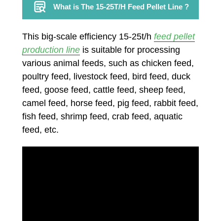
What is The 15-25T/H Feed Pellet Line ?
This big-scale efficiency 15-25t/h
feed pellet
production line
is suitable for processing
various animal feeds, such as chicken feed,
poultry feed, livestock feed, bird feed, duck
feed, goose feed, cattle feed, sheep feed,
camel feed, horse feed, pig feed, rabbit feed,
fish feed, shrimp feed, crab feed, aquatic
feed, etc.