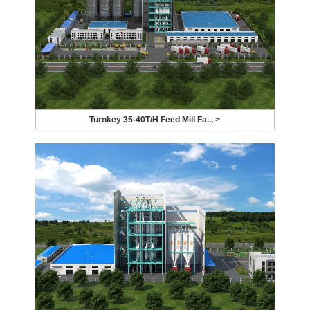
Turnkey 35-40T/H Feed Mill Fa... >