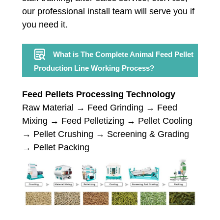
our professional install team will serve you if
you need it.
What is The Complete Animal Feed Pellet
Production Line Working Process?
Feed Pellets Processing Technology
Raw Material → Feed Grinding → Feed
Mixing → Feed Pelletizing → Pellet Cooling
→ Pellet Crushing → Screening & Grading
→ Pellet Packing