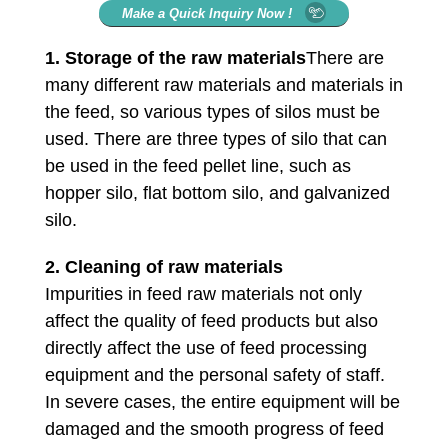
Make a Quick Inquiry Now !
1.
Storage of the raw materials
There are
many different raw materials and materials in
the feed, so various types of silos must be
used. There are three types of silo that can
be used in the feed pellet line, such as
hopper silo, flat bottom silo, and galvanized
silo.
2.
Cleaning of raw materials
Impurities in feed raw materials not only
affect the quality of feed products but also
directly affect the use of feed processing
equipment and the personal safety of staff.
In severe cases, the entire equipment will be
damaged and the smooth progress of feed