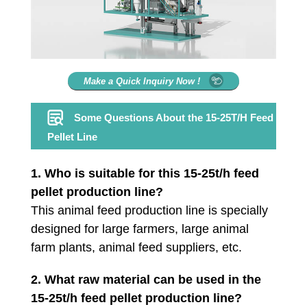
Make a Quick Inquiry Now !
Some Questions About the 15-25T/H Feed
Pellet Line
1.
Who is suitable for this 15-25t/h feed
pellet production line?
This animal feed production line is specially
designed for large farmers, large animal
farm plants, animal feed suppliers, etc.
2. What raw material can be used in the
15-25t/h feed pellet production line?