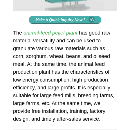
Make a Quick Inquiry Now !
The
animal-feed pellet plant
has good raw
material versatility and can be used to
granulate various raw materials such as
corn, sorghum, wheat, beans, and oilseed
meal. At the same time, the animal feed
production plant has the characteristics of
low energy consumption, high production
efficiency, and large profits. It is especially
suitable for large feed mills, breeding farms,
large farms, etc. At the same time, we
provide free installation, training, factory
design, and timely after-sales service.