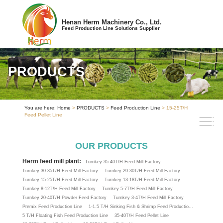
Henan Herm Machinery Co., Ltd.
Feed Production Line Solutions Supplier
PRODUCTS
You are here:
Home
>
PRODUCTS
>
Feed Production Line
> 15-25T/H
Feed Pellet Line
OUR PRODUCTS
Herm feed mill plant:
Turnkey 35-40T/H Feed Mill Factory
Turnkey 30-35T/H Feed Mill Factory
Turnkey 20-30T/H Feed Mill Factory
Turnkey 15-25T/H Feed Mill Factory
Turnkey 13-18T/H Feed Mill Factory
Turnkey 8-12T/H Feed Mill Factory
Turnkey 5-7T/H Feed Mill Factory
Turnkey 20-40T/H Powder Feed Factory
Turnkey 3-4T/H Feed Mill Factory
Premix Feed Production Line
1-1.5 T/H Sinking Fish & Shrimp Feed Productio...
5 T/H Floating Fish Feed Production Line
35-40T/H Feed Pellet Line