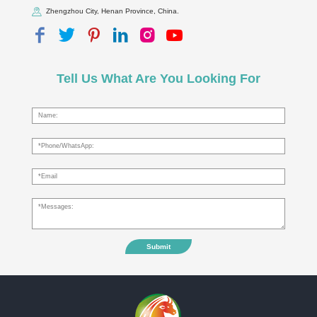
Zhengzhou City, Henan Province, China.
Tell Us What Are You Looking For
Submit