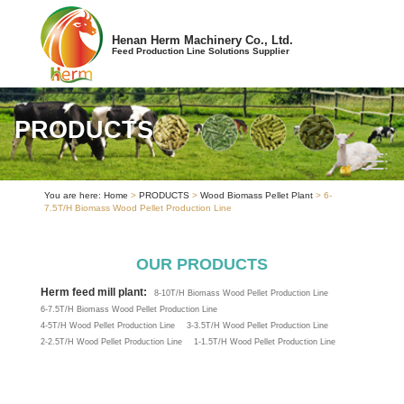
Henan Herm Machinery Co., Ltd.
Feed Production Line Solutions Supplier
PRODUCTS
You are here:
Home
>
PRODUCTS
>
Wood Biomass Pellet Plant
> 6-
7.5T/H Biomass Wood Pellet Production Line
OUR PRODUCTS
Herm feed mill plant:
8-10T/H Biomass Wood Pellet Production Line
6-7.5T/H Biomass Wood Pellet Production Line
4-5T/H Wood Pellet Production Line
3-3.5T/H Wood Pellet Production Line
2-2.5T/H Wood Pellet Production Line
1-1.5T/H Wood Pellet Production Line