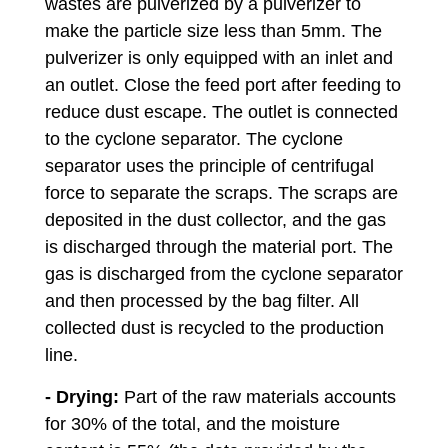
wastes are pulverized by a pulverizer to
make the particle size less than 5mm. The
pulverizer is only equipped with an inlet and
an outlet. Close the feed port after feeding to
reduce dust escape. The outlet is connected
to the cyclone separator. The cyclone
separator uses the principle of centrifugal
force to separate the scraps. The scraps are
deposited in the dust collector, and the gas
is discharged through the material port. The
gas is discharged from the cyclone separator
and then processed by the bag filter. All
collected dust is recycled to the production
line.
- Drying:
Part of the raw materials accounts
for 30% of the total, and the moisture