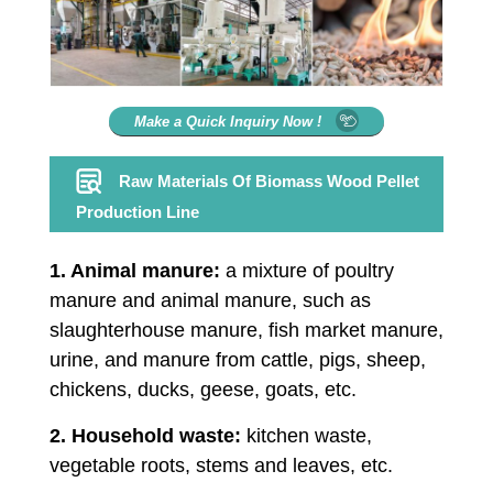
Make a Quick Inquiry Now !
Raw Materials Of Biomass Wood Pellet
Production Line
1. Animal manure:
a mixture of poultry
manure and animal manure, such as
slaughterhouse manure, fish market manure,
urine, and manure from cattle, pigs, sheep,
chickens, ducks, geese, goats, etc.
2. Household waste:
kitchen waste,
vegetable roots, stems and leaves, etc.