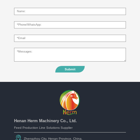
Submit
Henan Herm Machinery Co., Ltd.
Feed Production Line Solutions Supplier
Zhengzhou City, Henan Province, China.