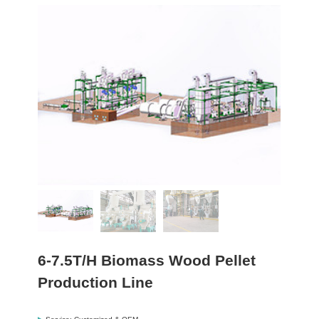
6-7.5T/H Biomass Wood Pellet
Production Line