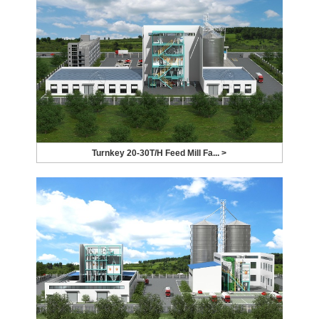
Turnkey 20-30T/H Feed Mill Fa... >