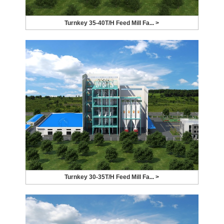
Turnkey 35-40T/H Feed Mill Fa... >
Turnkey 30-35T/H Feed Mill Fa... >