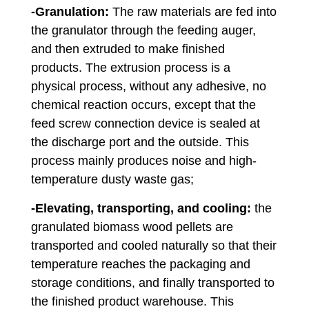
-Granulation:
The raw materials are fed into
the granulator through the feeding auger,
and then extruded to make finished
products. The extrusion process is a
physical process, without any adhesive, no
chemical reaction occurs, except that the
feed screw connection device is sealed at
the discharge port and the outside. This
process mainly produces noise and high-
temperature dusty waste gas;
-Elevating, transporting, and cooling:
the
granulated biomass wood pellets are
transported and cooled naturally so that their
temperature reaches the packaging and
storage conditions, and finally transported to
the finished product warehouse. This