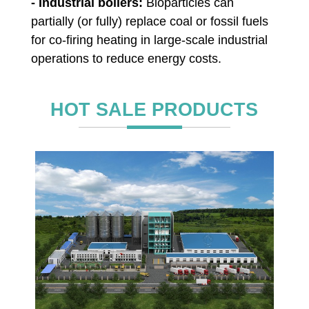
- Industrial boilers:
Bioparticles can
partially (or fully) replace coal or fossil fuels
for co-firing heating in large-scale industrial
operations to reduce energy costs.
HOT SALE PRODUCTS