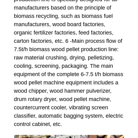
manufacturers based on the principle of
biomass recycling, such as biomass fuel
manufacturers, wood board factories,
organic fertilizer factories, feed factories,
carton factories, etc. 6 -Main process flow of
7.5t/h biomass wood pellet production line:
raw material crushing, drying, pelletizing,
cooling, screening, packaging. The main
equipment of the complete 6-7.5 t/h biomass
wood pellet machine equipment includes a
wood chipper, wood hammer pulverizer,
drum rotary dryer, wood pellet machine,
countercurrent cooler, vibrating screen
classifier, automatic bagging system, electric
control cabinet, etc.