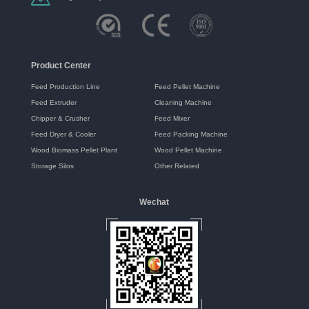
Product Center
Feed Production Line
Feed Pellet Machine
Feed Extruder
Cleaning Machine
Chipper & Crusher
Feed Mixer
Feed Dryer & Cooler
Feed Packing Machine
Wood Biomass Pellet Plant
Wood Pellet Machine
Storage Silos
Other Related
Wechat