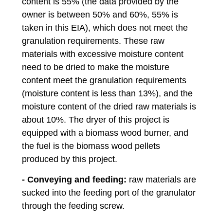
content is 55% (the data provided by the
owner is between 50% and 60%, 55% is
taken in this EIA), which does not meet the
granulation requirements. These raw
materials with excessive moisture content
need to be dried to make the moisture
content meet the granulation requirements
(moisture content is less than 13%), and the
moisture content of the dried raw materials is
about 10%. The dryer of this project is
equipped with a biomass wood burner, and
the fuel is the biomass wood pellets
produced by this project.
- Conveying and feeding:
raw materials are
sucked into the feeding port of the granulator
through the feeding screw.