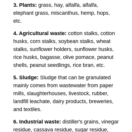
3. Plants:
grass, hay, alfalfa, alfalfa,
elephant grass, miscanthus, hemp, hops,
etc.
4. Agricultural waste:
cotton stalks, cotton
husks, corn stalks, soybean stalks, wheat
stalks, sunflower holders, sunflower husks,
rice husks, bagasse, olive pomace, peanut
shells, peanut seedlings, rice bran, etc.
5. Sludge:
Sludge that can be granulated
mainly comes from wastewater from paper
mills, slaughterhouses, livestock, rubber,
landfill leachate, dairy products, breweries,
and textiles.
6. Industrial waste:
distiller's grains, vinegar
residue, cassava residue, sugar residue,