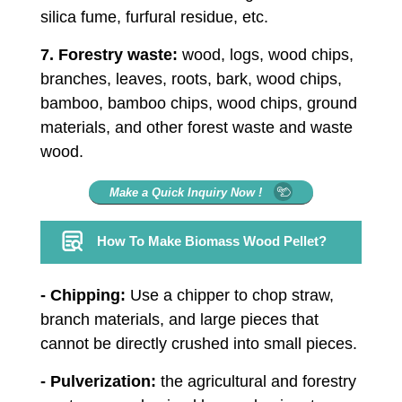
silica fume, furfural residue, etc.
7. Forestry waste:
wood, logs, wood chips,
branches, leaves, roots, bark, wood chips,
bamboo, bamboo chips, wood chips, ground
materials, and other forest waste and waste
wood.
Make a Quick Inquiry Now !
How To Make Biomass Wood Pellet?
- Chipping:
Use a chipper to chop straw,
branch materials, and large pieces that
cannot be directly crushed into small pieces.
- Pulverization:
the agricultural and forestry