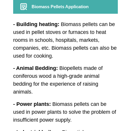
Biomass Pellets Application
- Building heating:
Biomass pellets can be
used in pellet stoves or furnaces to heat
rooms in schools, hospitals, markets,
companies, etc. Biomass pellets can also be
used for cooking.
- Animal Bedding:
Biopellets made of
coniferous wood a high-grade animal
bedding for the experience of raising
animals.
- Power plants:
Biomass pellets can be
used in power plants to solve the problem of
insufficient power supply.