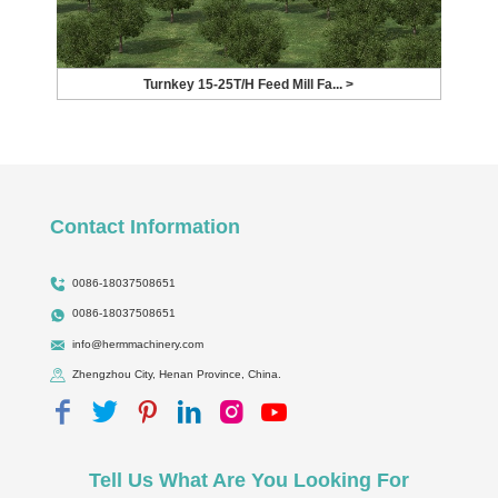
Turnkey 15-25T/H Feed Mill Fa... >
Contact Information
0086-18037508651
0086-18037508651
info@hermmachinery.com
Zhengzhou City, Henan Province, China.
Tell Us What Are You Looking For