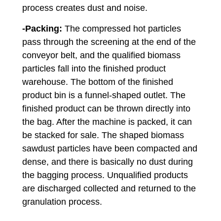
process creates dust and noise.
-Packing:
The compressed hot particles
pass through the screening at the end of the
conveyor belt, and the qualified biomass
particles fall into the finished product
warehouse. The bottom of the finished
product bin is a funnel-shaped outlet. The
finished product can be thrown directly into
the bag. After the machine is packed, it can
be stacked for sale. The shaped biomass
sawdust particles have been compacted and
dense, and there is basically no dust during
the bagging process. Unqualified products
are discharged collected and returned to the
granulation process.