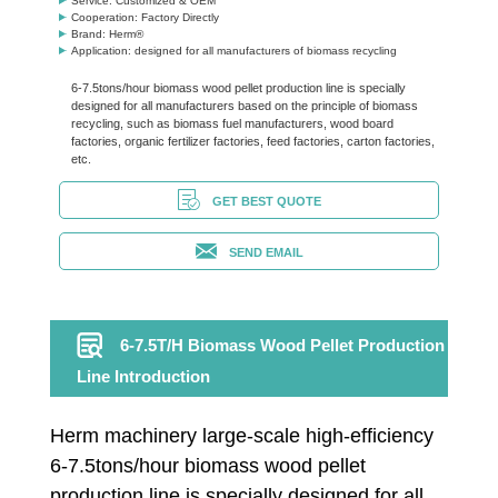
Service: Customized & OEM
Cooperation: Factory Directly
Brand: Herm®
Application: designed for all manufacturers of biomass recycling
6-7.5tons/hour biomass wood pellet production line is specially
designed for all manufacturers based on the principle of biomass
recycling, such as biomass fuel manufacturers, wood board
factories, organic fertilizer factories, feed factories, carton factories,
etc.
GET BEST QUOTE
SEND EMAIL
6-7.5T/H Biomass Wood Pellet Production
Line Introduction
Herm machinery large-scale high-efficiency
6-7.5tons/hour biomass wood pellet
production line is specially designed for all