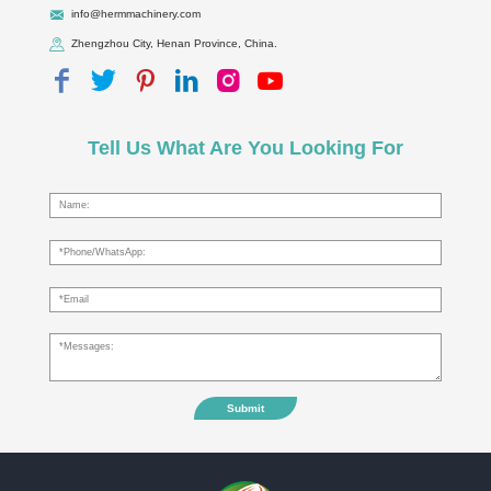
info@hermmachinery.com
Zhengzhou City, Henan Province, China.
Tell Us What Are You Looking For
Submit