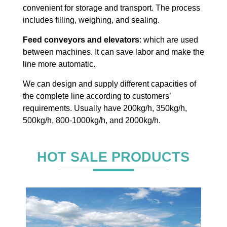
convenient for storage and transport. The process
includes filling, weighing, and sealing.
Feed conveyors and elevators
: which are used
between machines. It can save labor and make the
line more automatic.
We can design and supply different capacities of
the complete line according to customers’
requirements. Usually have 200kg/h, 350kg/h,
500kg/h, 800-1000kg/h, and 2000kg/h.
HOT SALE PRODUCTS