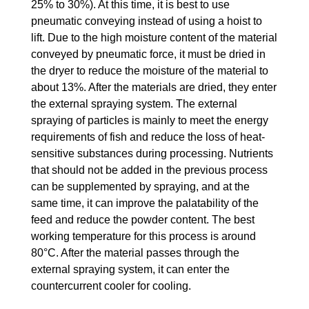
25% to 30%). At this time, it is best to use
pneumatic conveying instead of using a hoist to
lift. Due to the high moisture content of the material
conveyed by pneumatic force, it must be dried in
the dryer to reduce the moisture of the material to
about 13%. After the materials are dried, they enter
the external spraying system. The external
spraying of particles is mainly to meet the energy
requirements of fish and reduce the loss of heat-
sensitive substances during processing. Nutrients
that should not be added in the previous process
can be supplemented by spraying, and at the
same time, it can improve the palatability of the
feed and reduce the powder content. The best
working temperature for this process is around
80°C. After the material passes through the
external spraying system, it can enter the
countercurrent cooler for cooling.