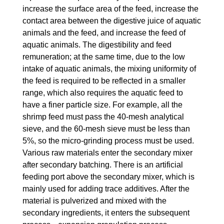
increase the surface area of ​​the feed, increase the
contact area between the digestive juice of aquatic
animals and the feed, and increase the feed of
aquatic animals. The digestibility and feed
remuneration; at the same time, due to the low
intake of aquatic animals, the mixing uniformity of
the feed is required to be reflected in a smaller
range, which also requires the aquatic feed to
have a finer particle size. For example, all the
shrimp feed must pass the 40-mesh analytical
sieve, and the 60-mesh sieve must be less than
5%, so the micro-grinding process must be used.
Various raw materials enter the secondary mixer
after secondary batching. There is an artificial
feeding port above the secondary mixer, which is
mainly used for adding trace additives. After the
material is pulverized and mixed with the
secondary ingredients, it enters the subsequent