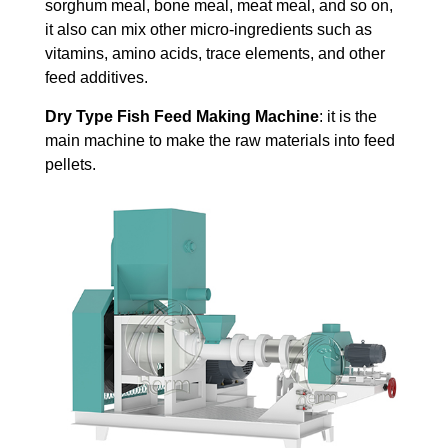
sorghum meal, bone meal, meat meal, and so on,
it also can mix other micro-ingredients such as
vitamins, amino acids, trace elements, and other
feed additives.
Dry Type Fish Feed Making Machine
: it is the
main machine to make the raw materials into feed
pellets.