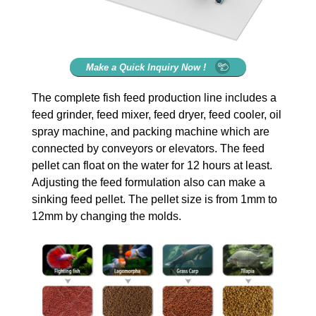
Make a Quick Inquiry Now !
The complete fish feed production line includes a
feed grinder, feed mixer, feed dryer, feed cooler, oil
spray machine, and packing machine which are
connected by conveyors or elevators. The feed
pellet can float on the water for 12 hours at least.
Adjusting the feed formulation also can make a
sinking feed pellet. The pellet size is from 1mm to
12mm by changing the molds.