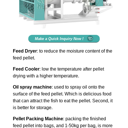
Make a Quick Inquiry Now !
Feed Dryer
: to reduce the moisture content of the
feed pellet.
Feed Cooler
: low the temperature after pellet
drying with a higher temperature.
Oil spray machine
: used to spray oil onto the
surface of the feed pellet. Which is delicious food
that can attract the fish to eat the pellet. Second, it
is better for storage.
Pellet Packing Machine
: packing the finished
feed pellet into bags, and 1-50kg per bag, is more