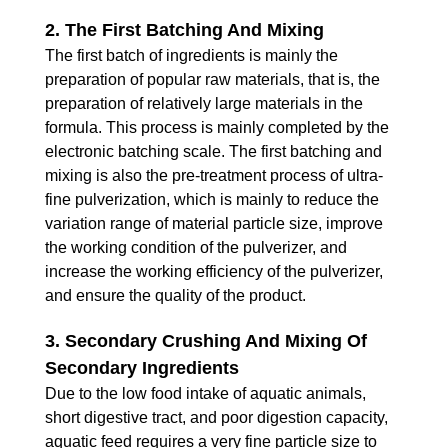
2. The First Batching And Mixing
The first batch of ingredients is mainly the
preparation of popular raw materials, that is, the
preparation of relatively large materials in the
formula. This process is mainly completed by the
electronic batching scale. The first batching and
mixing is also the pre-treatment process of ultra-
fine pulverization, which is mainly to reduce the
variation range of material particle size, improve
the working condition of the pulverizer, and
increase the working efficiency of the pulverizer,
and ensure the quality of the product.
3. Secondary Crushing And Mixing Of
Secondary Ingredients
Due to the low food intake of aquatic animals,
short digestive tract, and poor digestion capacity,
aquatic feed requires a very fine particle size to