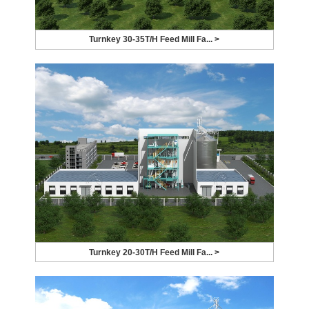
Turnkey 30-35T/H Feed Mill Fa... >
Turnkey 20-30T/H Feed Mill Fa... >