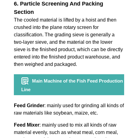
6. Particle Screening And Packing
Section
The cooled material is lifted by a hoist and then
crushed into the plane rotary screen for
classification. The grading sieve is generally a
two-layer sieve, and the material on the lower
sieve is the finished product, which can be directly
entered into the finished product warehouse, and
then weighed and packaged.
Main Machine of the Fish Feed Production
Line
Feed Grinder
: mainly used for grinding all kinds of
raw materials like soybean, maize, etc.
Feed Mixer
: mainly used to mix all kinds of raw
material evenly, such as wheat meal, corn meal,