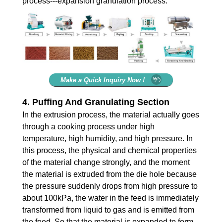
process---expansion granulation process.
Make a Quick Inquiry Now !
4. Puffing And Granulating Section
In the extrusion process, the material actually goes
through a cooking process under high
temperature, high humidity, and high pressure. In
this process, the physical and chemical properties
of the material change strongly, and the moment
the material is extruded from the die hole because
the pressure suddenly drops from high pressure to
about 100kPa, the water in the feed is immediately
transformed from liquid to gas and is emitted from
the feed. So that the material is expanded to form