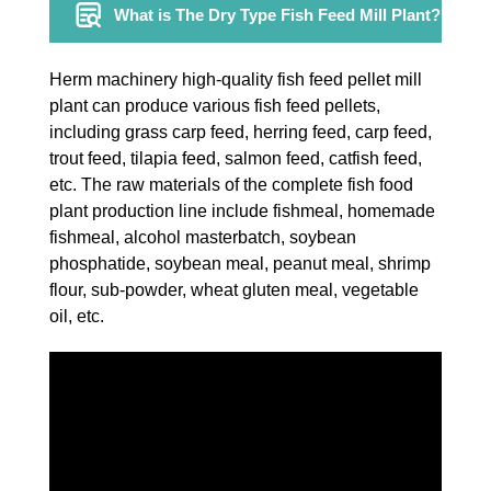
What is The Dry Type Fish Feed Mill Plant?
Herm machinery high-quality fish feed pellet mill
plant can produce various fish feed pellets,
including grass carp feed, herring feed, carp feed,
trout feed, tilapia feed, salmon feed, catfish feed,
etc. The raw materials of the complete fish food
plant production line include fishmeal, homemade
fishmeal, alcohol masterbatch, soybean
phosphatide, soybean meal, peanut meal, shrimp
flour, sub-powder, wheat gluten meal, vegetable
oil, etc.