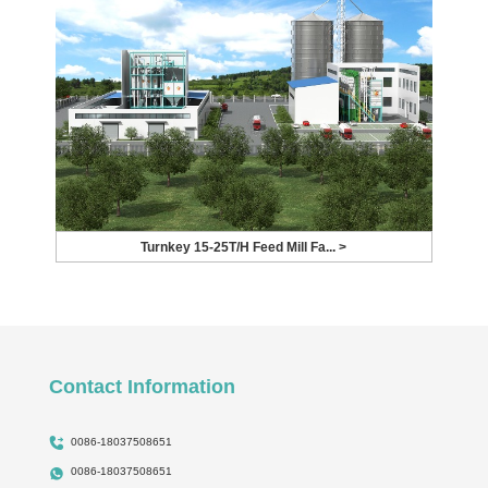
Turnkey 15-25T/H Feed Mill Fa... >
Contact Information
0086-18037508651
0086-18037508651