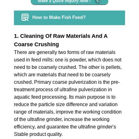
Make a Quick Inquiry Now !
How to Make Fish Feed?
1. Cleaning Of Raw Materials And A
Coarse Crushing
There are generally two forms of raw materials
used in feed mills: one is powder, which does not
need to be coarsely crushed. The other is pellets,
which are materials that need to be coarsely
crushed. Primary coarse pulverization is the pre-
treatment process of ultrafine pulverization in
aquatic feed processing. Its main purpose is to
reduce the particle size difference and variation
range of materials, improve the working condition
of the ultrafine grinder, increase the working
efficiency, and guarantee the ultrafine grinder's
Stable product quality.