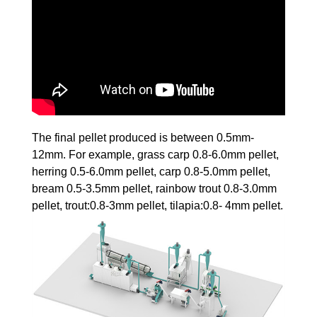
The final pellet produced is between 0.5mm-
12mm. For example, grass carp 0.8-6.0mm pellet,
herring 0.5-6.0mm pellet, carp 0.8-5.0mm pellet,
bream 0.5-3.5mm pellet, rainbow trout 0.8-3.0mm
pellet, trout:0.8-3mm pellet, tilapia:0.8- 4mm pellet.