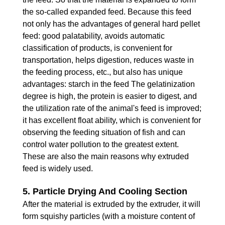
the so-called expanded feed. Because this feed
not only has the advantages of general hard pellet
feed: good palatability, avoids automatic
classification of products, is convenient for
transportation, helps digestion, reduces waste in
the feeding process, etc., but also has unique
advantages: starch in the feed The gelatinization
degree is high, the protein is easier to digest, and
the utilization rate of the animal's feed is improved;
it has excellent float ability, which is convenient for
observing the feeding situation of fish and can
control water pollution to the greatest extent.
These are also the main reasons why extruded
feed is widely used.
5. Particle Drying And Cooling Section
After the material is extruded by the extruder, it will
form squishy particles (with a moisture content of