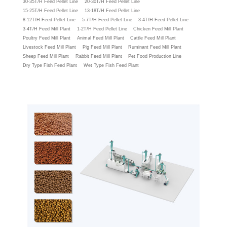
30-35T/H Feed Pellet Line
20-30T/H Feed Pellet Line
15-25T/H Feed Pellet Line
13-18T/H Feed Pellet Line
8-12T/H Feed Pellet Line
5-7T/H Feed Pellet Line
3-4T/H Feed Pellet Line
3-4T/H Feed Mill Plant
1-2T/H Feed Pellet Line
Chicken Feed Mill Plant
Poultry Feed Mill Plant
Animal Feed Mill Plant
Cattle Feed Mill Plant
Livestock Feed Mill Plant
Pig Feed Mill Plant
Ruminant Feed Mill Plant
Sheep Feed Mill Plant
Rabbit Feed Mill Plant
Pet Food Production Line
Dry Type Fish Feed Plant
Wet Type Fish Feed Plant