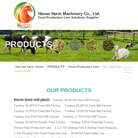
Henan Herm Machinery Co., Ltd.
Feed Production Line Solutions Supplier
PRODUCTS
You are here:
Home
>
PRODUCTS
>
Feed Production Line
> Dry Type Fish
Feed Plant
OUR PRODUCTS
Herm feed mill plant:
Turnkey 35-40T/H Feed Mill Factory
Turnkey 30-35T/H Feed Mill Factory
Turnkey 20-30T/H Feed Mill Factory
Turnkey 15-25T/H Feed Mill Factory
Turnkey 13-18T/H Feed Mill Factory
Turnkey 8-12T/H Feed Mill Factory
Turnkey 5-7T/H Feed Mill Factory
Turnkey 20-40T/H Powder Feed Factory
Turnkey 3-4T/H Feed Mill Factory
Premix Feed Production Line
1-1.5 T/H Sinking Fish & Shrimp Feed Productio...
5 T/H Floating Fish Feed Production Line
35-40T/H Feed Pellet Line