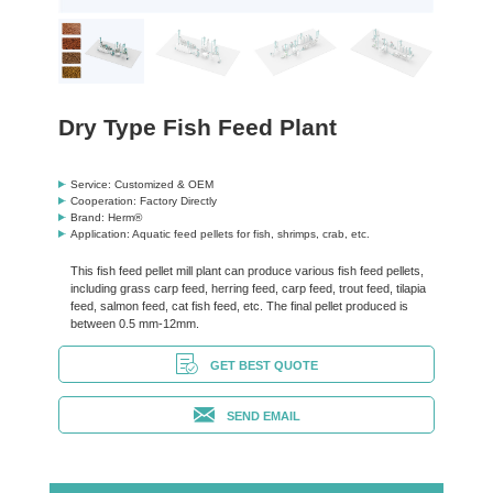
Dry Type Fish Feed Plant
Service: Customized & OEM
Cooperation: Factory Directly
Brand: Herm®
Application: Aquatic feed pellets for fish, shrimps, crab, etc.
This fish feed pellet mill plant can produce various fish feed pellets,
including grass carp feed, herring feed, carp feed, trout feed, tilapia
feed, salmon feed, cat fish feed, etc. The final pellet produced is
between 0.5 mm-12mm.
GET BEST QUOTE
SEND EMAIL