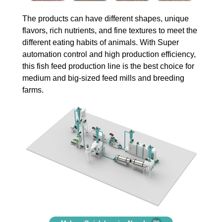
The products can have different shapes, unique
flavors, rich nutrients, and fine textures to meet the
different eating habits of animals. With Super
automation control and high production efficiency,
this fish feed production line is the best choice for
medium and big-sized feed mills and breeding
farms.