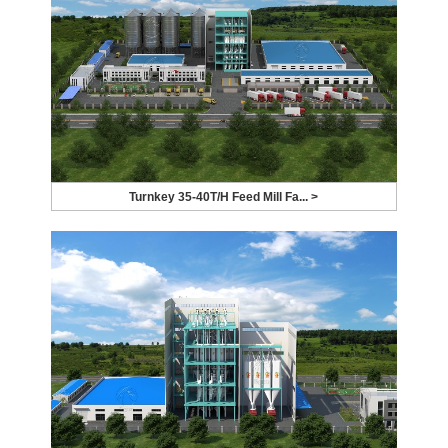
Turnkey 35-40T/H Feed Mill Fa... >