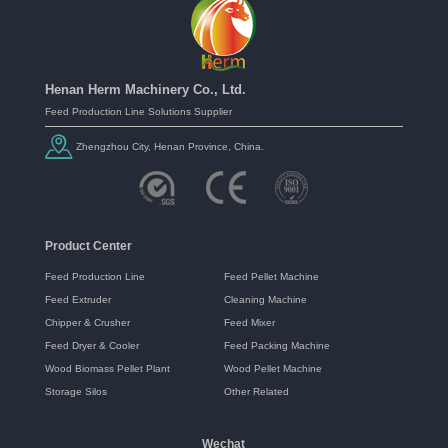
Henan Herm Machinery Co., Ltd.
Feed Production Line Solutions Supplier
Zhengzhou City, Henan Province, China.
Product Center
Feed Production Line
Feed Pellet Machine
Feed Extruder
Cleaning Machine
Chipper & Crusher
Feed Mixer
Feed Dryer & Cooler
Feed Packing Machine
Wood Biomass Pellet Plant
Wood Pellet Machine
Storage Silos
Other Related
Wechat