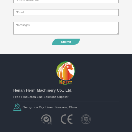
Submit
Henan Herm Machinery Co., Ltd.
Feed Production Line Solutions Supplier
Zhengzhou City, Henan Province, China.