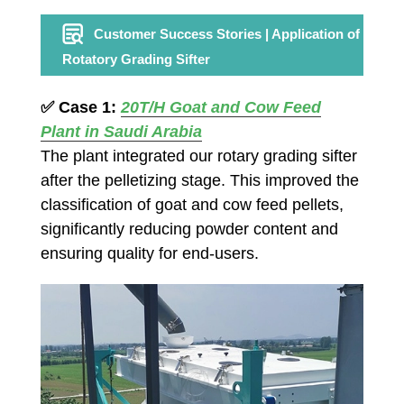
Customer Success Stories | Application of
Rotatory Grading Sifter
✅
Case 1:
20T/H
Goat and Cow Feed
Plant in Saudi Arabia
The plant integrated our rotary grading sifter
after the pelletizing stage. This improved the
classification of goat and cow feed pellets,
significantly reducing powder content and
ensuring quality for end-users.