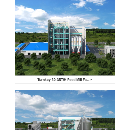
Turnkey 30-35T/H Feed Mill Fa... >