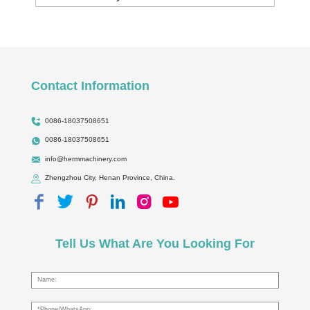
Contact Information
0086-18037508651
0086-18037508651
info@hermmachinery.com
Zhengzhou City, Henan Province, China.
Tell Us What Are You Looking For