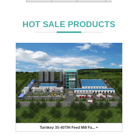
HOT SALE PRODUCTS
Turnkey 35-40T/H Feed Mill Fa... >