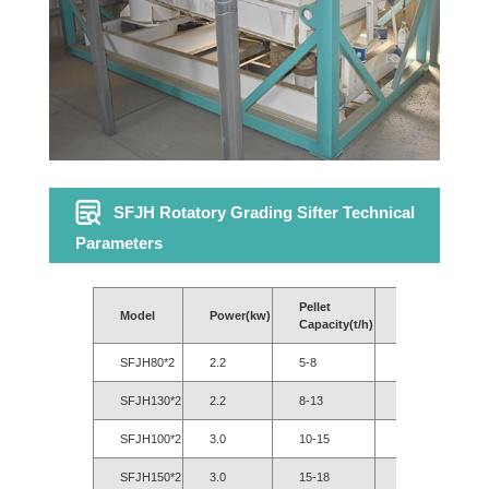
SFJH Rotatory Grading Sifter Technical
Parameters
Pellet
Model
Power(kw)
Power(kW)
Capacity(t/h)
SFJH80*2
2.2
5-8
3-6
SFJH130*2
2.2
8-13
6-10
SFJH100*2
3.0
10-15
8-13
SFJH150*2
3.0
15-18
12-16