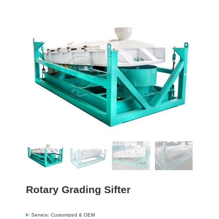
Rotary Grading Sifter
Service: Customized & OEM