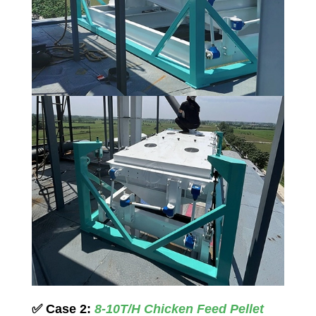
✅
Case 2:
8-10T/H Chicken Feed Pellet