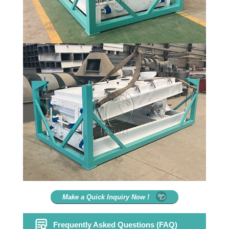
Make a Quick Inquiry Now !
Frequently Asked Questions (FAQ)