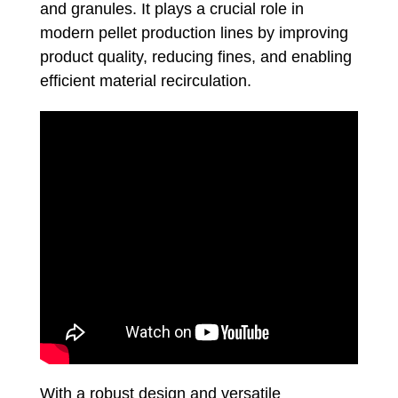
and granules. It plays a crucial role in
modern pellet production lines by improving
product quality, reducing fines, and enabling
efficient material recirculation.
With a robust design and versatile