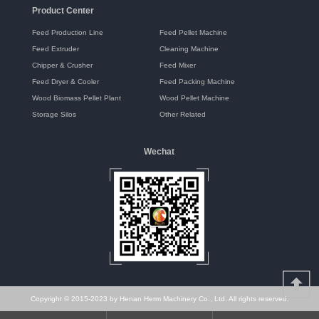
Product Center
Feed Production Line
Feed Pellet Machine
Feed Extruder
Cleaning Machine
Chipper & Crusher
Feed Mixer
Feed Dryer & Cooler
Feed Packing Machine
Wood Biomass Pellet Plant
Wood Pellet Machine
Storage Silos
Other Related
Wechat
Copyright © 2015-2023 by Henan Herm Machinery Co., Ltd. All rights reserved.