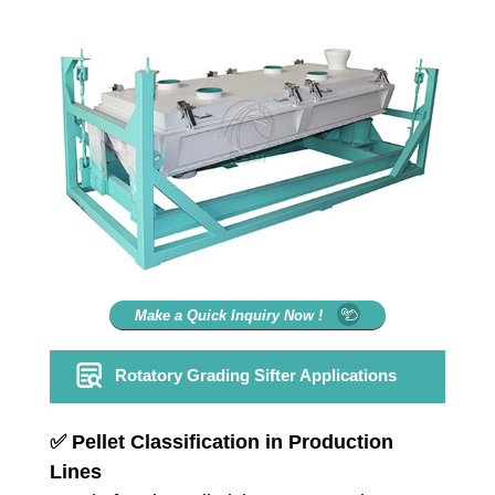
Make a Quick Inquiry Now !
Rotatory Grading Sifter Applications
✅
Pellet Classification in Production
Lines