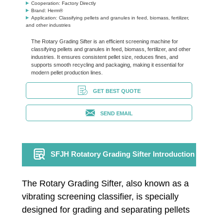
Cooperation: Factory Directly
Brand: Herm®
Application: Classifying pellets and granules in feed, biomass, fertilizer,
and other industries
The Rotary Grading Sifter is an efficient screening machine for
classifying pellets and granules in feed, biomass, fertilizer, and other
industries. It ensures consistent pellet size, reduces fines, and
supports smooth recycling and packaging, making it essential for
modern pellet production lines.
GET BEST QUOTE
SEND EMAIL
SFJH Rotatory Grading Sifter Introduction
The Rotary Grading Sifter, also known as a
vibrating screening classifier, is specially
designed for grading and separating pellets