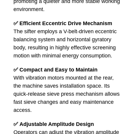
promoting a quieter and more stable working
environment.
✅
Efficient Eccentric Drive Mechanism
The sifter employs a V-belt-driven eccentric
balancing system and horizontal gyratory
body, resulting in highly effective screening
motion with minimal energy consumption.
✅
Compact and Easy to Maintain
With vibration motors mounted at the rear,
the machine saves installation space. Its
quick-release sieve press mechanism allows
fast sieve changes and easy maintenance
access.
✅
Adjustable Amplitude Design
Operators can adjust the vibration amplitude