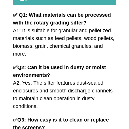
✅
Q1: What materials can be processed
with the rotary grading sifter?
A1: It is suitable for granular and pelletized
materials such as feed pellets, wood pellets,
biomass, grain, chemical granules, and
more.
✅
Q2: Can it be used in dusty or moist
environments?
A2: Yes. The sifter features dust-sealed
enclosures and smooth discharge channels
to maintain clean operation in dusty
conditions.
✅
Q3: How easy is it to clean or replace
the screens?