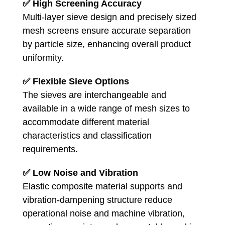
✅
High Screening Accuracy
Multi-layer sieve design and precisely sized
mesh screens ensure accurate separation
by particle size, enhancing overall product
uniformity.
✅
Flexible Sieve Options
The sieves are interchangeable and
available in a wide range of mesh sizes to
accommodate different material
characteristics and classification
requirements.
✅
Low Noise and Vibration
Elastic composite material supports and
vibration-dampening structure reduce
operational noise and machine vibration,