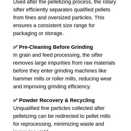
Used after the pelletizing process, the rotary
sifter efficiently separates qualified pellets
from fines and oversized particles. This
ensures a consistent size range for
packaging or storage.
✅
Pre-Cleaning Before Grinding
In grain and feed processing, the sifter
removes large impurities from raw materials
before they enter grinding machines like
hammer mills or roller mills, reducing wear
and improving grinding efficiency.
✅
Powder Recovery & Recycling
Unqualified fine particles collected after
pelletizing can be redirected to pellet mills
for reprocessing, minimizing waste and