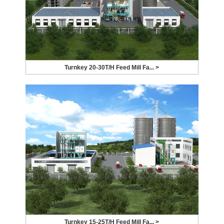
Turnkey 20-30T/H Feed Mill Fa... >
Turnkey 15-25T/H Feed Mill Fa... >