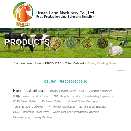
Henan Herm Machinery Co., Ltd.
Feed Production Line Solutions Supplier
PRODUCTS
You are here:
Home
>
PRODUCTS
>
Other Related
> Rotary Grading Sifter
OUR PRODUCTS
Herm feed mill plant:
Rotary Grading Sifter
HSFJZ Vibrating Classifier
SCQZ Powder Feed Screener
YLWL Impeller Feeder
Liquid Adding Equipment
WNS Steam Boiler
LSS Steam Boiler
Horizontal Screw Conveyor
TGSS Scraper Conveyor
TFP Rotary Distributor
TDTG Bucket Elevator
QDST Pneumatic Three Way
Whole Diet Feed Preparation Machine
Vacuum Spray Coating Machine