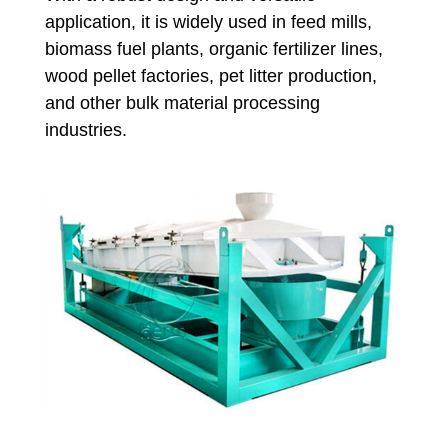
application, it is widely used in feed mills,
biomass fuel plants, organic fertilizer lines,
wood pellet factories, pet litter production,
and other bulk material processing
industries.