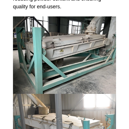
quality for end-users.