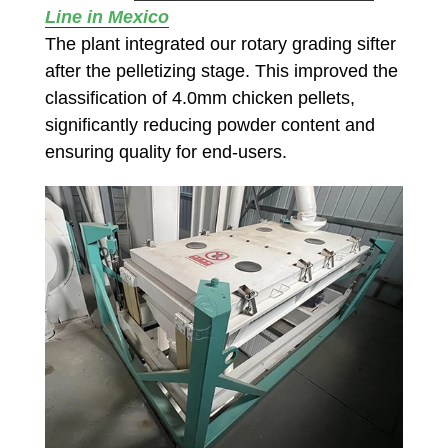
Line in Mexico
The plant integrated our rotary grading sifter
after the pelletizing stage. This improved the
classification of 4.0mm chicken pellets,
significantly reducing powder content and
ensuring quality for end-users.