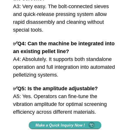
A3: Very easy. The bolt-connected sieves
and quick-release pressing system allow
rapid disassembly and cleaning without
special tools.
✅
Q4: Can the machine be integrated into
an existing pellet line?
A4: Absolutely. It supports both standalone
operation and full integration into automated
pelletizing systems.
✅
Q5: Is the amplitude adjustable?
A5: Yes. Operators can fine-tune the
vibration amplitude for optimal screening
efficiency across different materials.
Make a Quick Inquiry Now !