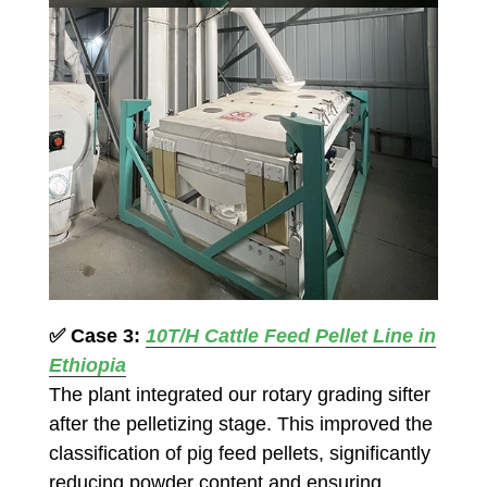
✅
Case 3:
10T/H Cattle Feed Pellet Line in
Ethiopia
The plant integrated our rotary grading sifter
after the pelletizing stage. This improved the
classification of pig feed pellets, significantly
reducing powder content and ensuring