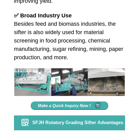
improving yield.
✅
Broad Industry Use
Besides feed and biomass industries, the
sifter is also widely used for material
screening in food processing, chemical
manufacturing, sugar refining, mining, paper
production, and more.
Make a Quick Inquiry Now !
SFJH Rotatory Grading Sifter Advantages