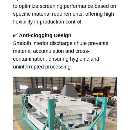
to optimize screening performance based on
specific material requirements, offering high
flexibility in production control.
✅
Anti-clogging Design
Smooth interior discharge chute prevents
material accumulation and cross-
contamination, ensuring hygienic and
uninterrupted processing.