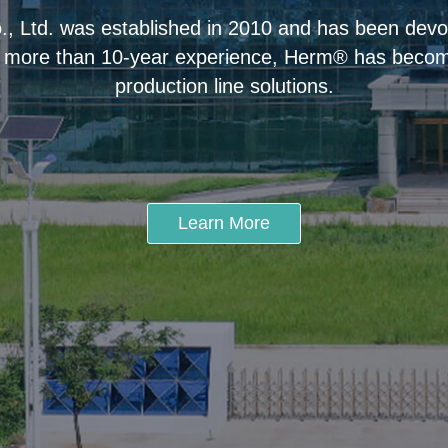
 Ltd. was established in 2010 and has been devot
 more than 10-year experience, Herm® has become
production line solutions.
Learn More