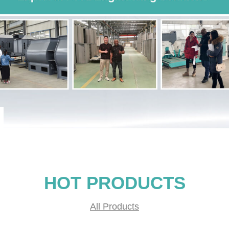
HOT PRODUCTS
All Products