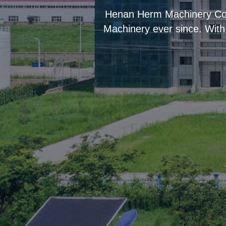
“
Henan Herm Machinery Co.,
Machinery ever since. With