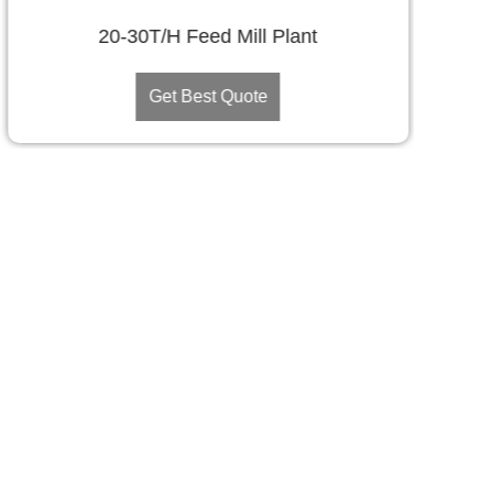
20-30T/H Feed Mill Plant
Get Best Quote