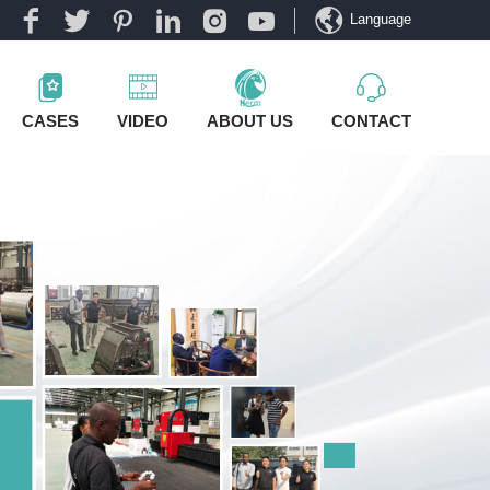
Language
CASES
VIDEO
ABOUT US
CONTACT