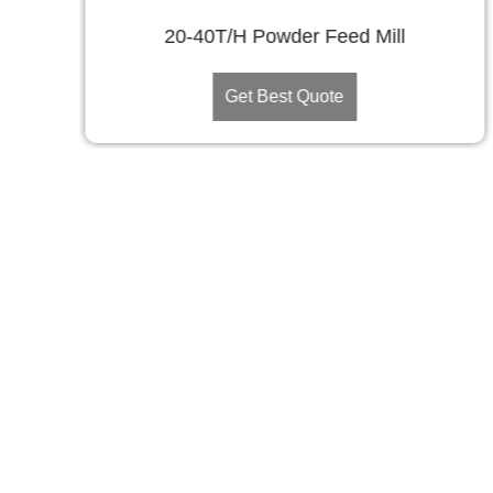
20-40T/H Powder Feed Mill
Get Best Quote