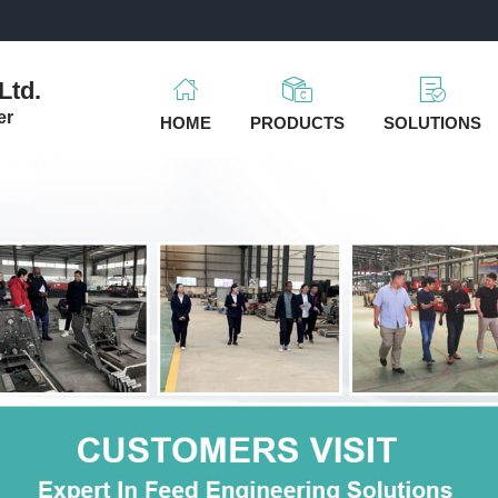
m
Ltd.
er
HOME
PRODUCTS
SOLUTIONS