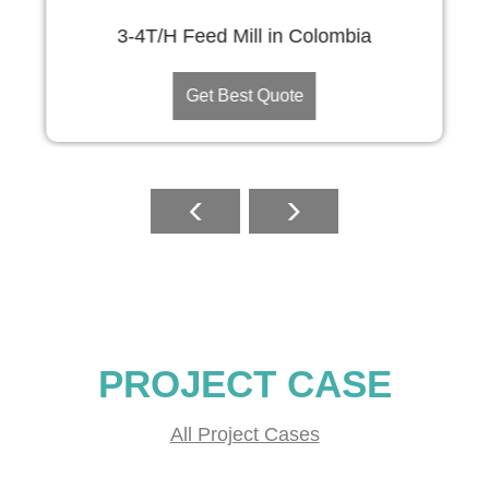
3-4T/H Feed Mill in Colombia
Get Best Quote
PROJECT CASE
All Project Cases