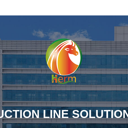
CTION LINE SOLUTIO