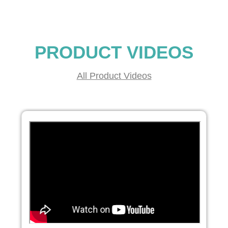
PRODUCT VIDEOS
All Product Videos