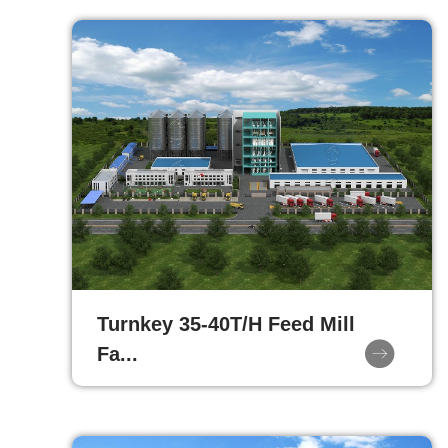
Turnkey 35-40T/H Feed Mill
Fa...