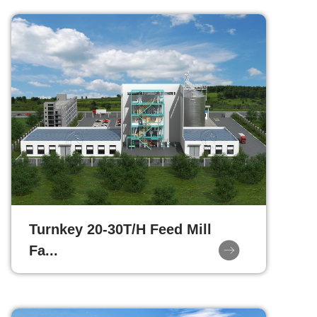
Turnkey 20-30T/H Feed Mill
Fa...