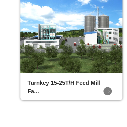
Turnkey 15-25T/H Feed Mill
Fa...