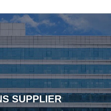
NS SUPPLIER