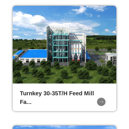
Turnkey 30-35T/H Feed Mill
Fa...