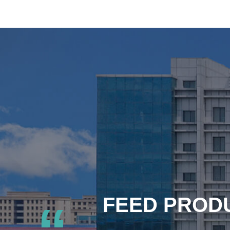
FEED PRODU