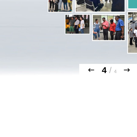
4
/
4