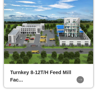
Turnkey 8-12T/H Feed Mill
Fac...