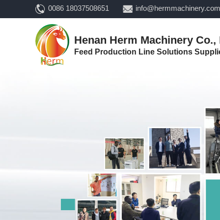
0086 18037508651
info@hermmachinery.co
Henan Herm Machinery Co., 
Feed Production Line Solutions Suppli