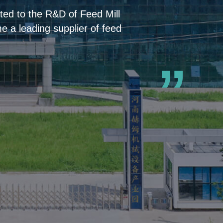
ed to the R&D of Feed Mill
 a leading supplier of feed
”