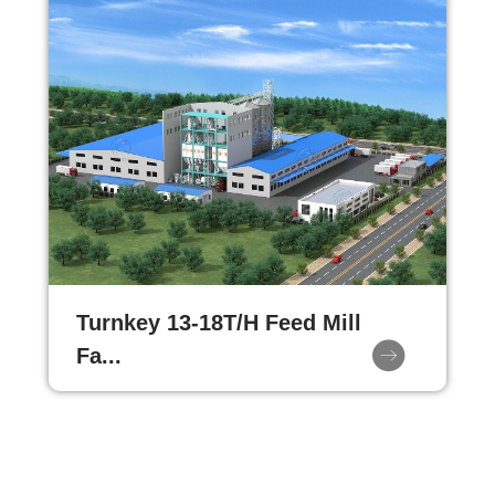
Turnkey 13-18T/H Feed Mill
Fa...