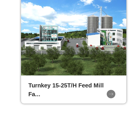
Turnkey 15-25T/H Feed Mill
Fa...