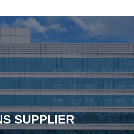
NS SUPPLIER