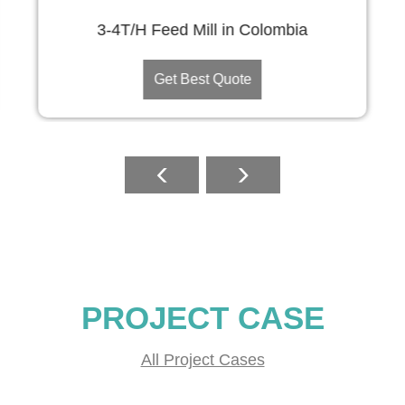
3-4T/H Feed Mill in Colombia
Get Best Quote
PROJECT CASE
All Project Cases