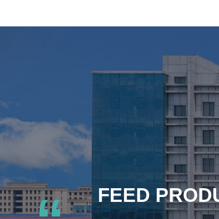
FEED PRODU