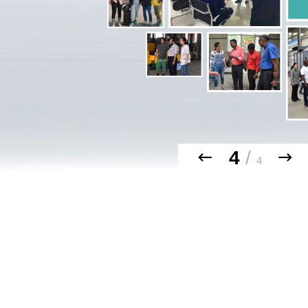
4
/
4