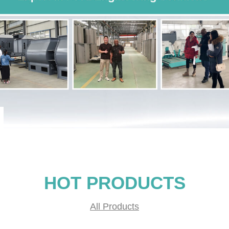
HOT PRODUCTS
All Products