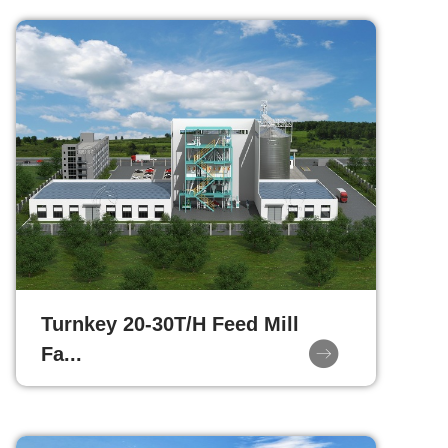
Turnkey 20-30T/H Feed Mill
Fa...