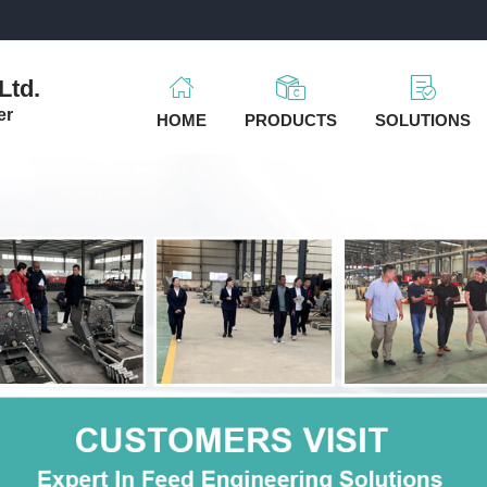
m
Ltd.
er
HOME
PRODUCTS
SOLUTIONS