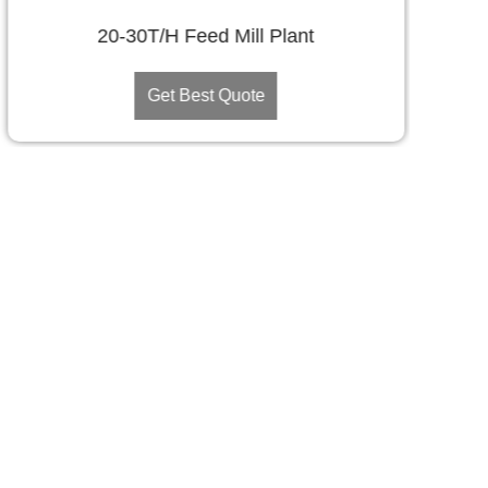
20-30T/H Feed Mill Plant
Get Best Quote