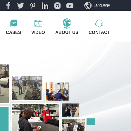
Language
CASES
VIDEO
ABOUT US
CONTACT