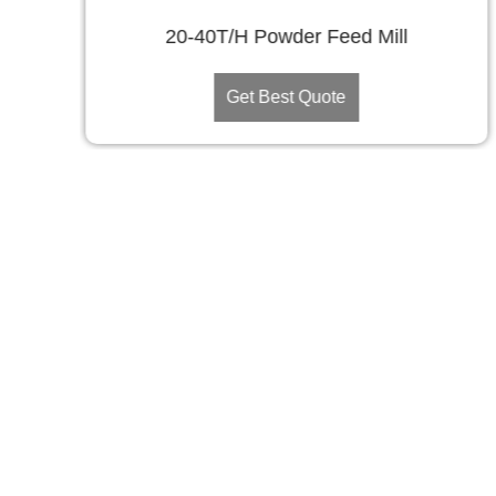
20-40T/H Powder Feed Mill
Get Best Quote