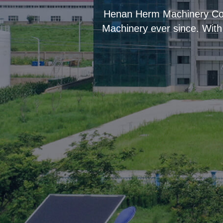
“
Henan Herm Machinery Co.,
Machinery ever since. With