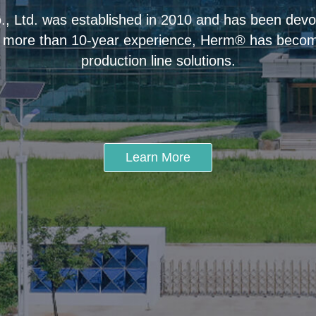
 Ltd. was established in 2010 and has been devot
 more than 10-year experience, Herm® has become
production line solutions.
Learn More