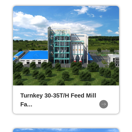
Turnkey 30-35T/H Feed Mill
Fa...