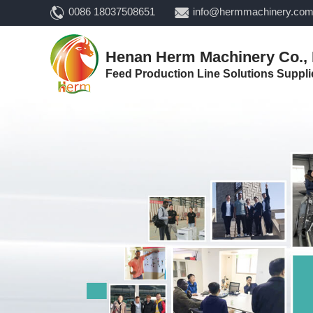
0086 18037508651
info@hermmachinery.co
Henan Herm Machinery Co., 
Feed Production Line Solutions Suppli