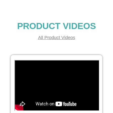
PRODUCT VIDEOS
All Product Videos