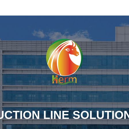
CTION LINE SOLUTIO