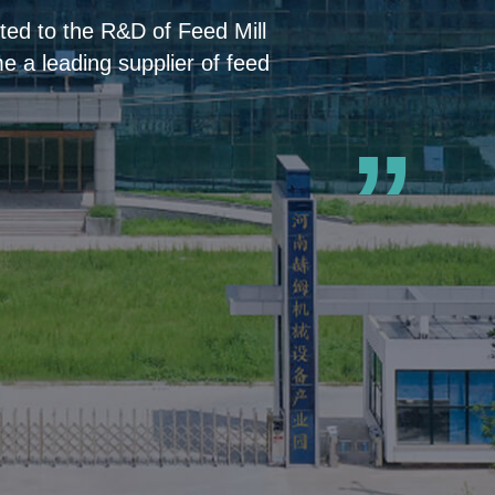
ed to the R&D of Feed Mill
 a leading supplier of feed
”