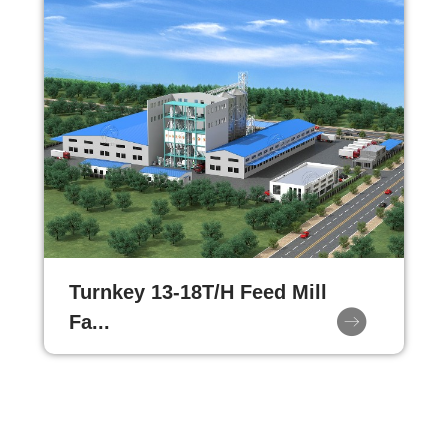
Turnkey 13-18T/H Feed Mill
Fa...