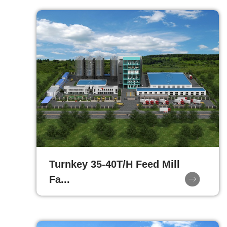
Turnkey 35-40T/H Feed Mill
Fa...