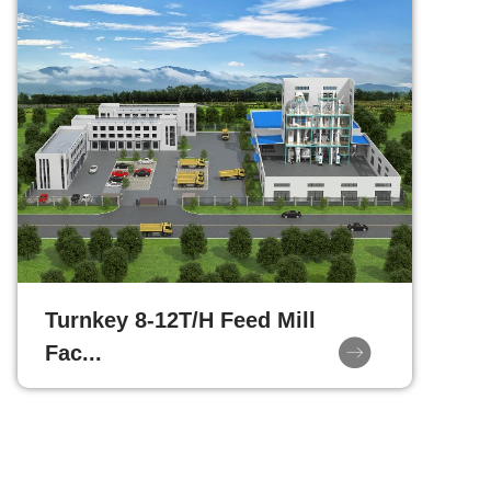
Turnkey 8-12T/H Feed Mill
Fac...