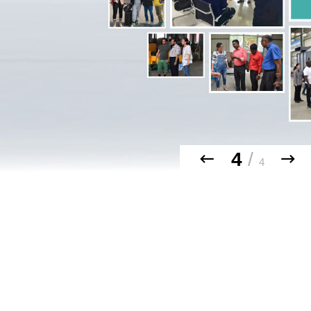
4
/
4