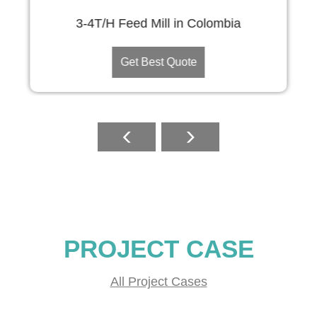
3-4T/H Feed Mill in Colombia
Get Best Quote
PROJECT CASE
All Project Cases