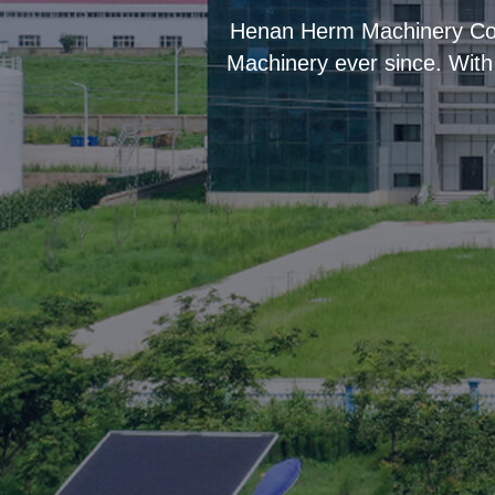
“
Henan Herm Machinery Co.,
Machinery ever since. With