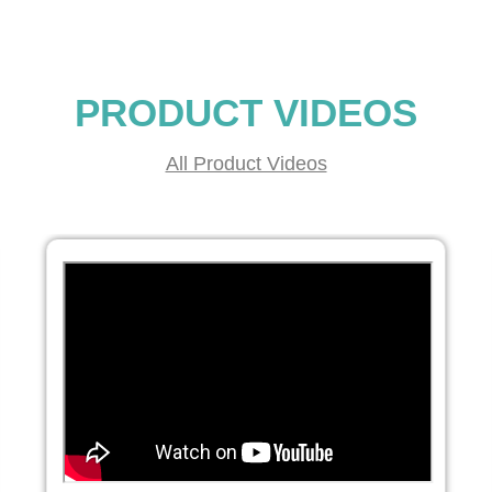
PRODUCT VIDEOS
All Product Videos