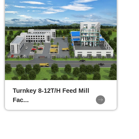
Turnkey 8-12T/H Feed Mill
Fac...