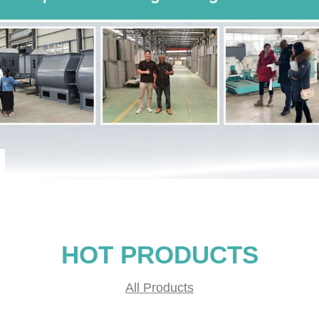
HOT PRODUCTS
All Products