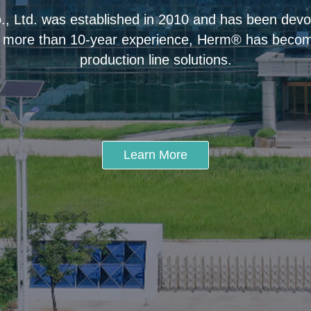
 Ltd. was established in 2010 and has been devot
 more than 10-year experience, Herm® has become
production line solutions.
Learn More