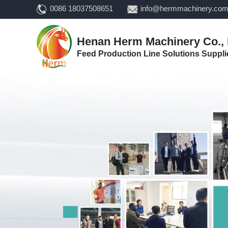
0086 18037508651
info@hermmachinery.co
Henan Herm Machinery Co., 
Feed Production Line Solutions Suppli