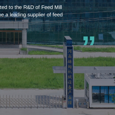
ed to the R&D of Feed Mill
 a leading supplier of feed
”