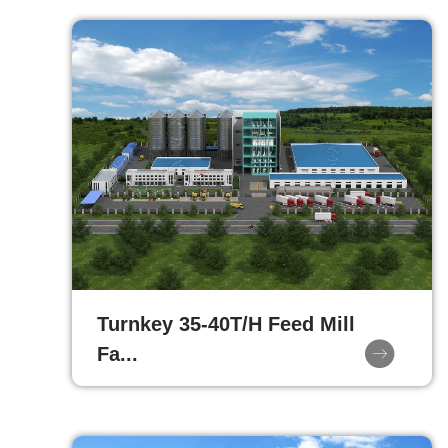
Turnkey 35-40T/H Feed Mill
Fa...