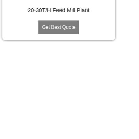
20-30T/H Feed Mill Plant
Get Best Quote