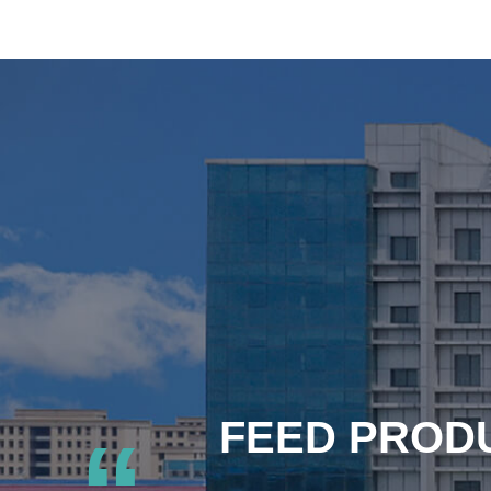
FEED PRODU