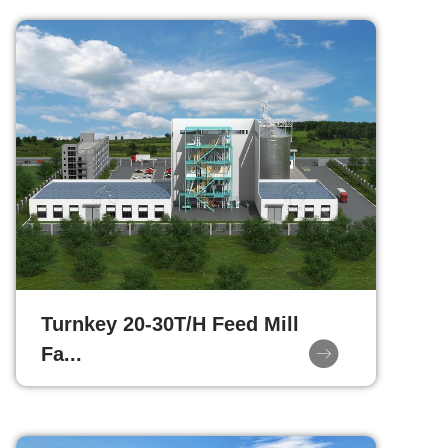
Turnkey 20-30T/H Feed Mill
Fa...