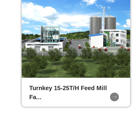
Turnkey 15-25T/H Feed Mill
Fa...