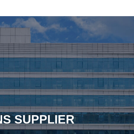
NS SUPPLIER