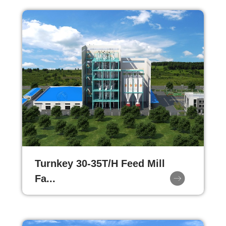
Turnkey 30-35T/H Feed Mill
Fa...