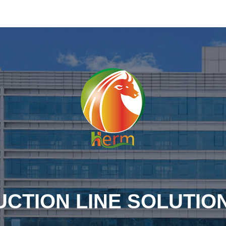
CTION LINE SOLUTIO