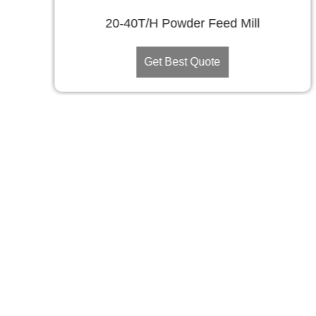
20-40T/H Powder Feed Mill
Get Best Quote