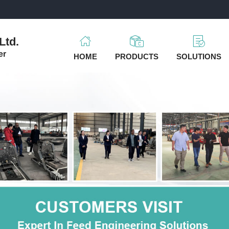
m
Ltd.
er
HOME
PRODUCTS
SOLUTIONS