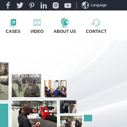
Language
CASES
VIDEO
ABOUT US
CONTACT