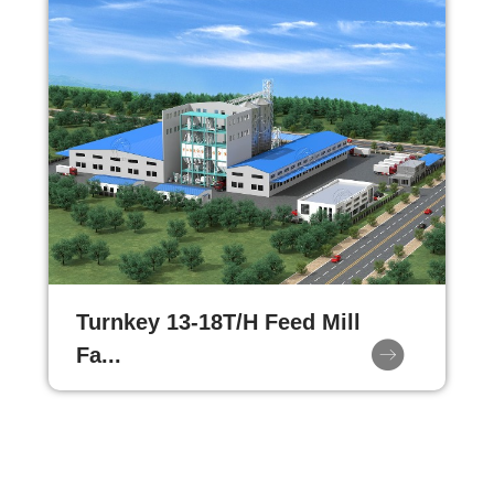
Turnkey 13-18T/H Feed Mill
Fa...