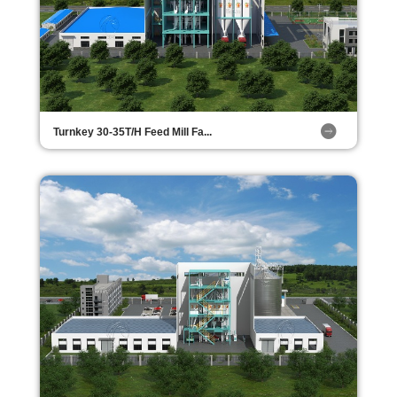
Turnkey 30-35T/H Feed Mill Fa...