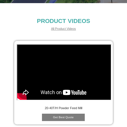
PRODUCT VIDEOS
All Product Videos
20-40T/H Powder Feed Mill
Get Best Quote