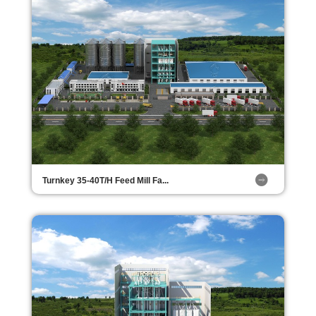
Turnkey 35-40T/H Feed Mill Fa...