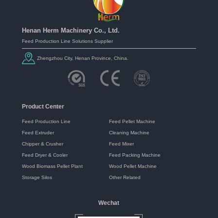
Henan Herm Machinery Co., Ltd.
Feed Production Line Solutions Supplier
Zhengzhou City, Henan Province, China.
Product Center
Feed Production Line
Feed Pellet Machine
Feed Extruder
Cleaning Machine
Chipper & Crusher
Feed Mixer
Feed Dryer & Cooler
Feed Packing Machine
Wood Biomass Pellet Plant
Wood Pellet Machine
Storage Silos
Other Related
Wechat