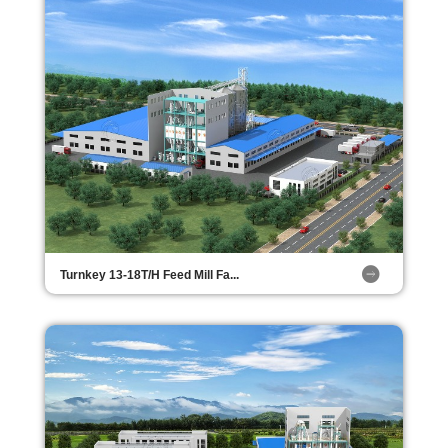
Turnkey 13-18T/H Feed Mill Fa...