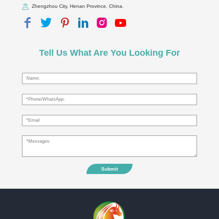
Zhengzhou City, Henan Province, China.
Tell Us What Are You Looking For
Submit