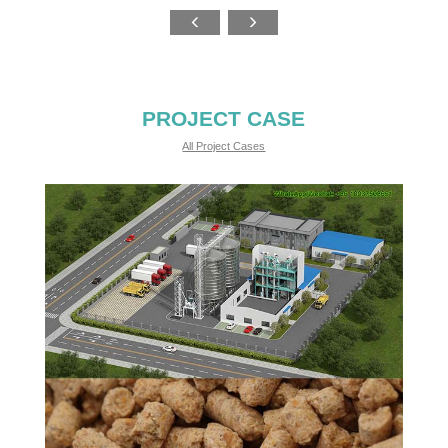
PROJECT CASE
All Project Cases