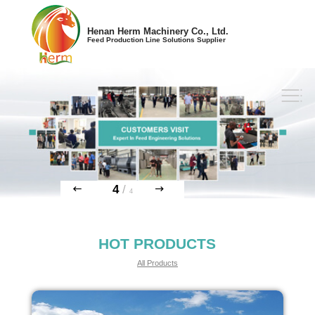
Henan Herm Machinery Co., Ltd.
Feed Production Line Solutions Supplier
4
/
4
HOT PRODUCTS
All Products