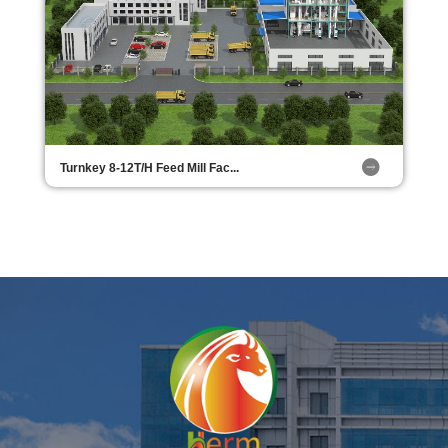
Turnkey 8-12T/H Feed Mill Fac...