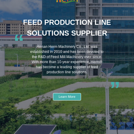
FEED PRODUCTION LINE
SOLUTIONS SUPPLIER
“
Henan Herm Machinery Co., Ltd. was
established in 2010 and has been devoted to
the R&D of Feed Mill Machinery ever since.
With more than 10-year experience, Herm®
has become a leading supplier of feed
production line solutions.
”
Learn More