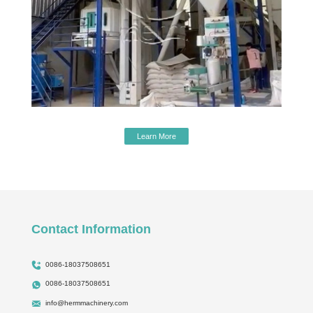
Learn More
Contact Information
0086-18037508651
0086-18037508651
info@hermmachinery.com