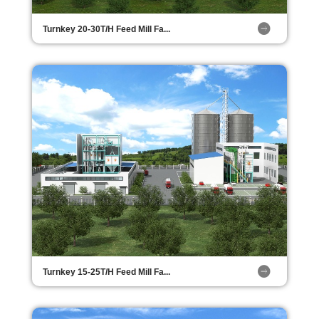
Turnkey 20-30T/H Feed Mill Fa...
Turnkey 15-25T/H Feed Mill Fa...