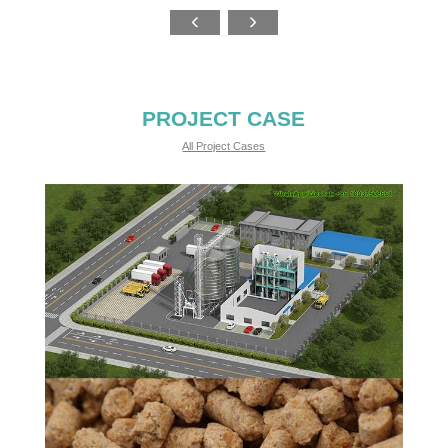
PROJECT CASE
All Project Cases