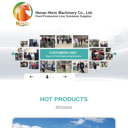
Henan Herm Machinery Co., Ltd.
Feed Production Line Solutions Supplier
4
/
4
HOT PRODUCTS
All Products