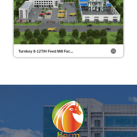
Turnkey 8-12T/H Feed Mill Fac...