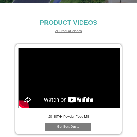
PRODUCT VIDEOS
All Product Videos
20-40T/H Powder Feed Mill
Get Best Quote