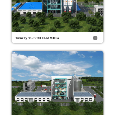
Turnkey 30-35T/H Feed Mill Fa...