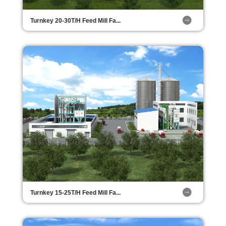
Turnkey 20-30T/H Feed Mill Fa...
Turnkey 15-25T/H Feed Mill Fa...