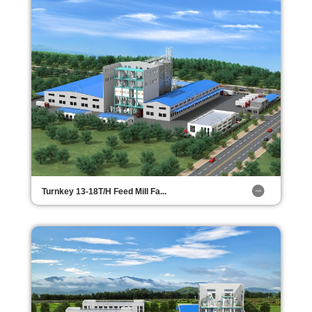
Turnkey 13-18T/H Feed Mill Fa...