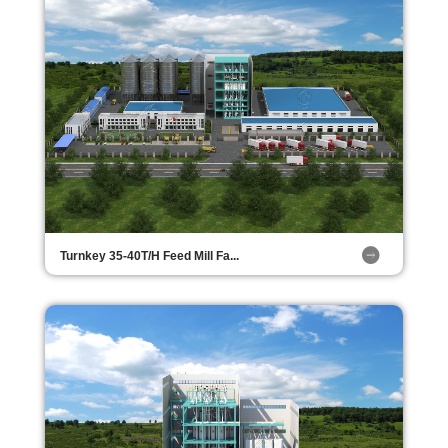
Turnkey 35-40T/H Feed Mill Fa...