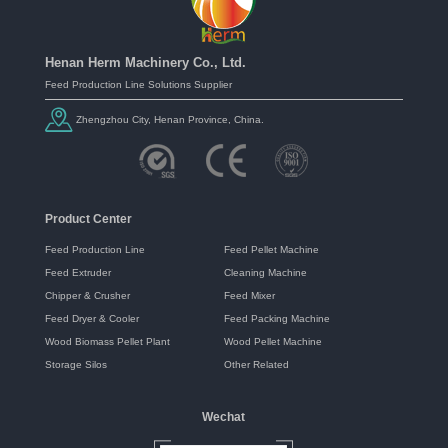
Henan Herm Machinery Co., Ltd.
Feed Production Line Solutions Supplier
Zhengzhou City, Henan Province, China.
Product Center
Feed Production Line
Feed Pellet Machine
Feed Extruder
Cleaning Machine
Chipper & Crusher
Feed Mixer
Feed Dryer & Cooler
Feed Packing Machine
Wood Biomass Pellet Plant
Wood Pellet Machine
Storage Silos
Other Related
Wechat