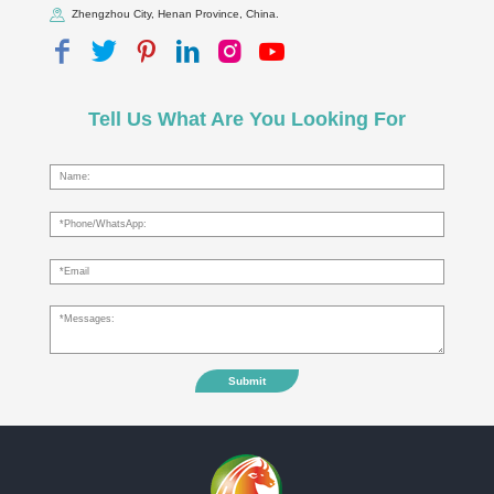
Zhengzhou City, Henan Province, China.
Tell Us What Are You Looking For
Submit