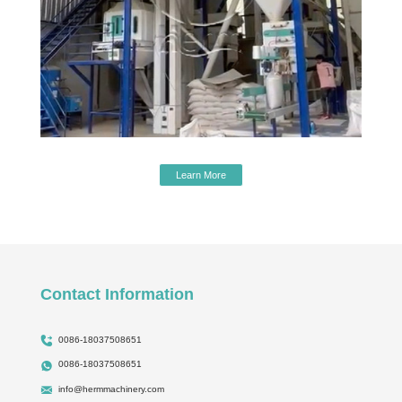
Learn More
Contact Information
0086-18037508651
0086-18037508651
info@hermmachinery.com