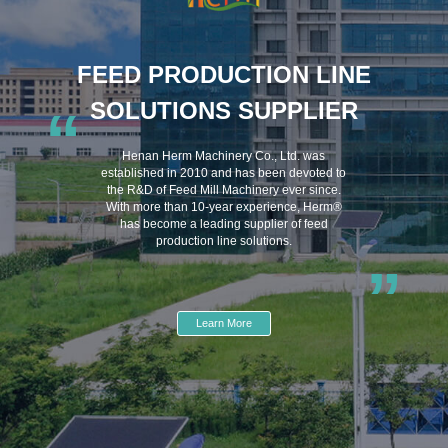
FEED PRODUCTION LINE
SOLUTIONS SUPPLIER
“
Henan Herm Machinery Co., Ltd. was
established in 2010 and has been devoted to
the R&D of Feed Mill Machinery ever since.
With more than 10-year experience, Herm®
has become a leading supplier of feed
production line solutions.
”
Learn More