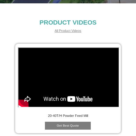
PRODUCT VIDEOS
All Product Videos
20-40T/H Powder Feed Mill
Get Best Quote