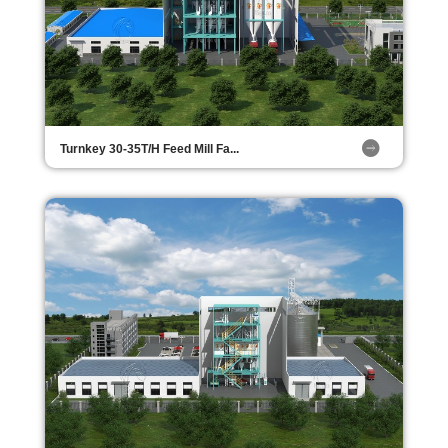
Turnkey 30-35T/H Feed Mill Fa...