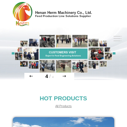
Henan Herm Machinery Co., Ltd.
Feed Production Line Solutions Supplier
4
/
4
HOT PRODUCTS
All Products