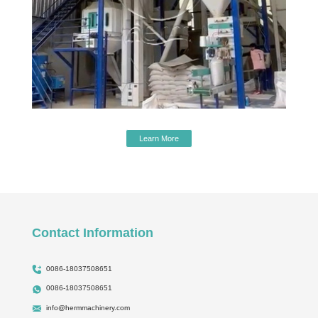
Learn More
Contact Information
0086-18037508651
0086-18037508651
info@hermmachinery.com