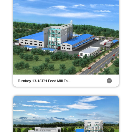
Turnkey 13-18T/H Feed Mill Fa...