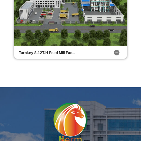
Turnkey 8-12T/H Feed Mill Fac...