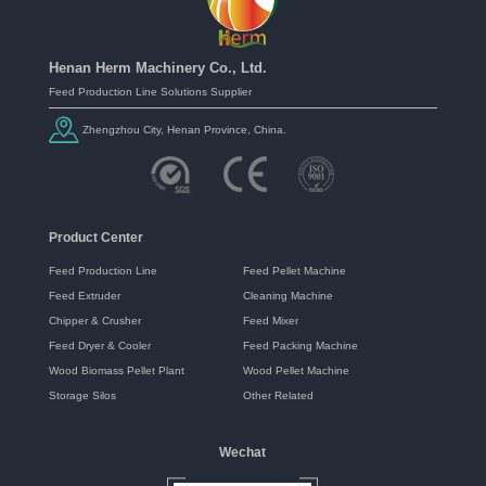
Henan Herm Machinery Co., Ltd.
Feed Production Line Solutions Supplier
Zhengzhou City, Henan Province, China.
Product Center
Feed Production Line
Feed Pellet Machine
Feed Extruder
Cleaning Machine
Chipper & Crusher
Feed Mixer
Feed Dryer & Cooler
Feed Packing Machine
Wood Biomass Pellet Plant
Wood Pellet Machine
Storage Silos
Other Related
Wechat