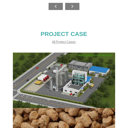
PROJECT CASE
All Project Cases