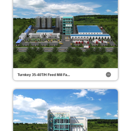
Turnkey 35-40T/H Feed Mill Fa...