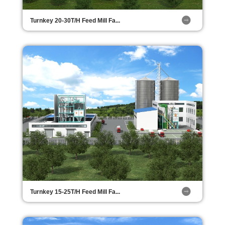
Turnkey 20-30T/H Feed Mill Fa...
Turnkey 15-25T/H Feed Mill Fa...