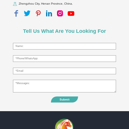
Zhengzhou City, Henan Province, China.
Tell Us What Are You Looking For
Submit