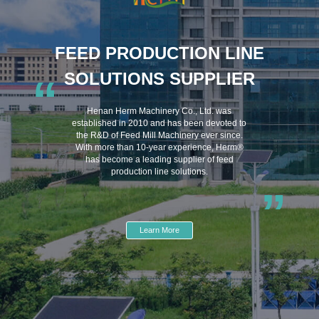
FEED PRODUCTION LINE
SOLUTIONS SUPPLIER
“
Henan Herm Machinery Co., Ltd. was
established in 2010 and has been devoted to
the R&D of Feed Mill Machinery ever since.
With more than 10-year experience, Herm®
has become a leading supplier of feed
production line solutions.
”
Learn More