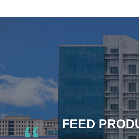
FEED PRODU