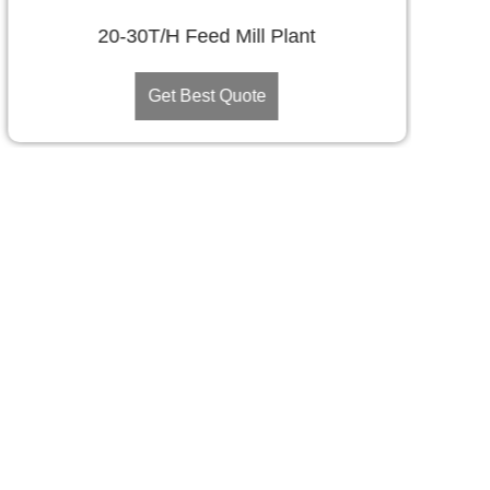
20-30T/H Feed Mill Plant
Get Best Quote