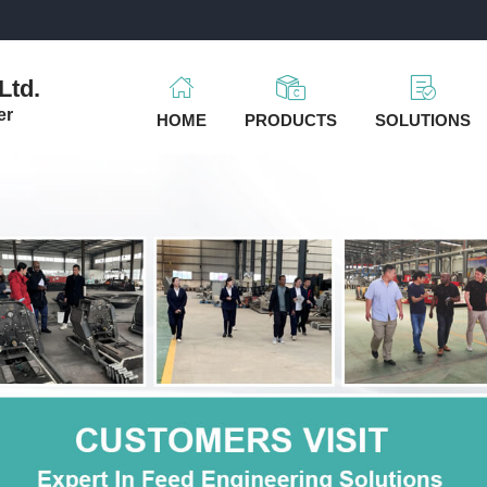
m
Ltd.
er
HOME
PRODUCTS
SOLUTIONS