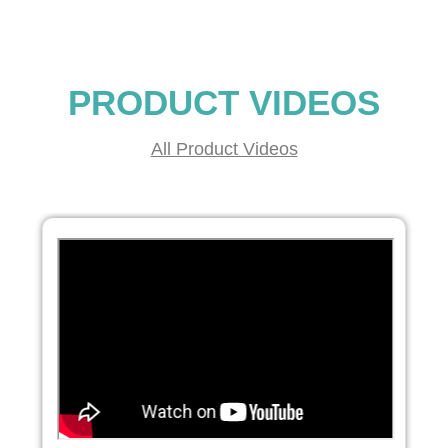
PRODUCT VIDEOS
All Product Videos