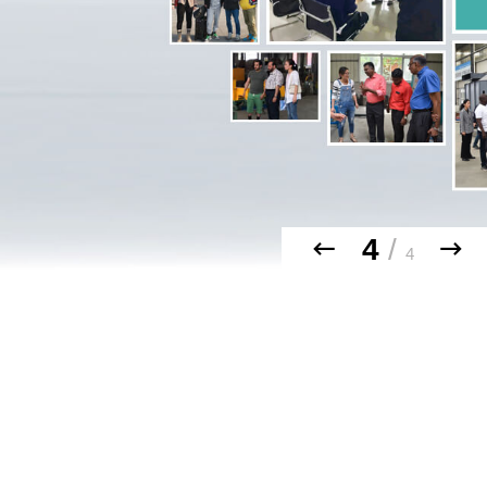
4
/
4