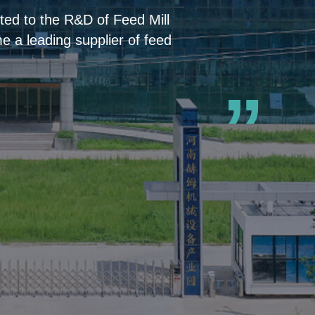
ed to the R&D of Feed Mill
 a leading supplier of feed
”