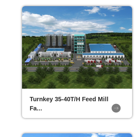
Turnkey 35-40T/H Feed Mill
Fa...