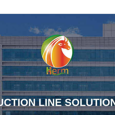
CTION LINE SOLUTIO