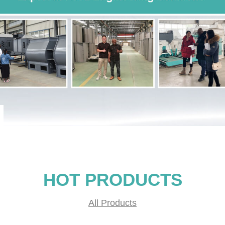
HOT PRODUCTS
All Products