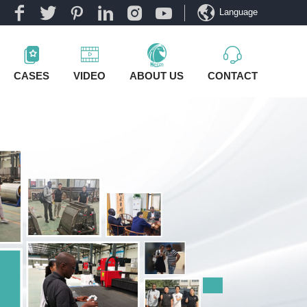
Language
CASES
VIDEO
ABOUT US
CONTACT