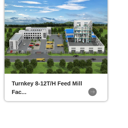
Turnkey 8-12T/H Feed Mill
Fac...