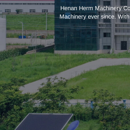
“
Henan Herm Machinery Co.,
Machinery ever since. With