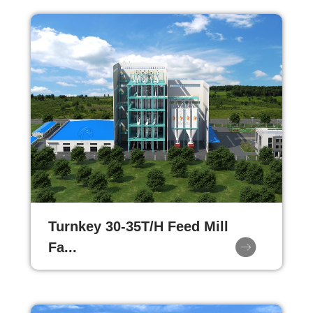
Turnkey 30-35T/H Feed Mill
Fa...