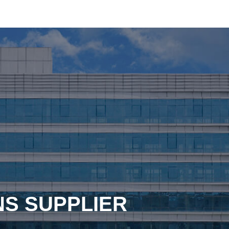
NS SUPPLIER