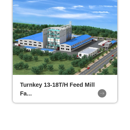
Turnkey 13-18T/H Feed Mill
Fa...