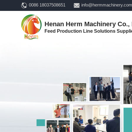
0086 18037508651
info@hermmachinery.co
Henan Herm Machinery Co., 
Feed Production Line Solutions Suppli