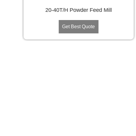
20-40T/H Powder Feed Mill
Get Best Quote