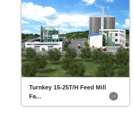
Turnkey 15-25T/H Feed Mill
Fa...