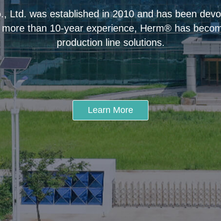
 Ltd. was established in 2010 and has been devot
 more than 10-year experience, Herm® has become
production line solutions.
Learn More