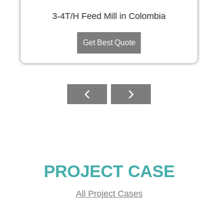
3-4T/H Feed Mill in Colombia
Get Best Quote
PROJECT CASE
All Project Cases