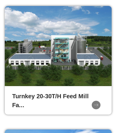
Turnkey 20-30T/H Feed Mill
Fa...