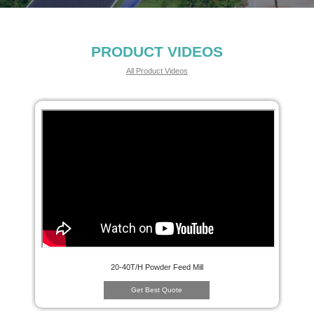
PRODUCT VIDEOS
All Product Videos
20-40T/H Powder Feed Mill
Get Best Quote