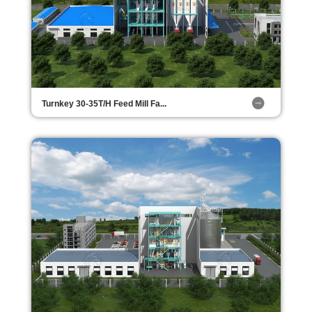
Turnkey 30-35T/H Feed Mill Fa...