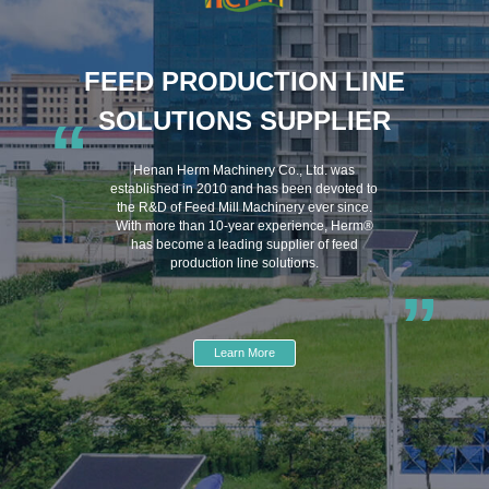
FEED PRODUCTION LINE
SOLUTIONS SUPPLIER
“
Henan Herm Machinery Co., Ltd. was
established in 2010 and has been devoted to
the R&D of Feed Mill Machinery ever since.
With more than 10-year experience, Herm®
has become a leading supplier of feed
production line solutions.
”
Learn More