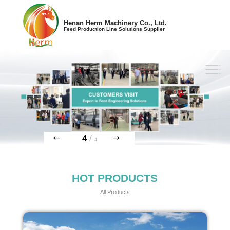
Henan Herm Machinery Co., Ltd.
Feed Production Line Solutions Supplier
4
/
4
HOT PRODUCTS
All Products