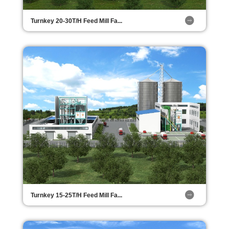
Turnkey 20-30T/H Feed Mill Fa...
Turnkey 15-25T/H Feed Mill Fa...