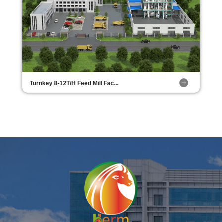
Turnkey 8-12T/H Feed Mill Fac...