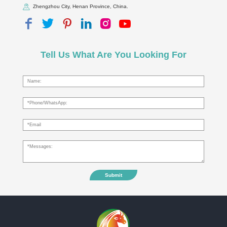
Zhengzhou City, Henan Province, China.
Tell Us What Are You Looking For
Submit