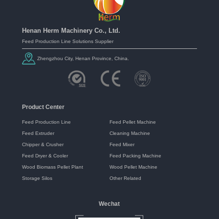
Henan Herm Machinery Co., Ltd.
Feed Production Line Solutions Supplier
Zhengzhou City, Henan Province, China.
Product Center
Feed Production Line
Feed Pellet Machine
Feed Extruder
Cleaning Machine
Chipper & Crusher
Feed Mixer
Feed Dryer & Cooler
Feed Packing Machine
Wood Biomass Pellet Plant
Wood Pellet Machine
Storage Silos
Other Related
Wechat