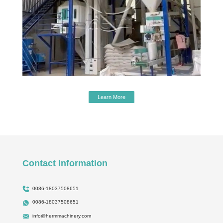
Learn More
Contact Information
0086-18037508651
0086-18037508651
info@hermmachinery.com