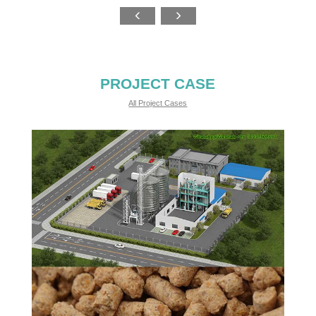
PROJECT CASE
All Project Cases