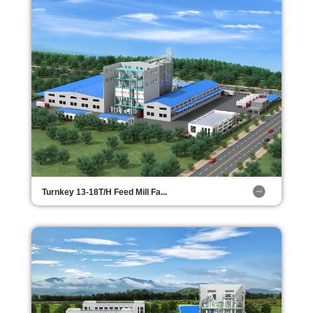
Turnkey 13-18T/H Feed Mill Fa...