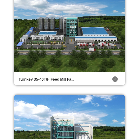
Turnkey 35-40T/H Feed Mill Fa...