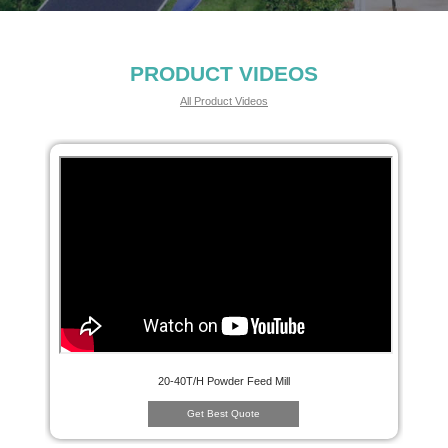
PRODUCT VIDEOS
All Product Videos
20-40T/H Powder Feed Mill
Get Best Quote