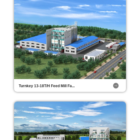
Turnkey 13-18T/H Feed Mill Fa...