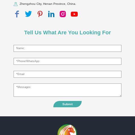
Zhengzhou City, Henan Province, China.
Tell Us What Are You Looking For
Submit