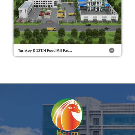
Turnkey 8-12T/H Feed Mill Fac...