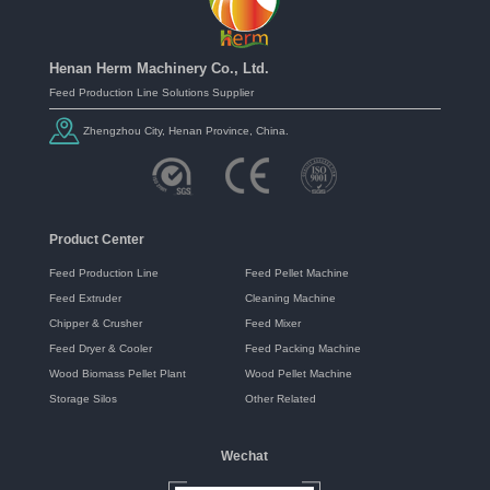
Henan Herm Machinery Co., Ltd.
Feed Production Line Solutions Supplier
Zhengzhou City, Henan Province, China.
Product Center
Feed Production Line
Feed Pellet Machine
Feed Extruder
Cleaning Machine
Chipper & Crusher
Feed Mixer
Feed Dryer & Cooler
Feed Packing Machine
Wood Biomass Pellet Plant
Wood Pellet Machine
Storage Silos
Other Related
Wechat