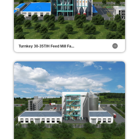
Turnkey 30-35T/H Feed Mill Fa...