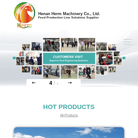
Henan Herm Machinery Co., Ltd.
Feed Production Line Solutions Supplier
4
/
4
HOT PRODUCTS
All Products