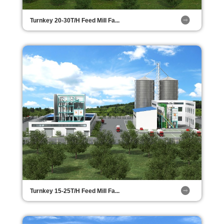
Turnkey 20-30T/H Feed Mill Fa...
Turnkey 15-25T/H Feed Mill Fa...