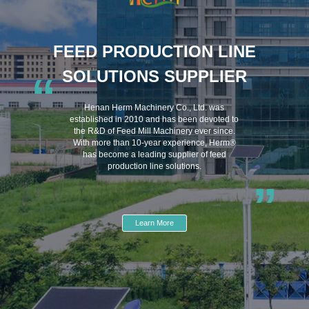
FEED PRODUCTION LINE
SOLUTIONS SUPPLIER
“
Henan Herm Machinery Co., Ltd. was
established in 2010 and has been devoted to
the R&D of Feed Mill Machinery ever since.
With more than 10-year experience, Herm®
has become a leading supplier of feed
production line solutions.
”
Learn More