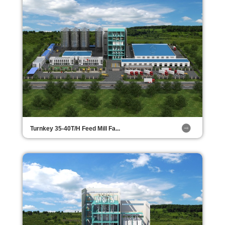
Turnkey 35-40T/H Feed Mill Fa...