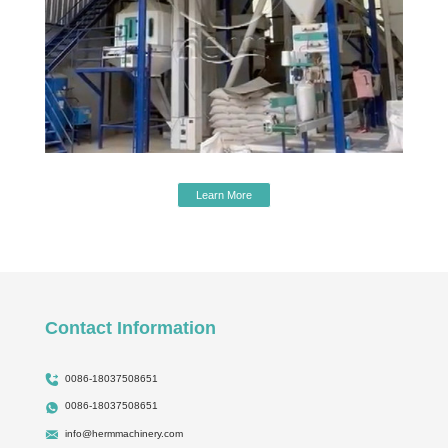
Learn More
Contact Information
0086-18037508651
0086-18037508651
info@hermmachinery.com