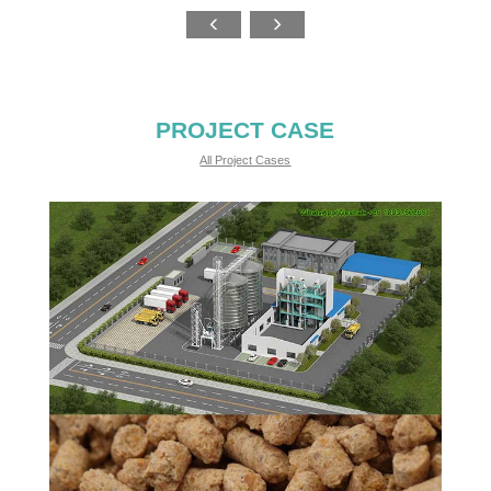
PROJECT CASE
All Project Cases