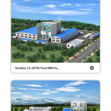
Turnkey 13-18T/H Feed Mill Fa...