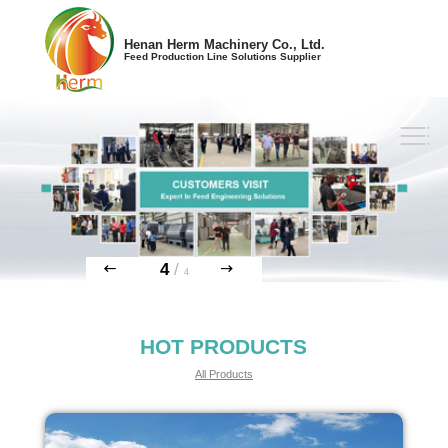
Henan Herm Machinery Co., Ltd.
Feed Production Line Solutions Supplier
4
/
4
HOT PRODUCTS
All Products