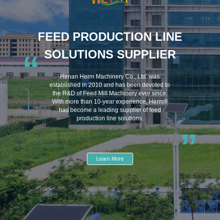
FEED PRODUCTION LINE
SOLUTIONS SUPPLIER
“
Henan Herm Machinery Co., Ltd. was
established in 2010 and has been devoted to
the R&D of Feed Mill Machinery ever since.
With more than 10-year experience, Herm®
has become a leading supplier of feed
production line solutions.
”
Learn More