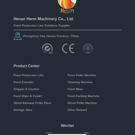
Henan Herm Machinery Co., Ltd.
Feed Production Line Solutions Supplier
Zhengzhou City, Henan Province, China.
Product Center
Feed Production Line
Feed Pellet Machine
Feed Extruder
Cleaning Machine
Chipper & Crusher
Feed Mixer
Feed Dryer & Cooler
Feed Packing Machine
Wood Biomass Pellet Plant
Wood Pellet Machine
Storage Silos
Other Related
Wechat