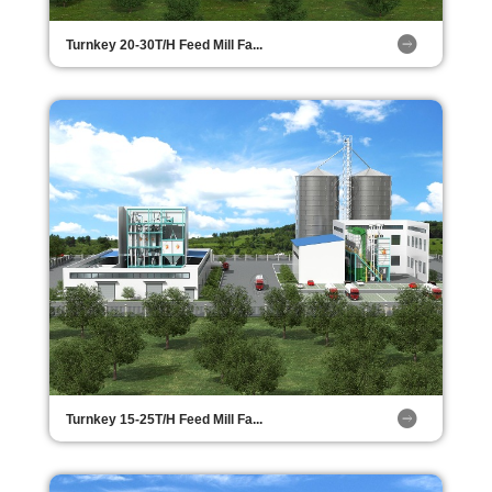
Turnkey 20-30T/H Feed Mill Fa...
Turnkey 15-25T/H Feed Mill Fa...