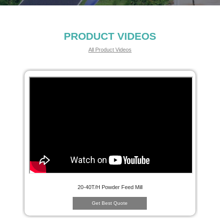
PRODUCT VIDEOS
All Product Videos
20-40T/H Powder Feed Mill
Get Best Quote