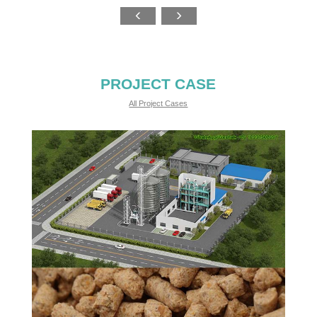
PROJECT CASE
All Project Cases