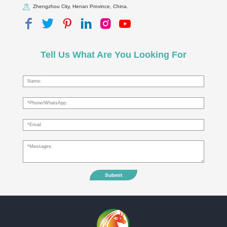
Zhengzhou City, Henan Province, China.
Tell Us What Are You Looking For
Submit