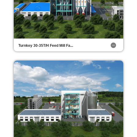
Turnkey 30-35T/H Feed Mill Fa...