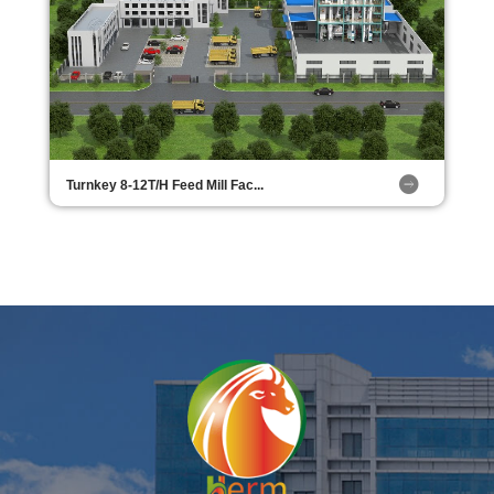
Turnkey 8-12T/H Feed Mill Fac...