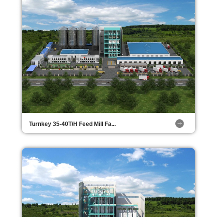
Turnkey 35-40T/H Feed Mill Fa...