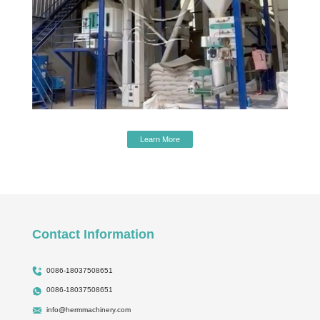
Learn More
Contact Information
0086-18037508651
0086-18037508651
info@hermmachinery.com