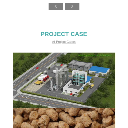
PROJECT CASE
All Project Cases