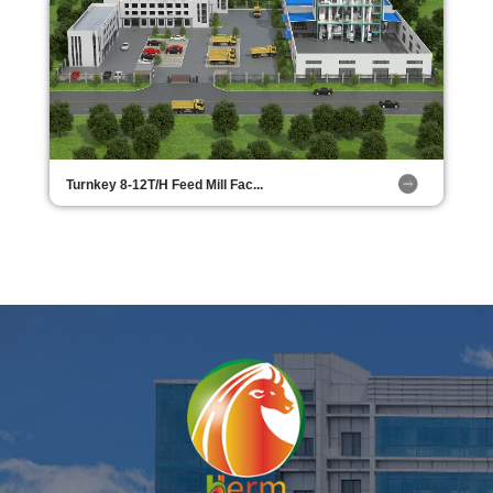
Turnkey 8-12T/H Feed Mill Fac...