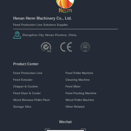
Henan Herm Machinery Co., Ltd.
Feed Production Line Solutions Supplier
Zhengzhou City, Henan Province, China.
Product Center
Feed Production Line
Feed Pellet Machine
Feed Extruder
Cleaning Machine
Chipper & Crusher
Feed Mixer
Feed Dryer & Cooler
Feed Packing Machine
Wood Biomass Pellet Plant
Wood Pellet Machine
Storage Silos
Other Related
Wechat