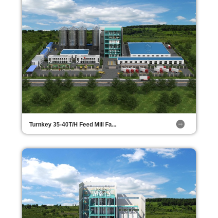
Turnkey 35-40T/H Feed Mill Fa...