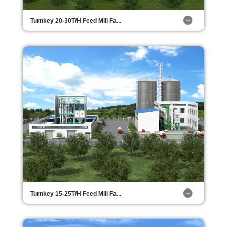
Turnkey 20-30T/H Feed Mill Fa...
Turnkey 15-25T/H Feed Mill Fa...