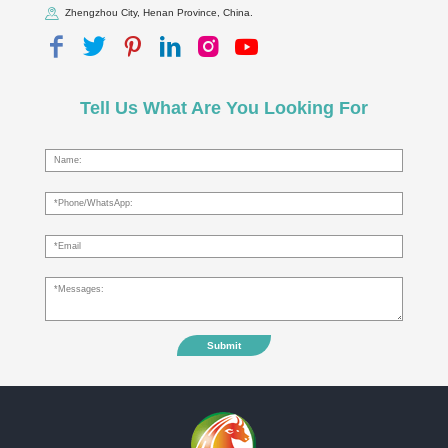
Zhengzhou City, Henan Province, China.
Tell Us What Are You Looking For
Submit