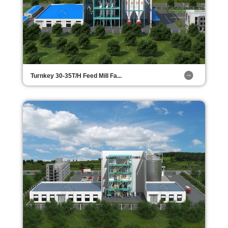
Turnkey 30-35T/H Feed Mill Fa...