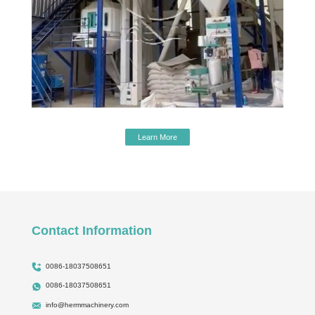
Learn More
Contact Information
0086-18037508651
0086-18037508651
info@hermmachinery.com