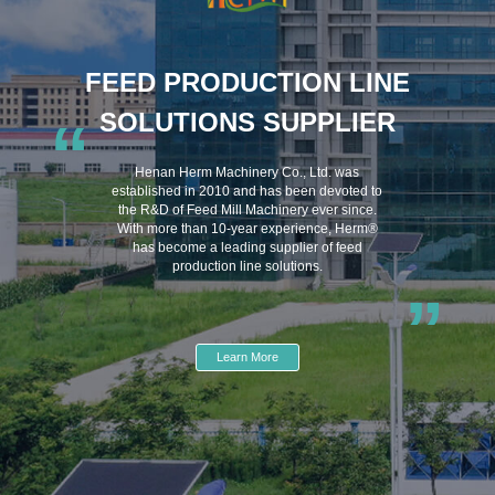
FEED PRODUCTION LINE
SOLUTIONS SUPPLIER
“
Henan Herm Machinery Co., Ltd. was
established in 2010 and has been devoted to
the R&D of Feed Mill Machinery ever since.
With more than 10-year experience, Herm®
has become a leading supplier of feed
production line solutions.
”
Learn More