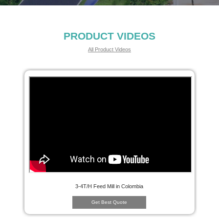
PRODUCT VIDEOS
All Product Videos
3-4T/H Feed Mill in Colombia
Get Best Quote