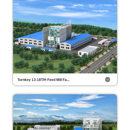
Turnkey 13-18T/H Feed Mill Fa...