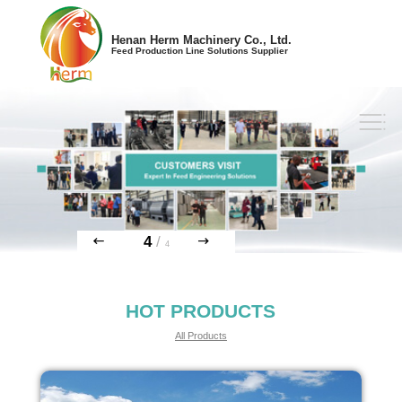
Henan Herm Machinery Co., Ltd.
Feed Production Line Solutions Supplier
1
/
4
HOT PRODUCTS
All Products