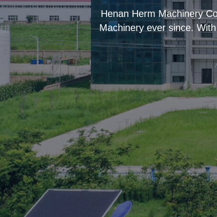
“
Henan Herm Machinery Co.,
Machinery ever since. With