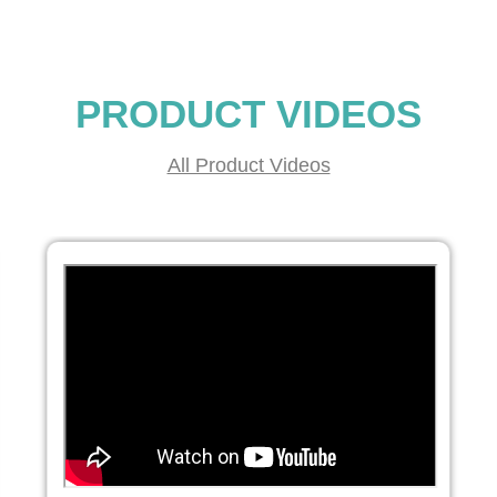
PRODUCT VIDEOS
All Product Videos