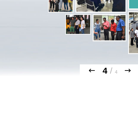
4
/
4