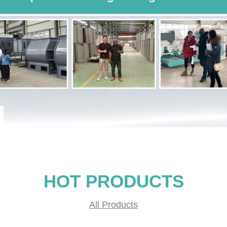
HOT PRODUCTS
All Products