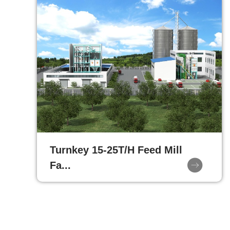
Turnkey 15-25T/H Feed Mill
Fa...