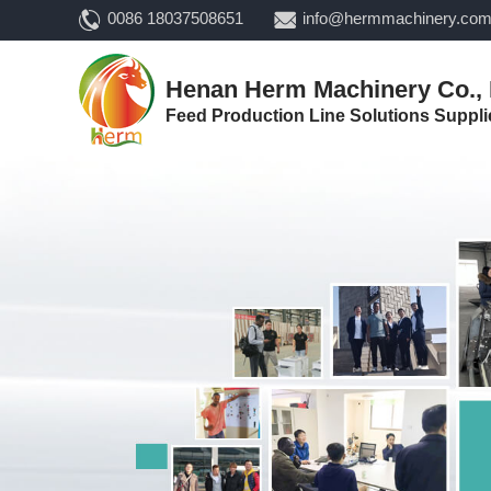
0086 18037508651
info@hermmachinery.co
Henan Herm Machinery Co., 
Feed Production Line Solutions Suppli