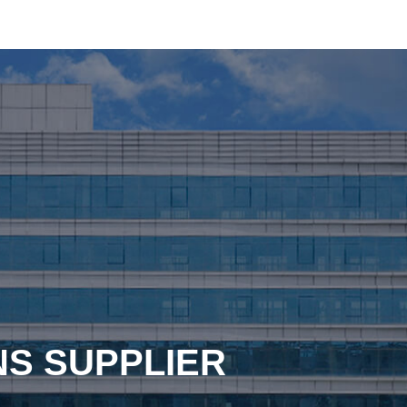
NS SUPPLIER