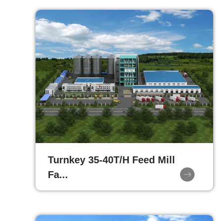
Turnkey 35-40T/H Feed Mill
Fa...