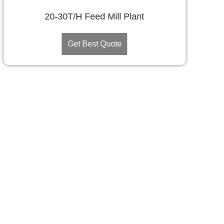
20-30T/H Feed Mill Plant
Get Best Quote