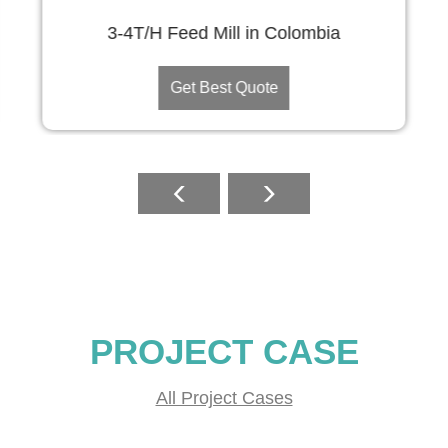
3-4T/H Feed Mill in Colombia
Get Best Quote
PROJECT CASE
All Project Cases