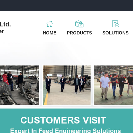
m
Ltd.
er
HOME
PRODUCTS
SOLUTIONS