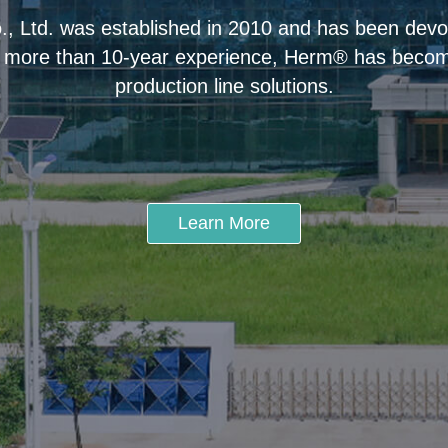
 Ltd. was established in 2010 and has been devot
 more than 10-year experience, Herm® has become
production line solutions.
Learn More