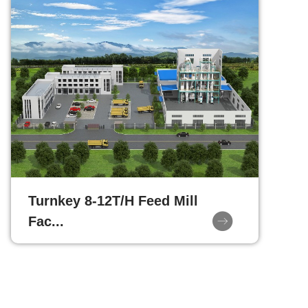
Turnkey 8-12T/H Feed Mill
Fac...