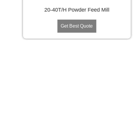
20-40T/H Powder Feed Mill
Get Best Quote