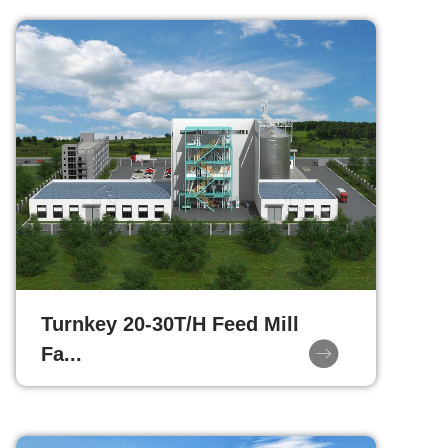
Turnkey 20-30T/H Feed Mill
Fa...