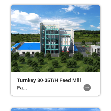
Turnkey 30-35T/H Feed Mill
Fa...