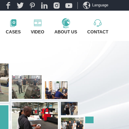
Language
CASES
VIDEO
ABOUT US
CONTACT