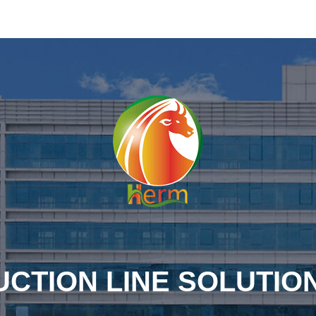
CTION LINE SOLUTIO