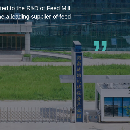
ed to the R&D of Feed Mill
 a leading supplier of feed
”