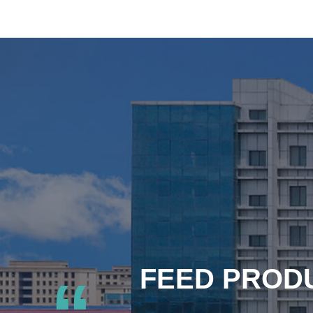
FEED PRODU