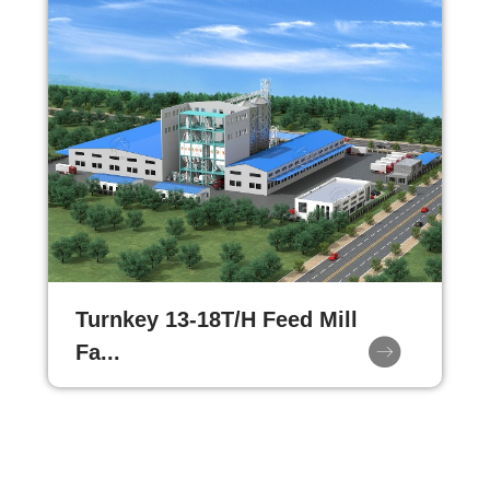
Turnkey 13-18T/H Feed Mill
Fa...