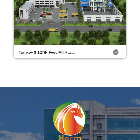
Turnkey 8-12T/H Feed Mill Fac...