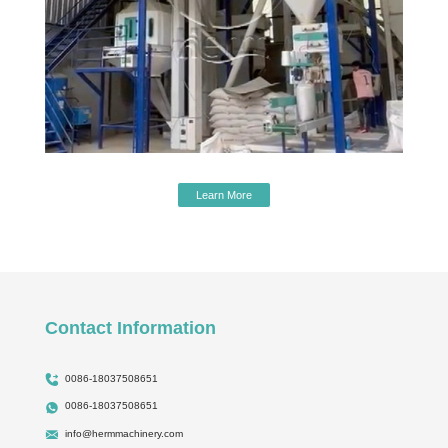
Learn More
Contact Information
0086-18037508651
0086-18037508651
info@hermmachinery.com