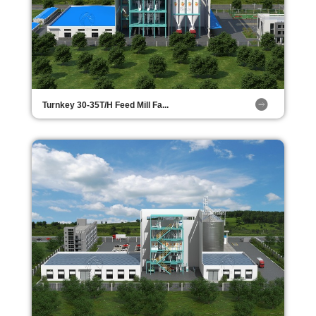
Turnkey 30-35T/H Feed Mill Fa...