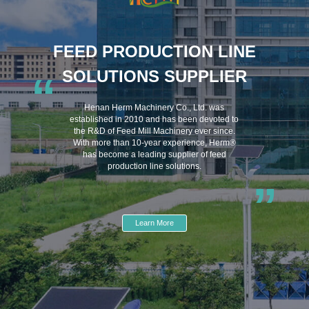
FEED PRODUCTION LINE
SOLUTIONS SUPPLIER
“
Henan Herm Machinery Co., Ltd. was
established in 2010 and has been devoted to
the R&D of Feed Mill Machinery ever since.
With more than 10-year experience, Herm®
has become a leading supplier of feed
production line solutions.
”
Learn More