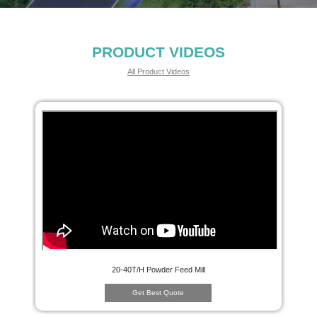
PRODUCT VIDEOS
All Product Videos
20-40T/H Powder Feed Mill
Get Best Quote