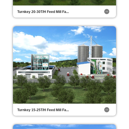
Turnkey 20-30T/H Feed Mill Fa...
Turnkey 15-25T/H Feed Mill Fa...