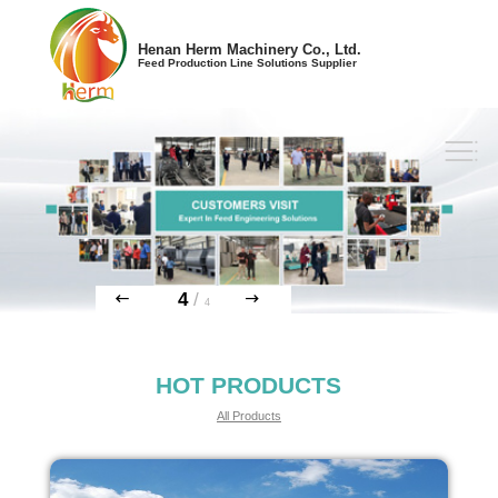
Henan Herm Machinery Co., Ltd.
Feed Production Line Solutions Supplier
4
/
4
HOT PRODUCTS
All Products