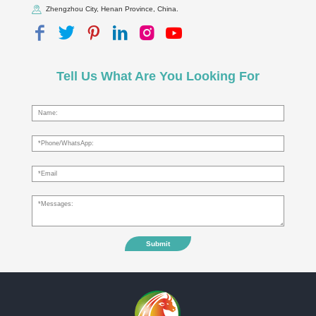
Zhengzhou City, Henan Province, China.
Tell Us What Are You Looking For
Submit