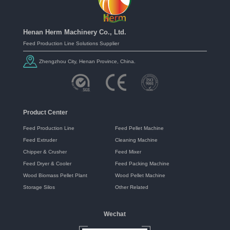
Henan Herm Machinery Co., Ltd.
Feed Production Line Solutions Supplier
Zhengzhou City, Henan Province, China.
Product Center
Feed Production Line
Feed Pellet Machine
Feed Extruder
Cleaning Machine
Chipper & Crusher
Feed Mixer
Feed Dryer & Cooler
Feed Packing Machine
Wood Biomass Pellet Plant
Wood Pellet Machine
Storage Silos
Other Related
Wechat