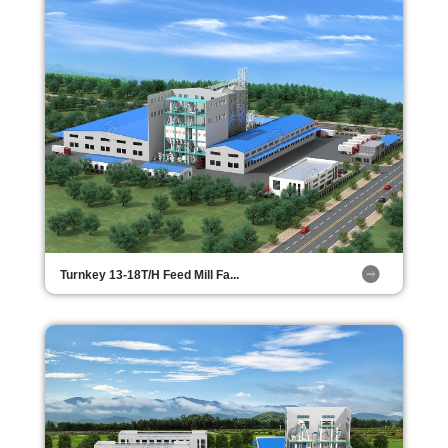
Turnkey 13-18T/H Feed Mill Fa...