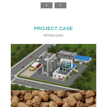
PROJECT CASE
All Project Cases