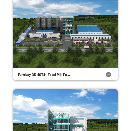
Turnkey 35-40T/H Feed Mill Fa...