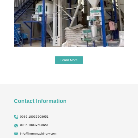
Learn More
Contact Information
0086-18037508651
0086-18037508651
info@hermmachinery.com