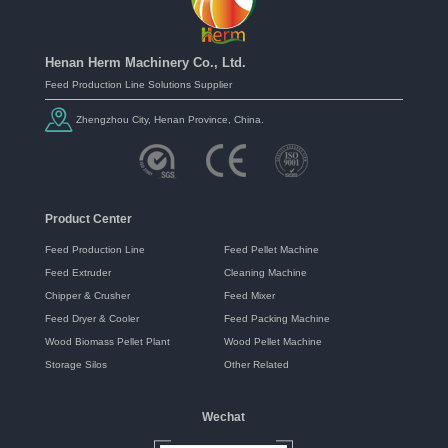
Henan Herm Machinery Co., Ltd.
Feed Production Line Solutions Supplier
Zhengzhou City, Henan Province, China.
Product Center
Feed Production Line
Feed Pellet Machine
Feed Extruder
Cleaning Machine
Chipper & Crusher
Feed Mixer
Feed Dryer & Cooler
Feed Packing Machine
Wood Biomass Pellet Plant
Wood Pellet Machine
Storage Silos
Other Related
Wechat