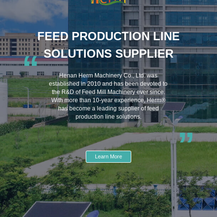
FEED PRODUCTION LINE
SOLUTIONS SUPPLIER
“
Henan Herm Machinery Co., Ltd. was
established in 2010 and has been devoted to
the R&D of Feed Mill Machinery ever since.
With more than 10-year experience, Herm®
has become a leading supplier of feed
production line solutions.
”
Learn More