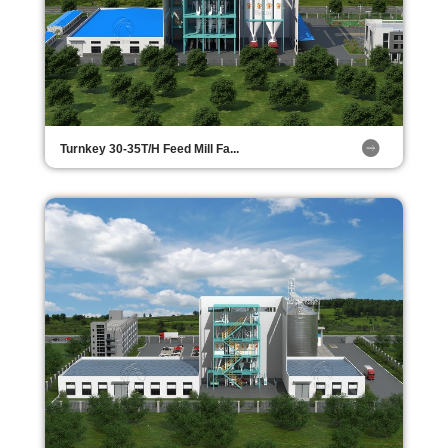
Turnkey 30-35T/H Feed Mill Fa...