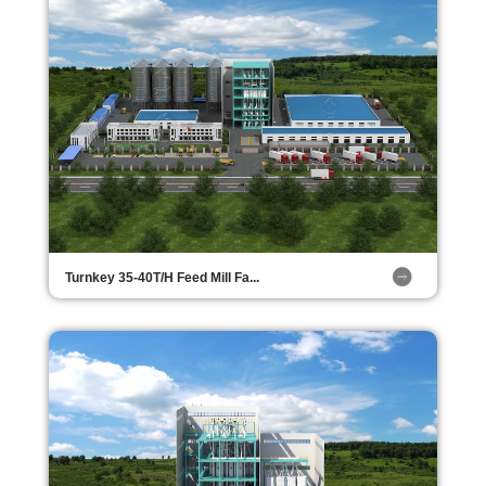
Turnkey 35-40T/H Feed Mill Fa...