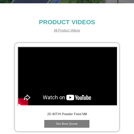
PRODUCT VIDEOS
All Product Videos
20-40T/H Powder Feed Mill
Get Best Quote