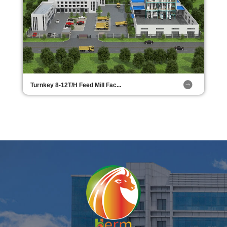
Turnkey 8-12T/H Feed Mill Fac...