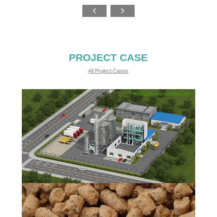
PROJECT CASE
All Project Cases