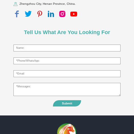
Zhengzhou City, Henan Province, China.
Tell Us What Are You Looking For
Submit