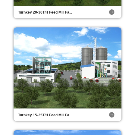
Turnkey 20-30T/H Feed Mill Fa...
Turnkey 15-25T/H Feed Mill Fa...