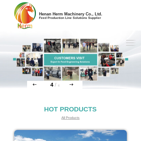
Henan Herm Machinery Co., Ltd.
Feed Production Line Solutions Supplier
4
/
4
HOT PRODUCTS
All Products