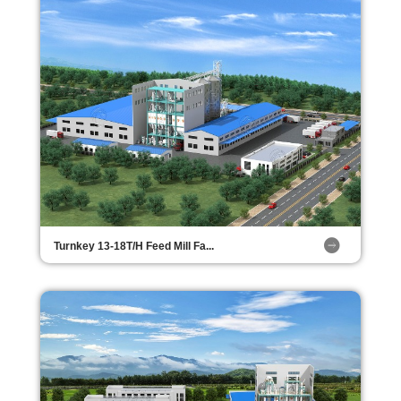
Turnkey 13-18T/H Feed Mill Fa...