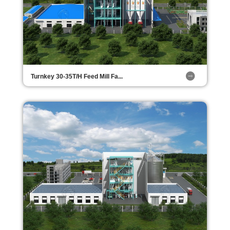
Turnkey 30-35T/H Feed Mill Fa...