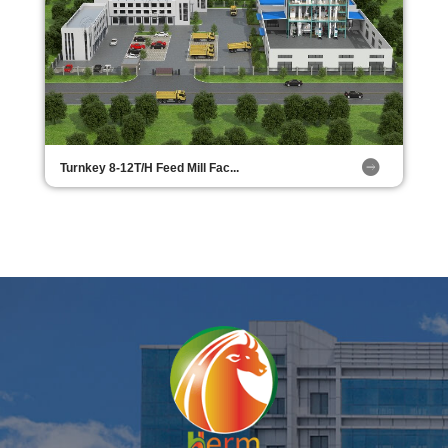
Turnkey 8-12T/H Feed Mill Fac...