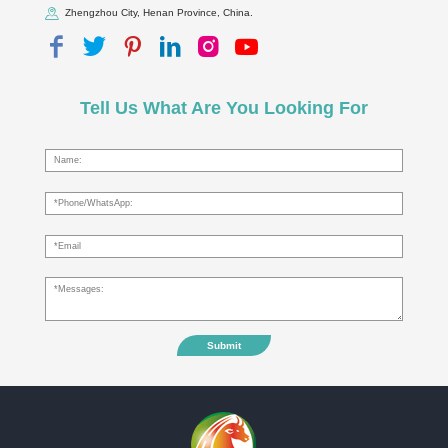
Zhengzhou City, Henan Province, China.
Tell Us What Are You Looking For
Submit