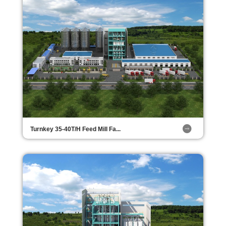
Turnkey 35-40T/H Feed Mill Fa...