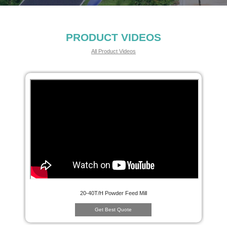
PRODUCT VIDEOS
All Product Videos
20-40T/H Powder Feed Mill
Get Best Quote