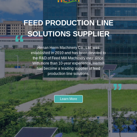
FEED PRODUCTION LINE
SOLUTIONS SUPPLIER
“
Henan Herm Machinery Co., Ltd. was
established in 2010 and has been devoted to
the R&D of Feed Mill Machinery ever since.
With more than 10-year experience, Herm®
has become a leading supplier of feed
production line solutions.
”
Learn More