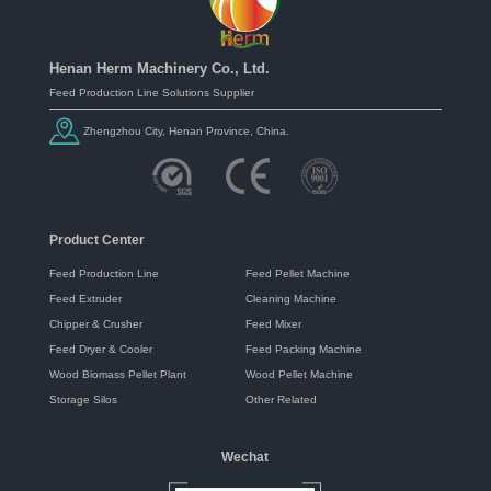
Henan Herm Machinery Co., Ltd.
Feed Production Line Solutions Supplier
Zhengzhou City, Henan Province, China.
Product Center
Feed Production Line
Feed Pellet Machine
Feed Extruder
Cleaning Machine
Chipper & Crusher
Feed Mixer
Feed Dryer & Cooler
Feed Packing Machine
Wood Biomass Pellet Plant
Wood Pellet Machine
Storage Silos
Other Related
Wechat