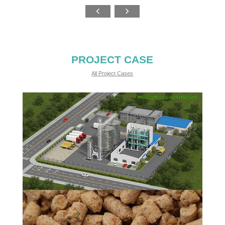
PROJECT CASE
All Project Cases