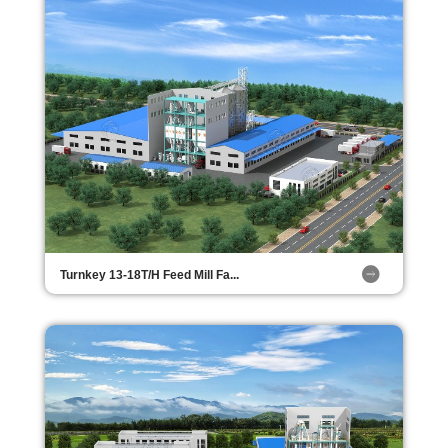
Turnkey 13-18T/H Feed Mill Fa...