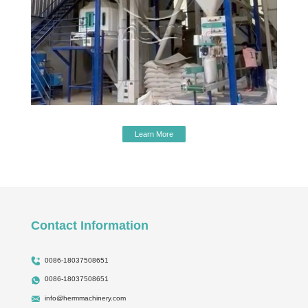
Learn More
Contact Information
0086-18037508651
0086-18037508651
info@hermmachinery.com