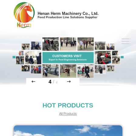
Henan Herm Machinery Co., Ltd.
Feed Production Line Solutions Supplier
4
/
4
HOT PRODUCTS
All Products