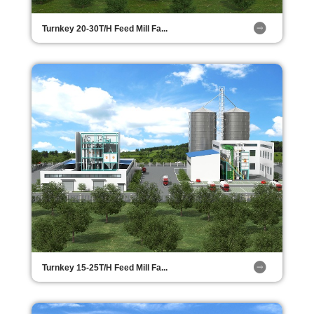
Turnkey 20-30T/H Feed Mill Fa...
Turnkey 15-25T/H Feed Mill Fa...