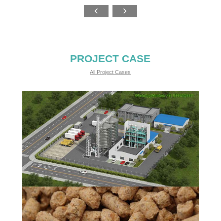
PROJECT CASE
All Project Cases