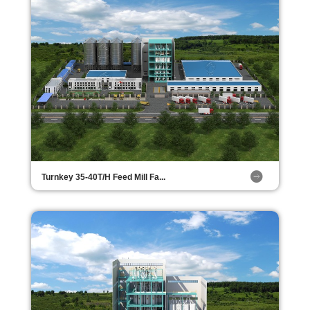
Turnkey 35-40T/H Feed Mill Fa...