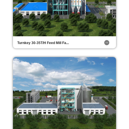
Turnkey 30-35T/H Feed Mill Fa...