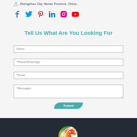
Zhengzhou City, Henan Province, China.
Tell Us What Are You Looking For
Submit