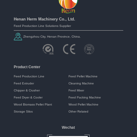
Henan Herm Machinery Co., Ltd.
Feed Production Line Solutions Supplier
Zhengzhou City, Henan Province, China.
Product Center
Feed Production Line
Feed Pellet Machine
Feed Extruder
Cleaning Machine
Chipper & Crusher
Feed Mixer
Feed Dryer & Cooler
Feed Packing Machine
Wood Biomass Pellet Plant
Wood Pellet Machine
Storage Silos
Other Related
Wechat