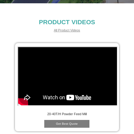
PRODUCT VIDEOS
All Product Videos
20-40T/H Powder Feed Mill
Get Best Quote