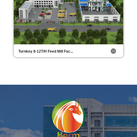
Turnkey 8-12T/H Feed Mill Fac...