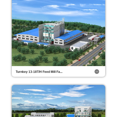
Turnkey 13-18T/H Feed Mill Fa...