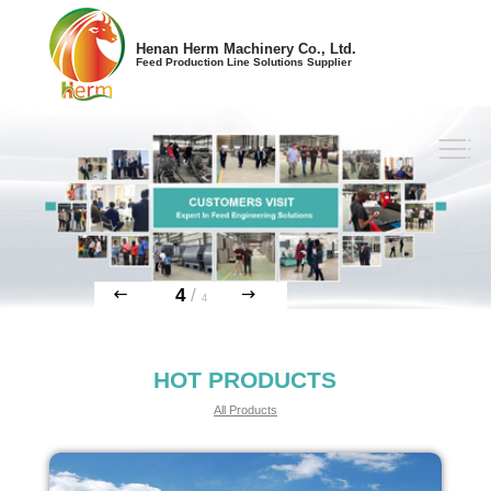
Henan Herm Machinery Co., Ltd.
Feed Production Line Solutions Supplier
4
/
4
HOT PRODUCTS
All Products