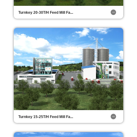
Turnkey 20-30T/H Feed Mill Fa...
Turnkey 15-25T/H Feed Mill Fa...