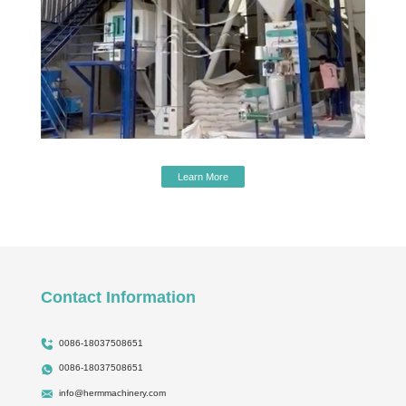
Learn More
Contact Information
0086-18037508651
0086-18037508651
info@hermmachinery.com