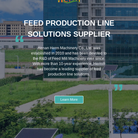
FEED PRODUCTION LINE
SOLUTIONS SUPPLIER
“
Henan Herm Machinery Co., Ltd. was
established in 2010 and has been devoted to
the R&D of Feed Mill Machinery ever since.
With more than 10-year experience, Herm®
has become a leading supplier of feed
production line solutions.
”
Learn More