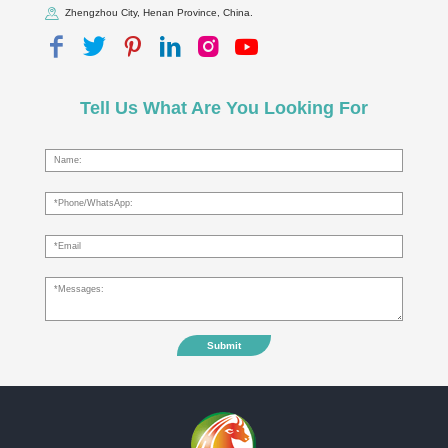
Zhengzhou City, Henan Province, China.
Tell Us What Are You Looking For
Submit