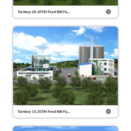
Turnkey 20-30T/H Feed Mill Fa...
Turnkey 15-25T/H Feed Mill Fa...