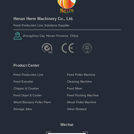
Henan Herm Machinery Co., Ltd.
Feed Production Line Solutions Supplier
Zhengzhou City, Henan Province, China.
Product Center
Feed Production Line
Feed Pellet Machine
Feed Extruder
Cleaning Machine
Chipper & Crusher
Feed Mixer
Feed Dryer & Cooler
Feed Packing Machine
Wood Biomass Pellet Plant
Wood Pellet Machine
Storage Silos
Other Related
Wechat