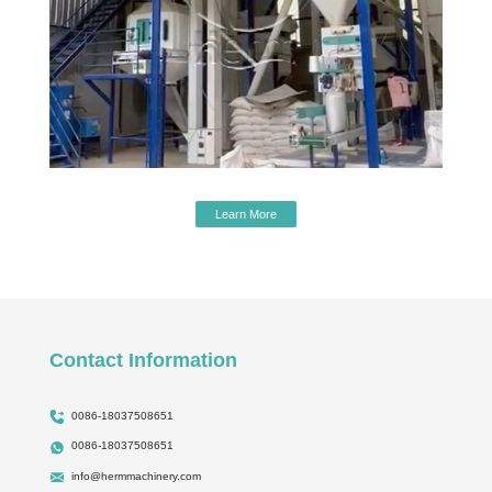
Learn More
Contact Information
0086-18037508651
0086-18037508651
info@hermmachinery.com