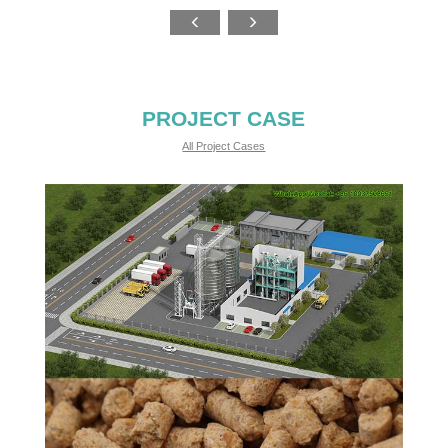
PROJECT CASE
All Project Cases