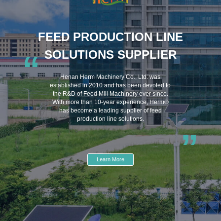
FEED PRODUCTION LINE
SOLUTIONS SUPPLIER
“
Henan Herm Machinery Co., Ltd. was
established in 2010 and has been devoted to
the R&D of Feed Mill Machinery ever since.
With more than 10-year experience, Herm®
has become a leading supplier of feed
production line solutions.
”
Learn More