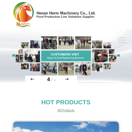
Henan Herm Machinery Co., Ltd.
Feed Production Line Solutions Supplier
4
/
4
HOT PRODUCTS
All Products