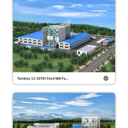
Turnkey 13-18T/H Feed Mill Fa...