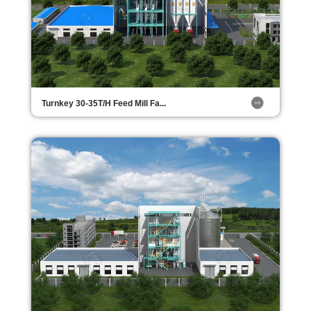
Turnkey 30-35T/H Feed Mill Fa...