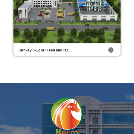
Turnkey 8-12T/H Feed Mill Fac...