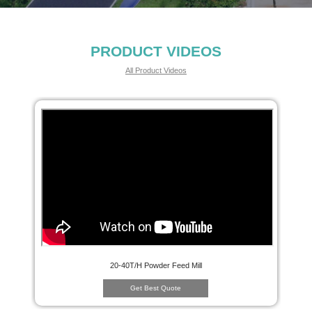
PRODUCT VIDEOS
All Product Videos
20-40T/H Powder Feed Mill
Get Best Quote