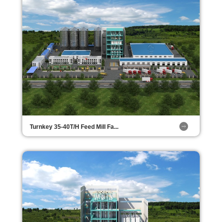
Turnkey 35-40T/H Feed Mill Fa...