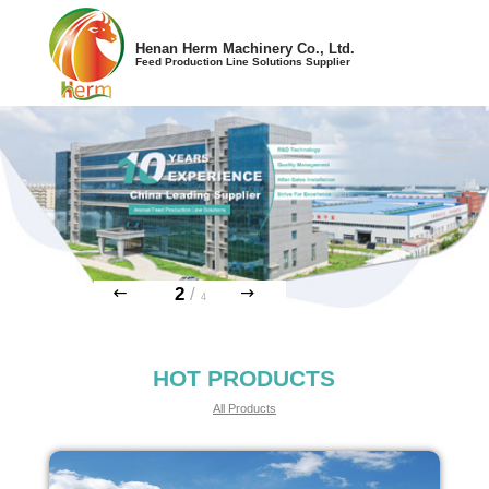
Henan Herm Machinery Co., Ltd.
Feed Production Line Solutions Supplier
2
/
4
HOT PRODUCTS
All Products