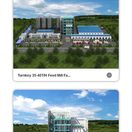
Turnkey 35-40T/H Feed Mill Fa...