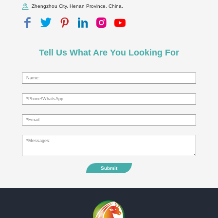
Zhengzhou City, Henan Province, China.
Tell Us What Are You Looking For
Submit