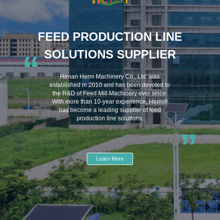
FEED PRODUCTION LINE
SOLUTIONS SUPPLIER
“
Henan Herm Machinery Co., Ltd. was
established in 2010 and has been devoted to
the R&D of Feed Mill Machinery ever since.
With more than 10-year experience, Herm®
has become a leading supplier of feed
production line solutions.
”
Learn More