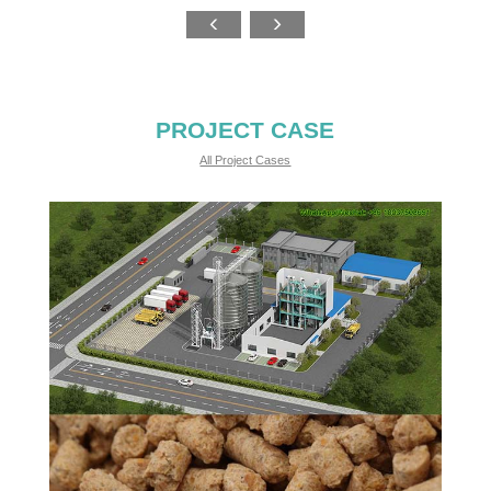
PROJECT CASE
All Project Cases