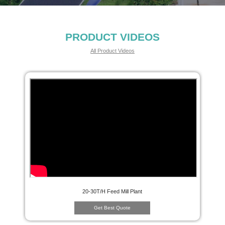
PRODUCT VIDEOS
All Product Videos
20-30T/H Feed Mill Plant
Get Best Quote