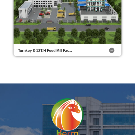
Turnkey 8-12T/H Feed Mill Fac...