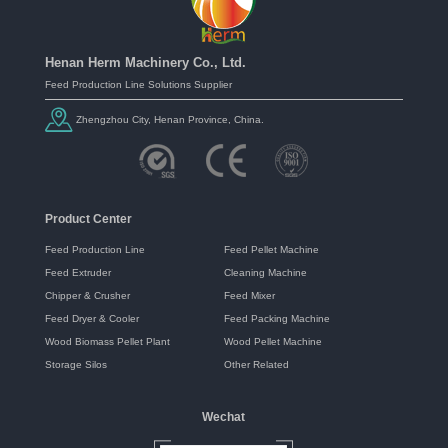
Henan Herm Machinery Co., Ltd.
Feed Production Line Solutions Supplier
Zhengzhou City, Henan Province, China.
Product Center
Feed Production Line
Feed Pellet Machine
Feed Extruder
Cleaning Machine
Chipper & Crusher
Feed Mixer
Feed Dryer & Cooler
Feed Packing Machine
Wood Biomass Pellet Plant
Wood Pellet Machine
Storage Silos
Other Related
Wechat