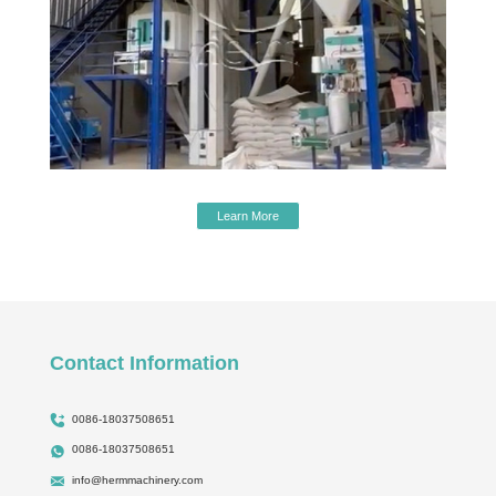
Learn More
Contact Information
0086-18037508651
0086-18037508651
info@hermmachinery.com