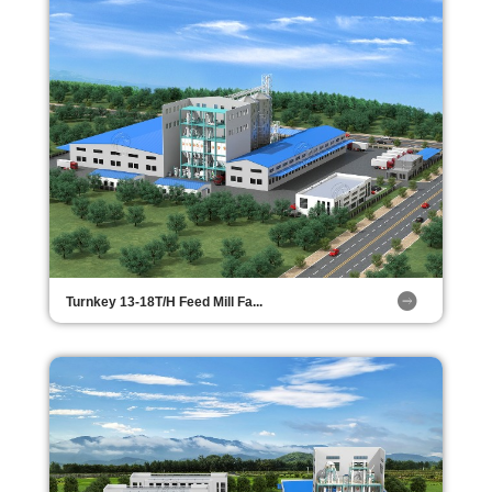
Turnkey 13-18T/H Feed Mill Fa...