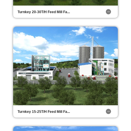
Turnkey 20-30T/H Feed Mill Fa...
Turnkey 15-25T/H Feed Mill Fa...