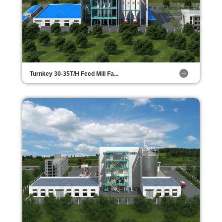
Turnkey 30-35T/H Feed Mill Fa...