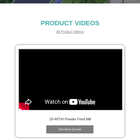
PRODUCT VIDEOS
All Product Videos
20-40T/H Powder Feed Mill
Get Best Quote