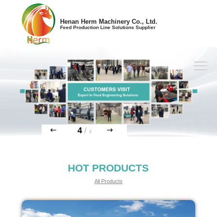
Henan Herm Machinery Co., Ltd.
Feed Production Line Solutions Supplier
4
/
4
HOT PRODUCTS
All Products