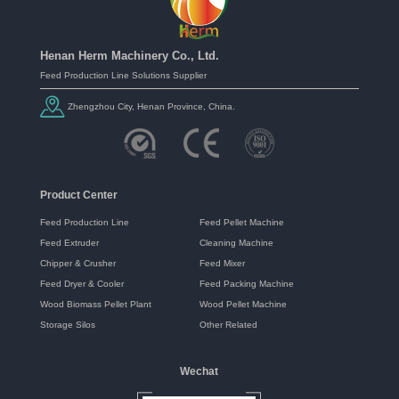
Henan Herm Machinery Co., Ltd.
Feed Production Line Solutions Supplier
Zhengzhou City, Henan Province, China.
Product Center
Feed Production Line
Feed Pellet Machine
Feed Extruder
Cleaning Machine
Chipper & Crusher
Feed Mixer
Feed Dryer & Cooler
Feed Packing Machine
Wood Biomass Pellet Plant
Wood Pellet Machine
Storage Silos
Other Related
Wechat