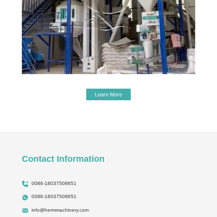
Learn More
Contact Information
0086-18037508651
0086-18037508651
info@hermmachinery.com