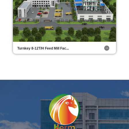
Turnkey 8-12T/H Feed Mill Fac...