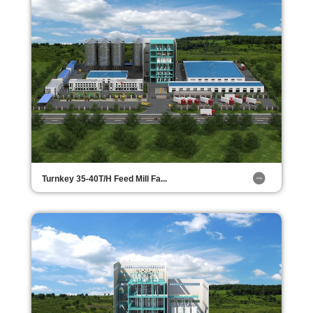
Turnkey 35-40T/H Feed Mill Fa...