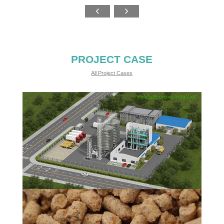
PROJECT CASE
All Project Cases