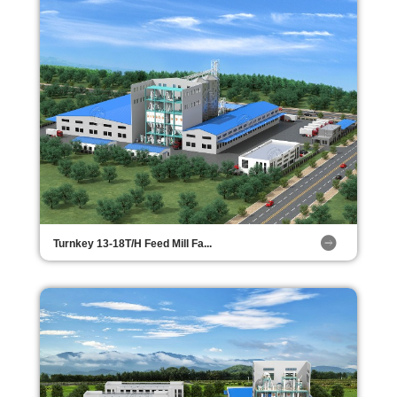
Turnkey 13-18T/H Feed Mill Fa...