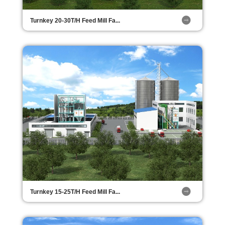
Turnkey 20-30T/H Feed Mill Fa...
Turnkey 15-25T/H Feed Mill Fa...