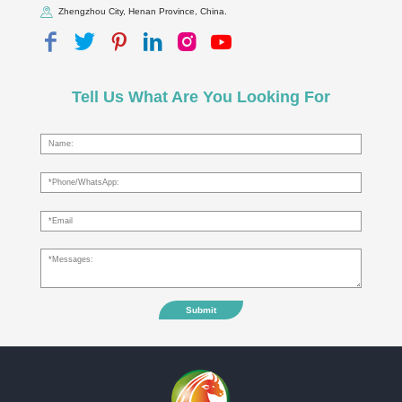
Zhengzhou City, Henan Province, China.
Tell Us What Are You Looking For
Submit