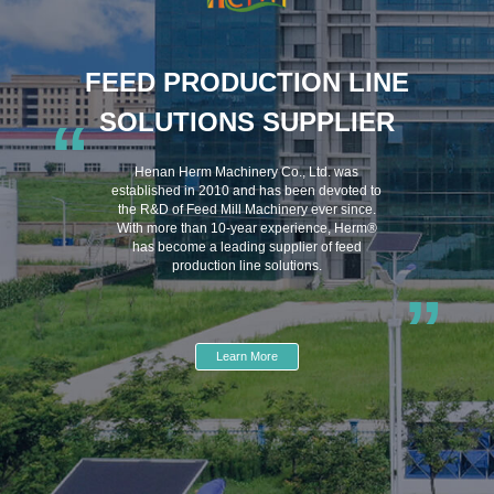
FEED PRODUCTION LINE
SOLUTIONS SUPPLIER
“
Henan Herm Machinery Co., Ltd. was
established in 2010 and has been devoted to
the R&D of Feed Mill Machinery ever since.
With more than 10-year experience, Herm®
has become a leading supplier of feed
production line solutions.
”
Learn More