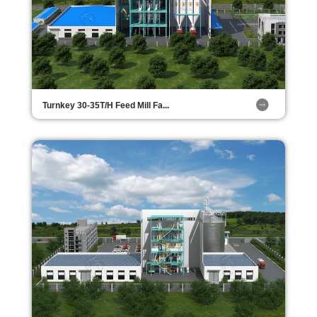
Turnkey 30-35T/H Feed Mill Fa...