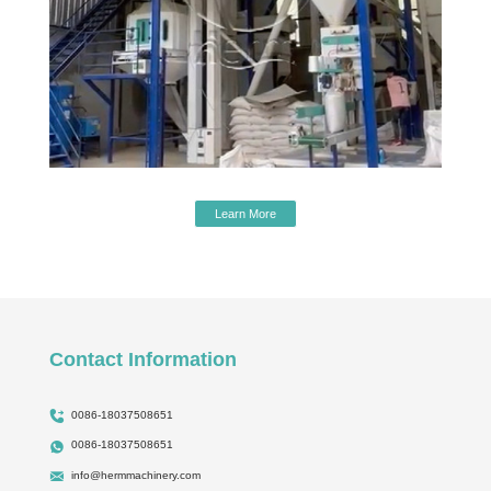
Learn More
Contact Information
0086-18037508651
0086-18037508651
info@hermmachinery.com