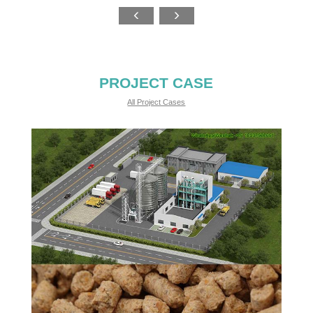
PROJECT CASE
All Project Cases