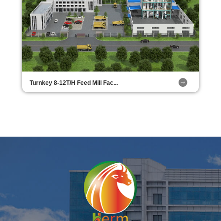
Turnkey 8-12T/H Feed Mill Fac...