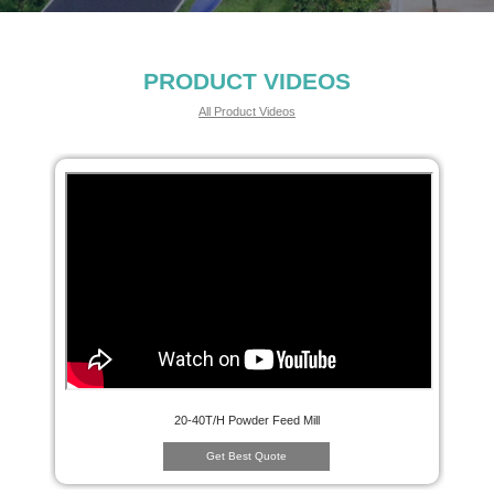
PRODUCT VIDEOS
All Product Videos
20-40T/H Powder Feed Mill
Get Best Quote