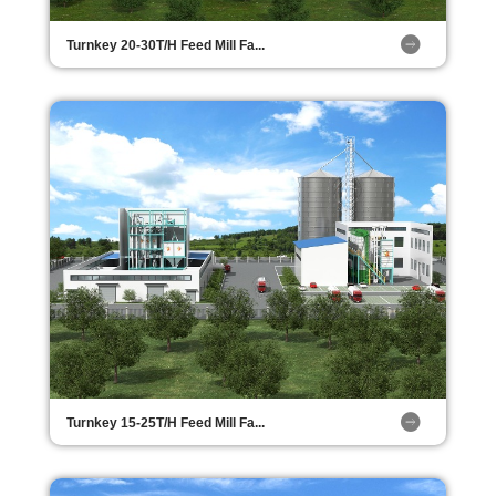
Turnkey 20-30T/H Feed Mill Fa...
Turnkey 15-25T/H Feed Mill Fa...