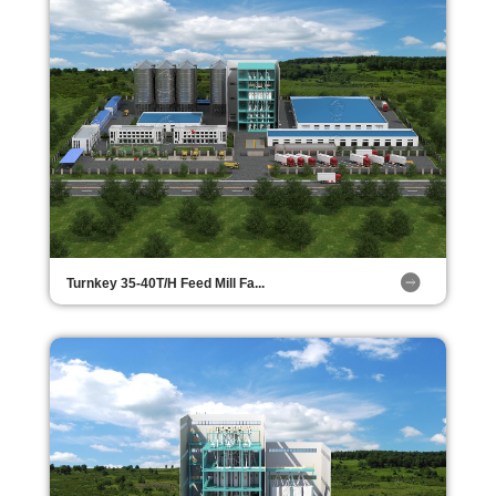
Turnkey 35-40T/H Feed Mill Fa...