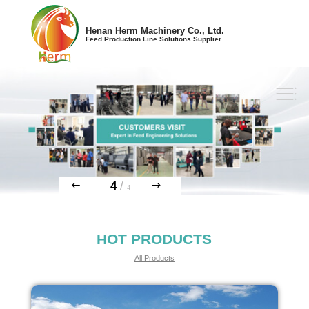
Henan Herm Machinery Co., Ltd.
Feed Production Line Solutions Supplier
4
/
4
HOT PRODUCTS
All Products