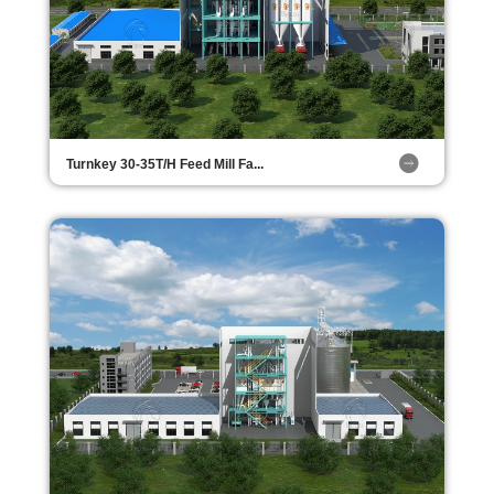
Turnkey 30-35T/H Feed Mill Fa...