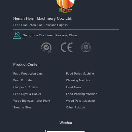
Henan Herm Machinery Co., Ltd.
Feed Production Line Solutions Supplier
Zhengzhou City, Henan Province, China.
Product Center
Feed Production Line
Feed Pellet Machine
Feed Extruder
Cleaning Machine
Chipper & Crusher
Feed Mixer
Feed Dryer & Cooler
Feed Packing Machine
Wood Biomass Pellet Plant
Wood Pellet Machine
Storage Silos
Other Related
Wechat