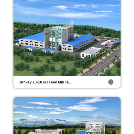
Turnkey 13-18T/H Feed Mill Fa...