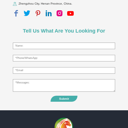
Zhengzhou City, Henan Province, China.
Tell Us What Are You Looking For
Submit