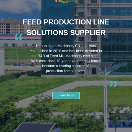
FEED PRODUCTION LINE
SOLUTIONS SUPPLIER
“
Henan Herm Machinery Co., Ltd. was
established in 2010 and has been devoted to
the R&D of Feed Mill Machinery ever since.
With more than 10-year experience, Herm®
has become a leading supplier of feed
production line solutions.
”
Learn More