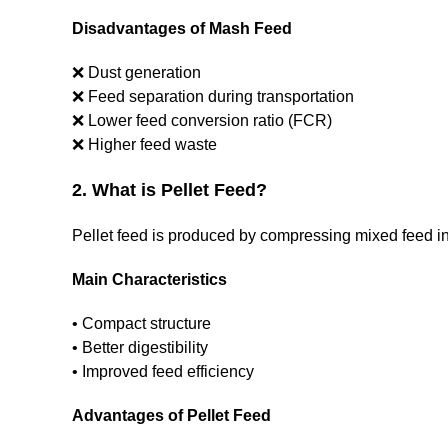
Disadvantages of Mash Feed
❌ Dust generation
❌ Feed separation during transportation
❌ Lower feed conversion ratio (FCR)
❌ Higher feed waste
2. What is Pellet Feed?
Pellet feed is produced by compressing mixed feed into
Main Characteristics
• Compact structure
• Better digestibility
• Improved feed efficiency
Advantages of Pellet Feed