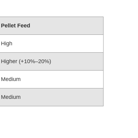
Pellet Feed
High
Higher (+10%–20%)
Medium
Medium