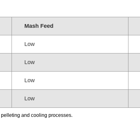
Mash Feed
Low
Low
Low
Low
 pelleting and cooling processes.