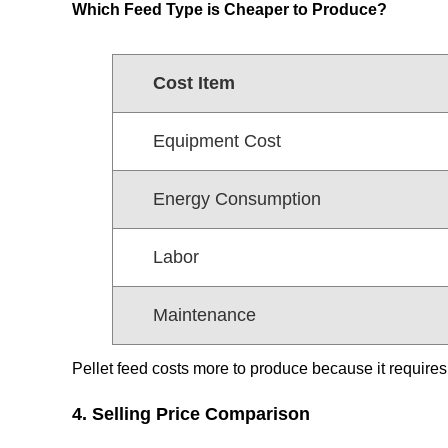
Which Feed Type is Cheaper to Produce?
Cost Item
Equipment Cost
Energy Consumption
Labor
Maintenance
Pellet feed costs more to produce because it requires
4. Selling Price Comparison