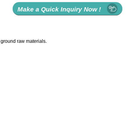
Make a Quick Inquiry Now !
 ground raw materials.