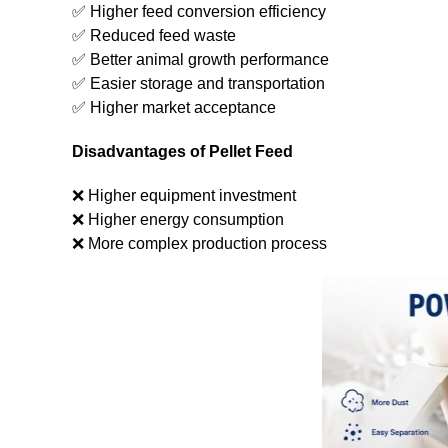
✅ Higher feed conversion efficiency
✅ Reduced feed waste
✅ Better animal growth performance
✅ Easier storage and transportation
✅ Higher market acceptance
Disadvantages of Pellet Feed
❌ Higher equipment investment
❌ Higher energy consumption
❌ More complex production process