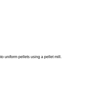
 uniform pellets using a pellet mill.