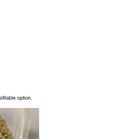
fitable option.