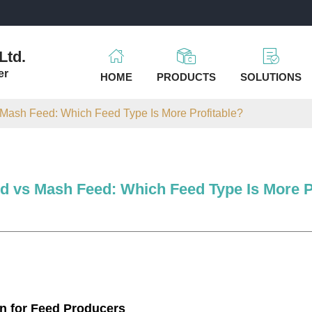
m
Ltd.
er
HOME
PRODUCTS
SOLUTIONS
 Mash Feed: Which Feed Type Is More Profitable?
ed vs Mash Feed: Which Feed Type Is More P
on for Feed Producers