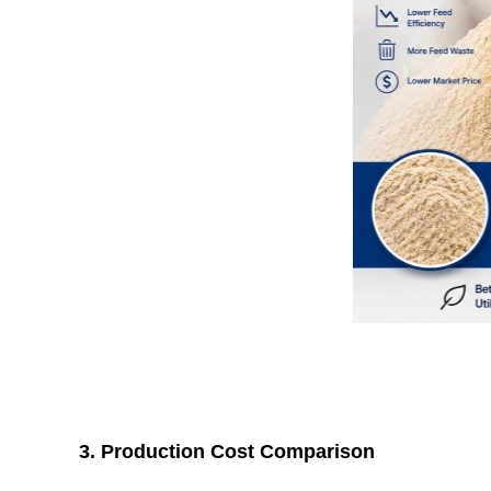
3. Production Cost Comparison