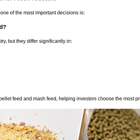
one of the most important decisions is:
ed?
, but they differ significantly in:
ellet feed and mash feed, helping investors choose the most pro