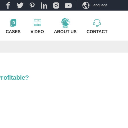
Language
CASES
VIDEO
ABOUT US
CONTACT
rofitable?