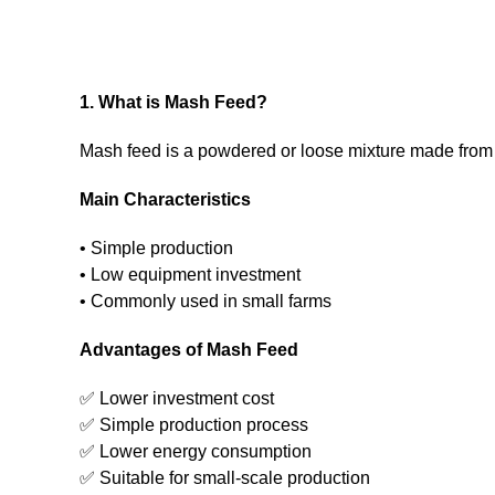
1. What is Mash Feed?
Mash feed is a powdered or loose mixture made from
Main Characteristics
• Simple production
• Low equipment investment
• Commonly used in small farms
Advantages of Mash Feed
✅ Lower investment cost
✅ Simple production process
✅ Lower energy consumption
✅ Suitable for small-scale production