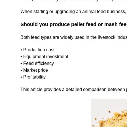
When starting or upgrading an animal feed business, 
Should you produce pellet feed or mash fe
Both feed types are widely used in the livestock industry
• Production cost
• Equipment investment
• Feed efficiency
• Market price
• Profitability
This article provides a detailed comparison between p