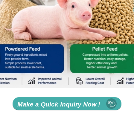
Make a Quick Inquiry Now !