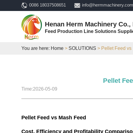
0086 18037508651
info@hermmachinery.co
Henan Herm Machinery Co., 
Feed Production Line Solutions Suppli
You are here:
Home
>
SOLUTIONS
> Pellet Feed vs
Pellet Fe
Time:2026-05-09
Pellet Feed vs Mash Feed
Cost, Efficiency and Profitability Comparis