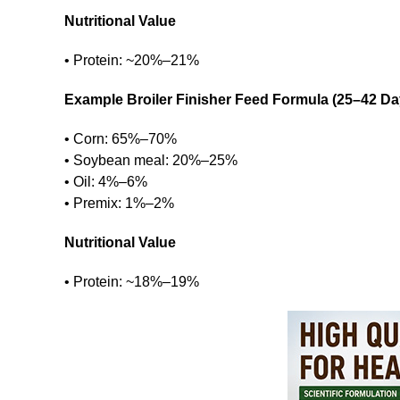
Nutritional Value
• Protein: ~20%–21%
Example Broiler Finisher Feed Formula (25–42 Da
• Corn: 65%–70%
• Soybean meal: 20%–25%
• Oil: 4%–6%
• Premix: 1%–2%
Nutritional Value
• Protein: ~18%–19%