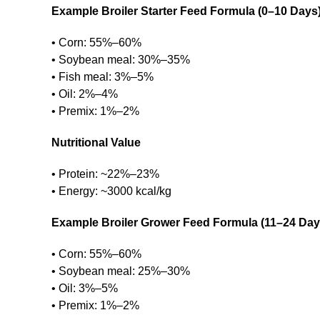
Example Broiler Starter Feed Formula (0–10 Days
• Corn: 55%–60%
• Soybean meal: 30%–35%
• Fish meal: 3%–5%
• Oil: 2%–4%
• Premix: 1%–2%
Nutritional Value
• Protein: ~22%–23%
• Energy: ~3000 kcal/kg
Example Broiler Grower Feed Formula (11–24 Day
• Corn: 55%–60%
• Soybean meal: 25%–30%
• Oil: 3%–5%
• Premix: 1%–2%