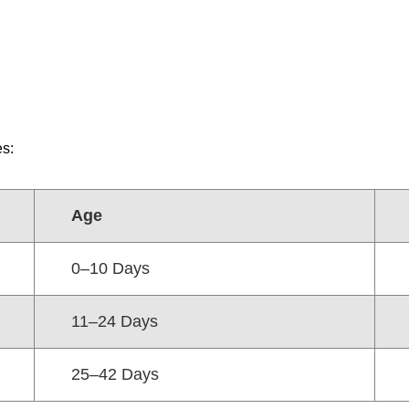
es:
Age
0–10 Days
11–24 Days
25–42 Days