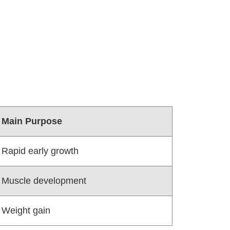
Main Purpose
Rapid early growth
Muscle development
Weight gain