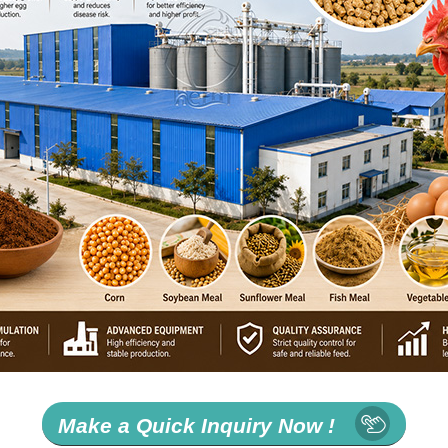
Make a Quick Inquiry Now !