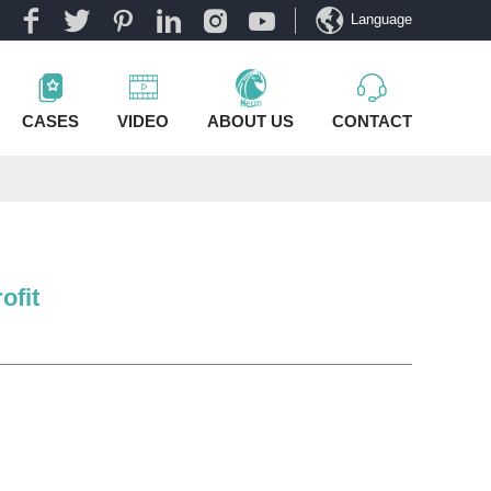
Language
CASES
VIDEO
ABOUT US
CONTACT
ofit