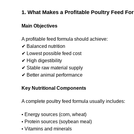
1. What Makes a Profitable Poultry Feed Fo
Main Objectives
A profitable feed formula should achieve:
✔ Balanced nutrition
✔ Lowest possible feed cost
✔ High digestibility
✔ Stable raw material supply
✔ Better animal performance
Key Nutritional Components
A complete poultry feed formula usually includes:
• Energy sources (corn, wheat)
• Protein sources (soybean meal)
• Vitamins and minerals