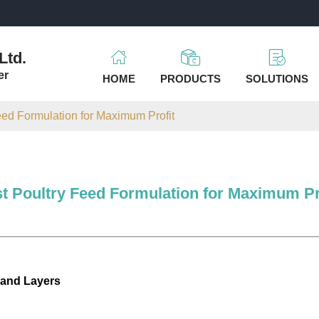
m
Ltd.
er
HOME
PRODUCTS
SOLUTIONS
eed Formulation for Maximum Profit
t Poultry Feed Formulation for Maximum Pr
 and Layers