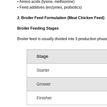
• Amino acids (lysine, methionine)
• Feed additives (enzymes, probiotics)
2. Broiler Feed Formulation (Meat Chicken Feed)
Broiler Feeding Stages
Broiler feed is usually divided into 3 production phas
Stage
Starter
Grower
Finisher