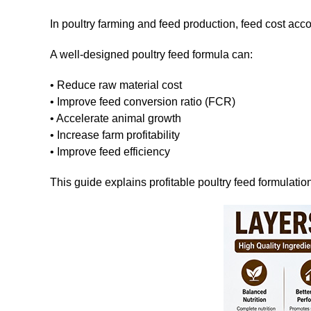
In poultry farming and feed production, feed cost acc
A well-designed poultry feed formula can:
• Reduce raw material cost
• Improve feed conversion ratio (FCR)
• Accelerate animal growth
• Increase farm profitability
• Improve feed efficiency
This guide explains profitable poultry feed formulation