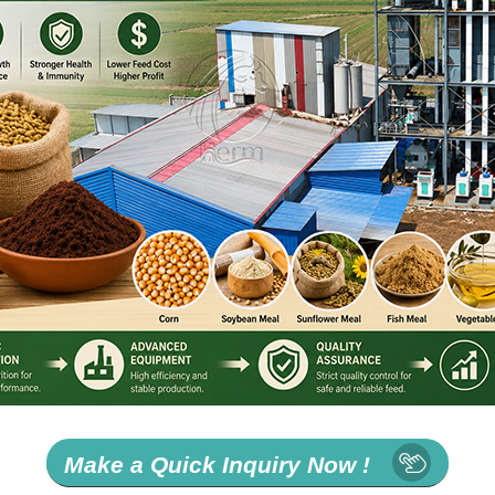
Make a Quick Inquiry Now !