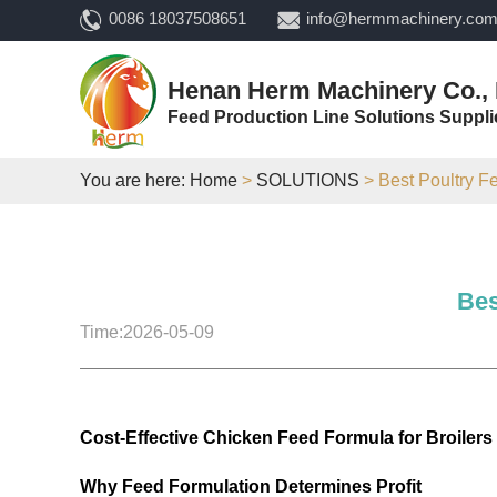
0086 18037508651
info@hermmachinery.co
Henan Herm Machinery Co., 
Feed Production Line Solutions Suppli
You are here:
Home
>
SOLUTIONS
> Best Poultry F
Bes
Time:2026-05-09
Cost-Effective Chicken Feed Formula for Broilers
Why Feed Formulation Determines Profit