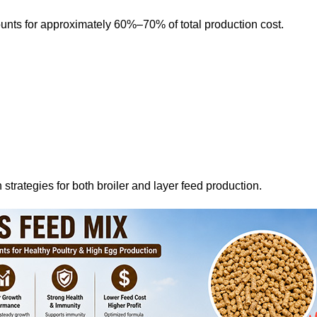
ounts for approximately 60%–70% of total production cost.
 strategies for both broiler and layer feed production.